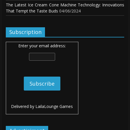
The Latest Ice Cream Cone Machine Technology: Innovations
That Tempt the Taste Buds
04/06/2024
Subscription
Enter your email address:
Delivered by
LailaLounge Games