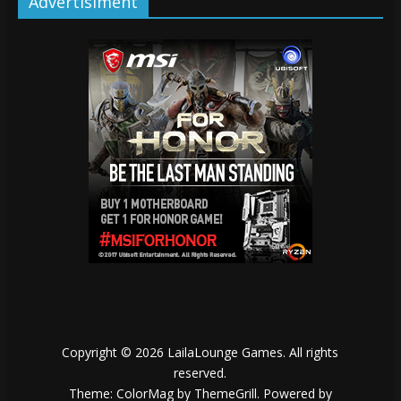
Advertisiment
Copyright © 2026
LailaLounge Games
. All rights
reserved.
Theme:
ColorMag
by ThemeGrill. Powered by