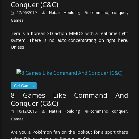
Conquer (C&C)
,
,
17/06/2019
Natalie Houlding
command
conquer
Games
Tera is a Korean 3D action MMOG with a real-time fight
system. There is no auto-concentrating on right here.
Unless
Girl Games
8 Games Like Command And
Conquer (C&C)
,
,
10/12/2018
Natalie Houlding
command
conquer
Games
Are you a Pokémon fan on the lookout for a sport that’s
related? In case you are like me, you’ve