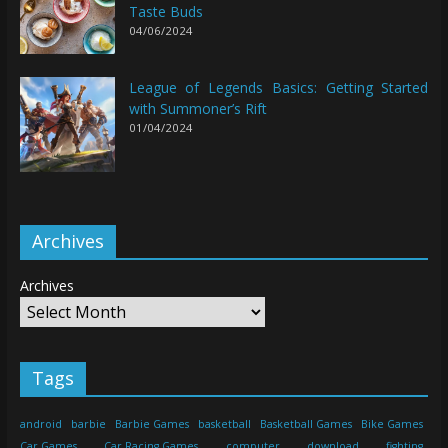
Taste Buds
04/06/2024
League of Legends Basics: Getting Started
with Summoner’s Rift
01/04/2024
Archives
Archives
Tags
android
barbie
Barbie Games
basketball
Basketball Games
Bike Games
Car Games
Car Racing Games
computer
download
fighting