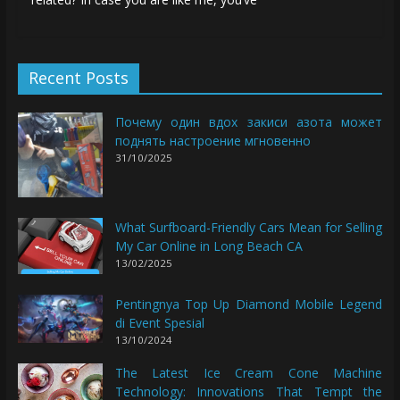
Recent Posts
Почему один вдох закиси азота может
поднять настроение мгновенно
31/10/2025
What Surfboard-Friendly Cars Mean for Selling
My Car Online in Long Beach CA
13/02/2025
Pentingnya Top Up Diamond Mobile Legend
di Event Spesial
13/10/2024
The Latest Ice Cream Cone Machine
Technology: Innovations That Tempt the