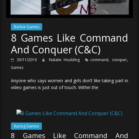
Barbie Games
8 Games Like Command
And Conquer (C&C)
,
,
30/11/2019
Natalie Houlding
command
conquer
Games
Anyone who says women and girls don’t like taking part in
video games is just out of touch. Within the
Racing Games
8 Games Like Command And