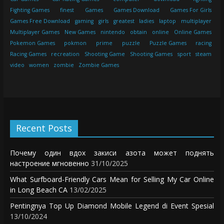
Fighting Games
finest
Games
Games Download
Games For Girls
Games Free Download
gaming
girls
greatest
ladies
laptop
multiplayer
Multiplayer Games
New Games
nintendo
obtain
online
Online Games
Pokemon Games
pokmon
prime
puzzle
Puzzle Games
racing
Racing Games
recreation
Shooting Game
Shooting Games
sport
steam
video
women
zombie
Zombie Games
Recent Posts
Почему один вдох закиси азота может поднять
настроение мгновенно
31/10/2025
What Surfboard-Friendly Cars Mean for Selling My Car Online
in Long Beach CA
13/02/2025
Pentingnya Top Up Diamond Mobile Legend di Event Spesial
13/10/2024