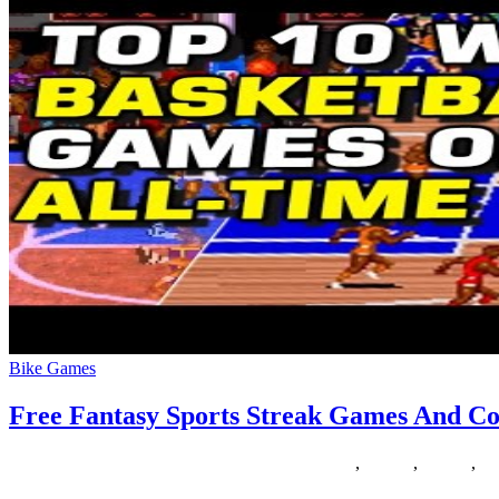
Bike Games
Free Fantasy Sports Streak Games And Co
30/10/2018
27/06/2024
Natalie Houlding
contests
,
fantasy
,
Games
,
mo