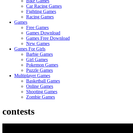
Bike Games
Here
Car Racing Games
Fighting Games
Racing Games
Games
Free Games
Games Download
Games Free Download
New Games
Games For Girls
Barbie Games
Girl Games
Pokemon Games
Puzzle Games
Multiplayer Games
Basketball Games
Online Games
Shooting Games
Zombie Games
contests