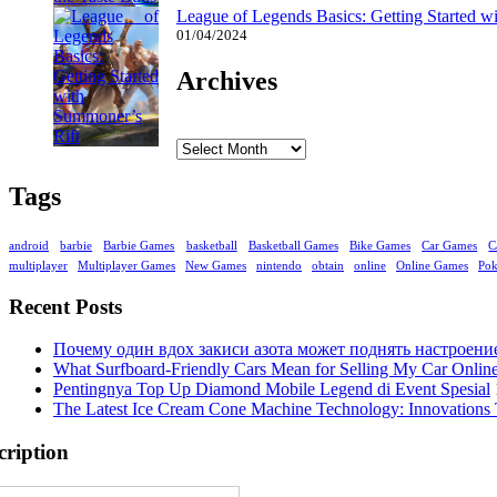
League of Legends Basics: Getting Started w
01/04/2024
Archives
Archives
Tags
android
barbie
Barbie Games
basketball
Basketball Games
Bike Games
Car Games
C
multiplayer
Multiplayer Games
New Games
nintendo
obtain
online
Online Games
Po
Recent Posts
Почему один вдох закиси азота может поднять настроени
What Surfboard-Friendly Cars Mean for Selling My Car Onli
Pentingnya Top Up Diamond Mobile Legend di Event Spesial
The Latest Ice Cream Cone Machine Technology: Innovations 
cription