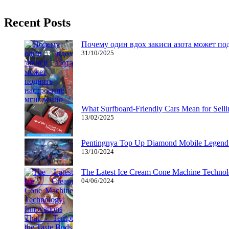
You could play in one of many Qualifying Tournaments listed below t
Recent Posts
Почему один вдох закиси азота может по
31/10/2025
What Surfboard-Friendly Cars Mean for Sel
13/02/2025
Pentingnya Top Up Diamond Mobile Legend d
13/10/2024
The Latest Ice Cream Cone Machine Technolo
04/06/2024