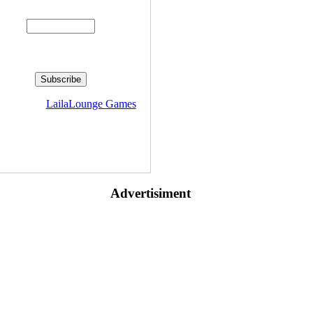
Enter your email address:
livered by
LailaLounge Games
Advertisiment