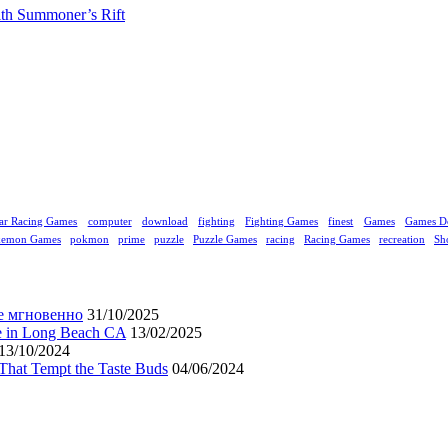
ith Summoner’s Rift
ar Racing Games
computer
download
fighting
Fighting Games
finest
Games
Games D
kemon Games
pokmon
prime
puzzle
Puzzle Games
racing
Racing Games
recreation
Sh
е мгновенно
31/10/2025
ne in Long Beach CA
13/02/2025
13/10/2024
That Tempt the Taste Buds
04/06/2024