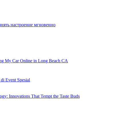
o play in the Championships in July in San
днять настроение мгновенно
ling My Car Online in Long Beach CA
i Event Spesial
gy: Innovations That Tempt the Taste Buds