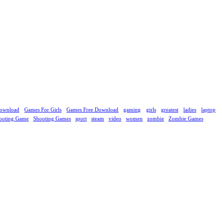
ownload
Games For Girls
Games Free Download
gaming
girls
greatest
ladies
laptop
ooting Game
Shooting Games
sport
steam
video
women
zombie
Zombie Games