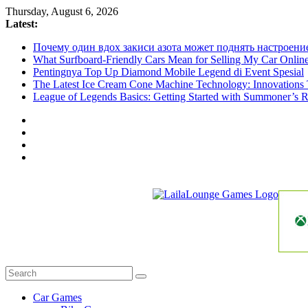
Skip
Thursday, August 6, 2026
to
Latest:
content
Почему один вдох закиси азота может поднять настроени
What Surfboard-Friendly Cars Mean for Selling My Car Onli
Pentingnya Top Up Diamond Mobile Legend di Event Spesial
The Latest Ice Cream Cone Machine Technology: Innovations 
League of Legends Basics: Getting Started with Summoner’s R
LailaLounge
Games
All
About
The
Car Games
Game