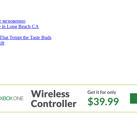
е мгновенно
ne in Long Beach CA
That Tempt the Taste Buds
ift