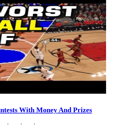
ntests With Money And Prizes
ney
,
prizes
,
sports
,
streak