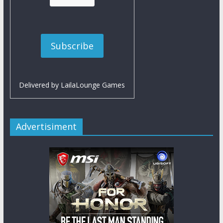
Delivered by
LailaLounge Games
Advertisiment