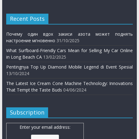
Recent Posts
Почему один вдох закиси азота может поднять
настроение мгновенно
31/10/2025
What Surfboard-Friendly Cars Mean for Selling My Car Online
in Long Beach CA
13/02/2025
Pentingnya Top Up Diamond Mobile Legend di Event Spesial
13/10/2024
The Latest Ice Cream Cone Machine Technology: Innovations
That Tempt the Taste Buds
04/06/2024
Subscription
Enter your email address: