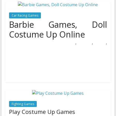
Car Racing Games
Barbie Games, Doll
Costume Up Online
,
,
,
27/03/2019
Natalie Houlding
barbie
costume
Games
online
On the one hand she could possibly be considered as
being unbiased, has her own profession, residence,
convertible automobile, wardrobe,
Fighting Games
Play Costume Up Games