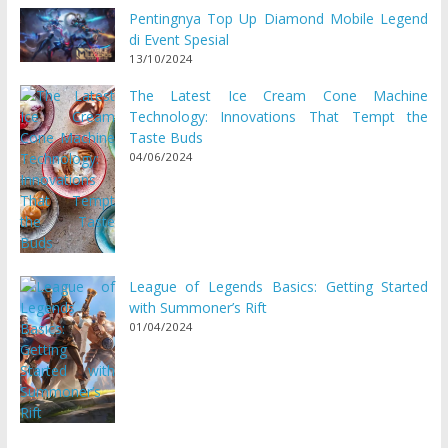
Pentingnya Top Up Diamond Mobile Legend
di Event Spesial
13/10/2024
The Latest Ice Cream Cone Machine
Technology: Innovations That Tempt the
Taste Buds
04/06/2024
League of Legends Basics: Getting Started
with Summoner’s Rift
01/04/2024