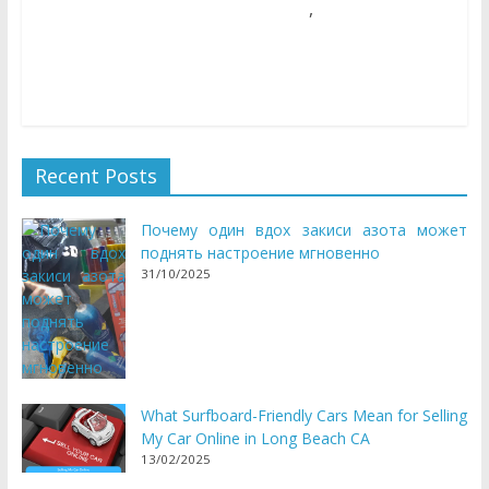
,
05/06/2018
Natalie Houlding
costume
Games
Unique new woman games are released every week! So
come and take a look at our new woman sport collection
Recent Posts
Почему один вдох закиси азота может
поднять настроение мгновенно
31/10/2025
What Surfboard-Friendly Cars Mean for Selling
My Car Online in Long Beach CA
13/02/2025