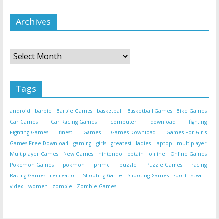
Archives
Archives
Tags
android
barbie
Barbie Games
basketball
Basketball Games
Bike Games
Car Games
Car Racing Games
computer
download
fighting
Fighting Games
finest
Games
Games Download
Games For Girls
Games Free Download
gaming
girls
greatest
ladies
laptop
multiplayer
Multiplayer Games
New Games
nintendo
obtain
online
Online Games
Pokemon Games
pokmon
prime
puzzle
Puzzle Games
racing
Racing Games
recreation
Shooting Game
Shooting Games
sport
steam
video
women
zombie
Zombie Games