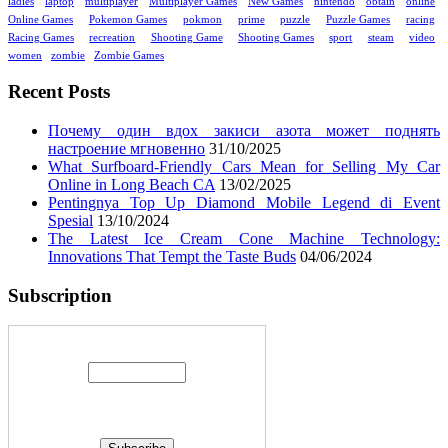
ladies
laptop
multiplayer
Multiplayer Games
New Games
nintendo
obtain
online
Online Games
Pokemon Games
pokmon
prime
puzzle
Puzzle Games
racing
Racing Games
recreation
Shooting Game
Shooting Games
sport
steam
video
women
zombie
Zombie Games
Recent Posts
Почему один вдох закиси азота может поднять
настроение мгновенно
31/10/2025
What Surfboard-Friendly Cars Mean for Selling My Car
Online in Long Beach CA
13/02/2025
Pentingnya Top Up Diamond Mobile Legend di Event
Spesial
13/10/2024
The Latest Ice Cream Cone Machine Technology:
Innovations That Tempt the Taste Buds
04/06/2024
Subscription
Enter your email address: