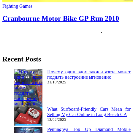
Fighting Games
Cranbourne Motor Bike GP Run 2010
17/05/2018
27/06/2024
Natalie Houlding
cranbourne
,
motor
I don’t keep in mind precisely when or why I began wanting a
single-velocity bike so bad, however sometime across
Recent Posts
Почему один вдох закиси азота может
поднять настроение мгновенно
31/10/2025
What Surfboard-Friendly Cars Mean for
Selling My Car Online in Long Beach CA
13/02/2025
Pentingnya Top Up Diamond Mobile