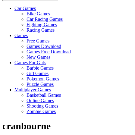
Car Games
All
Bike Games
About
Car Racing Games
The
Fighting Games
Game
Racing Games
Here
Games
Free Games
Games Download
Games Free Download
New Games
Games For Girls
Barbie Games
Girl Games
Pokemon Games
Puzzle Games
Multiplayer Games
Basketball Games
Online Games
Shooting Games
Zombie Games
cranbourne