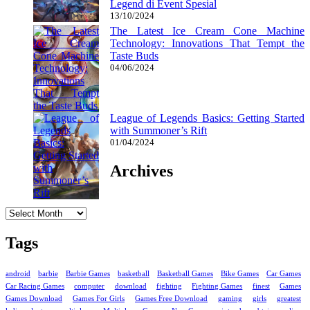
Legend di Event Spesial
13/10/2024
The Latest Ice Cream Cone Machine
Technology: Innovations That Tempt the
Taste Buds
04/06/2024
League of Legends Basics: Getting Started
with Summoner’s Rift
01/04/2024
Archives
Archives
Tags
android
barbie
Barbie Games
basketball
Basketball Games
Bike Games
Car Games
Car Racing Games
computer
download
fighting
Fighting Games
finest
Games
Games Download
Games For Girls
Games Free Download
gaming
girls
greatest