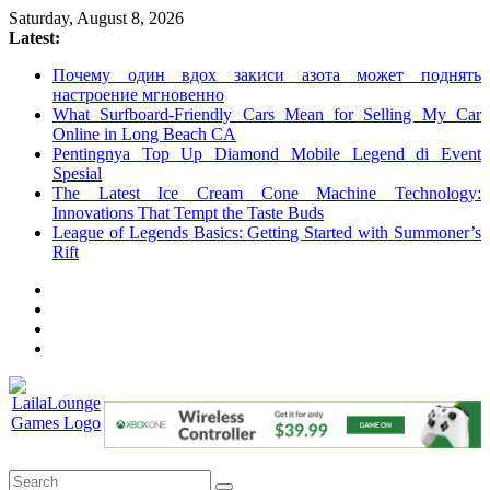
Skip
Saturday, August 8, 2026
to
Latest:
content
Почему один вдох закиси азота может поднять
настроение мгновенно
What Surfboard-Friendly Cars Mean for Selling My Car
Online in Long Beach CA
Pentingnya Top Up Diamond Mobile Legend di Event
Spesial
The Latest Ice Cream Cone Machine Technology:
Innovations That Tempt the Taste Buds
League of Legends Basics: Getting Started with Summoner’s
Rift
LailaLounge
Games