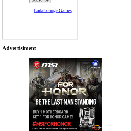
Delivered by
LailaLounge Games
Advertisiment