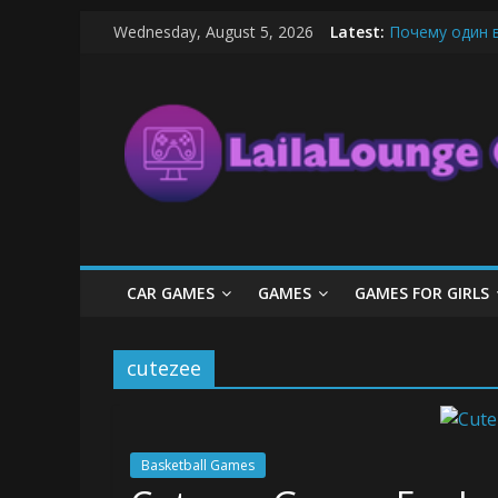
Skip
Wednesday, August 5, 2026
Latest:
Почему один 
to
What Surfboard
content
LailaLounge
Pentingnya Top
The Latest Ic
League of Lege
Games
All
About
The
Game
CAR GAMES
GAMES
GAMES FOR GIRLS
Here
cutezee
Basketball Games