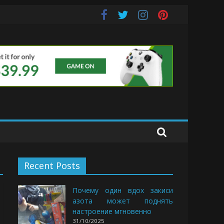
e Buds
Recent Posts
Почему один вдох закиси
азота может поднять
настроение мгновенно
31/10/2025