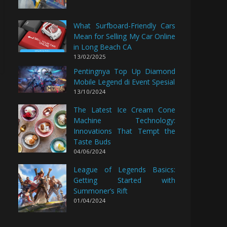
What Surfboard-Friendly Cars
Mean for Selling My Car Online
in Long Beach CA
13/02/2025
Pentingnya Top Up Diamond
Mobile Legend di Event Spesial
13/10/2024
The Latest Ice Cream Cone
Machine Technology:
Innovations That Tempt the
Taste Buds
04/06/2024
League of Legends Basics:
Getting Started with
Summoner’s Rift
01/04/2024