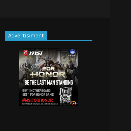
Advertisiment