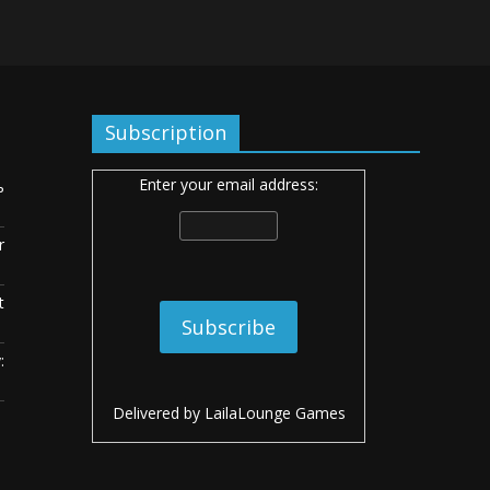
Subscription
Enter your email address:
ь
r
t
:
Delivered by
LailaLounge Games