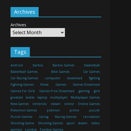
Archives
Archives
Tags
android
barbie
Barbie Games
basketball
Basketball Games
Bike Games
Car Games
Car Racing Games
computer
download
fighting
Fighting Games
finest
Games
Games Download
Games For Girls
Games Free Download
gaming
girls
greatest
ladies
laptop
multiplayer
Multiplayer Games
New Games
nintendo
obtain
online
Online Games
Pokemon Games
pokmon
prime
puzzle
Puzzle Games
racing
Racing Games
recreation
Shooting Game
Shooting Games
sport
steam
video
women
zombie
Zombie Games