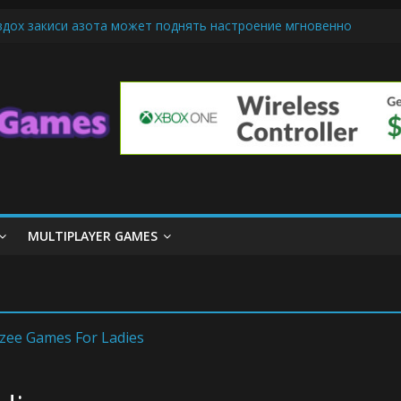
вдох закиси азота может поднять настроение мгновенно
-Friendly Cars Mean for Selling My Car Online in Long Beach CA
 Up Diamond Mobile Legend di Event Spesial
e Cream Cone Machine Technology: Innovations That Tempt the Tast
nds Basics: Getting Started with Summoner’s Rift
MULTIPLAYER GAMES