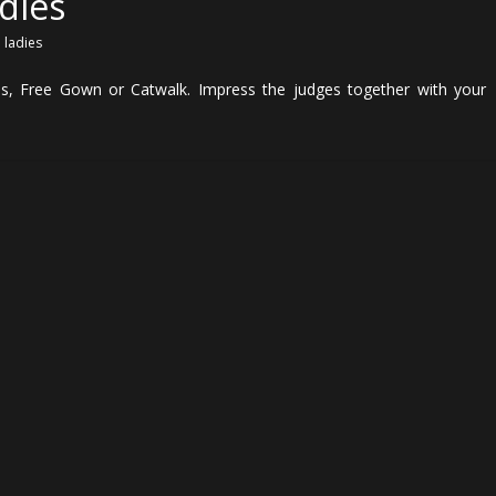
dies
,
ladies
es, Free Gown or Catwalk. Impress the judges together with your