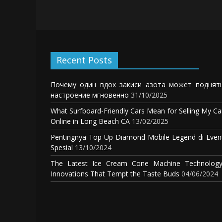
Recent Posts
Почему один вдох закиси азота может поднят
настроение мгновенно
31/10/2025
What Surfboard-Friendly Cars Mean for Selling My Ca
Online in Long Beach CA
13/02/2025
Pentingnya Top Up Diamond Mobile Legend di Even
Spesial
13/10/2024
The Latest Ice Cream Cone Machine Technology
Innovations That Tempt the Taste Buds
04/06/2024