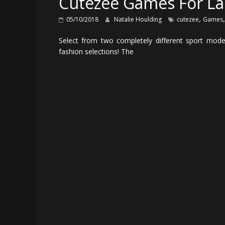
Cutezee Games For La
,
05/10/2018
Natalie Houlding
cutezee
Games
Select from two completely different sport mod
fashion selections! The