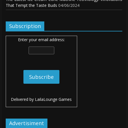
That Tempt the Taste Buds
04/06/2024
Subscription
Enter your email address:
Delivered by
LailaLounge Games
Advertisiment