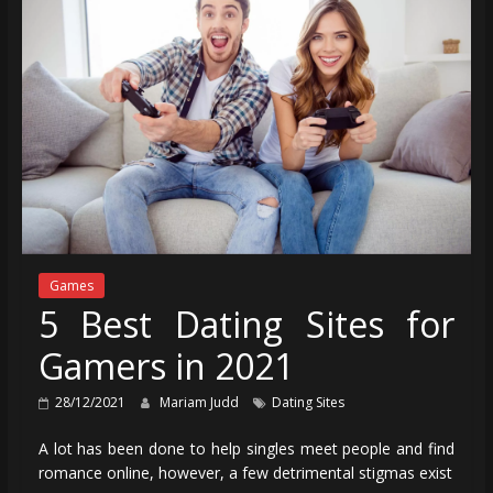
Games
5 Best Dating Sites for
Gamers in 2021
28/12/2021
Mariam Judd
Dating Sites
A lot has been done to help singles meet people and find
romance online, however, a few detrimental stigmas exist