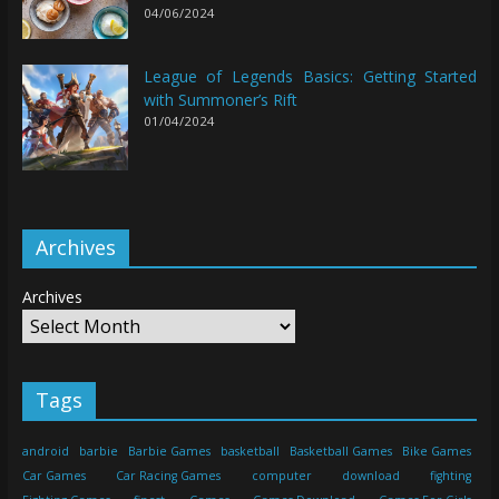
04/06/2024
League of Legends Basics: Getting Started
with Summoner’s Rift
01/04/2024
Archives
Archives
Tags
android
barbie
Barbie Games
basketball
Basketball Games
Bike Games
Car Games
Car Racing Games
computer
download
fighting