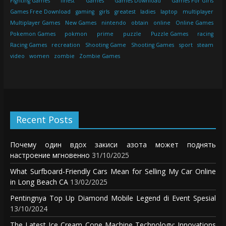
Fighting Games
finest
Games
Games Download
Games For Girls
Games Free Download
gaming
girls
greatest
ladies
laptop
multiplayer
Multiplayer Games
New Games
nintendo
obtain
online
Online Games
Pokemon Games
pokmon
prime
puzzle
Puzzle Games
racing
Racing Games
recreation
Shooting Game
Shooting Games
sport
steam
video
women
zombie
Zombie Games
Recent Posts
Почему один вдох закиси азота может поднять
настроение мгновенно
31/10/2025
What Surfboard-Friendly Cars Mean for Selling My Car Online
in Long Beach CA
13/02/2025
Pentingnya Top Up Diamond Mobile Legend di Event Spesial
13/10/2024
The Latest Ice Cream Cone Machine Technology: Innovations