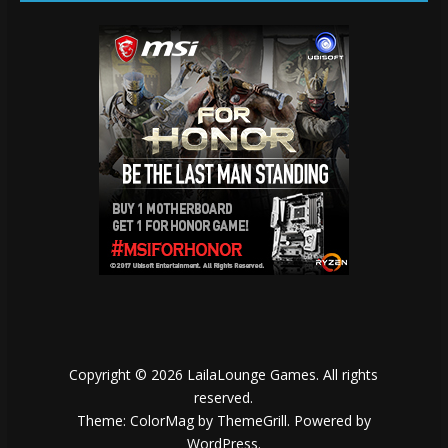
Copyright © 2026
LailaLounge Games
. All rights
reserved.
Theme:
ColorMag
by ThemeGrill. Powered by
WordPress
.