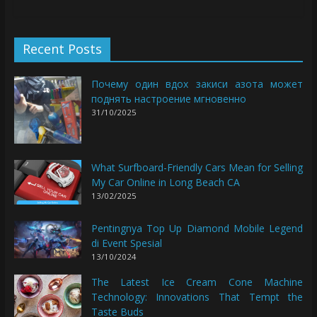
Recent Posts
Почему один вдох закиси азота может
поднять настроение мгновенно
31/10/2025
What Surfboard-Friendly Cars Mean for Selling
My Car Online in Long Beach CA
13/02/2025
Pentingnya Top Up Diamond Mobile Legend
di Event Spesial
13/10/2024
The Latest Ice Cream Cone Machine
Technology: Innovations That Tempt the
Taste Buds