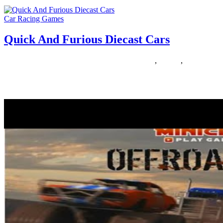
Car Racing Games
Quick And Furious Diecast Cars
11/03/2020
27/06/2024
Natalie Houlding
diecast
,
furious
,
quick
In Race Race Racer, feel your ardour for velocity with High
Velocity Racing Retro Vehicles. Put your pedal to the