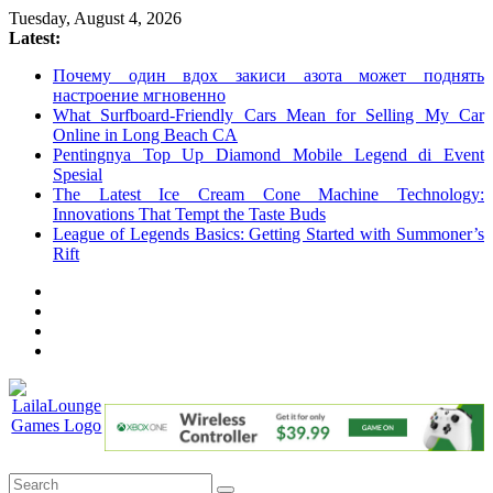
Skip
Tuesday, August 4, 2026
to
Latest:
content
Почему один вдох закиси азота может поднять
настроение мгновенно
What Surfboard-Friendly Cars Mean for Selling My Car
Online in Long Beach CA
Pentingnya Top Up Diamond Mobile Legend di Event
Spesial
The Latest Ice Cream Cone Machine Technology:
Innovations That Tempt the Taste Buds
League of Legends Basics: Getting Started with Summoner’s
Rift
LailaLounge
Games