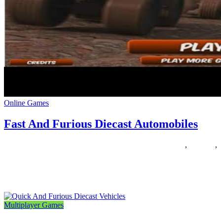
Online Games
Fast And Furious Diecast Automobiles
27/05/2019
27/06/2024
Natalie Houlding
automobiles
,
diecast
,
furious
One of many coolest toys I had rising up was my Tyco Nite-Glow
slot automobile racing set. My dad gave
Multiplayer Games