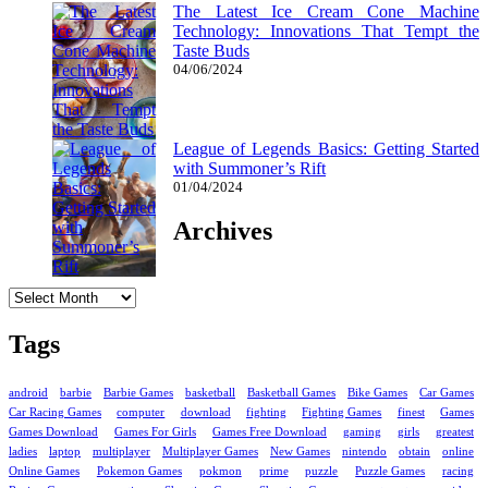
The Latest Ice Cream Cone Machine
Technology: Innovations That Tempt the
Taste Buds
04/06/2024
League of Legends Basics: Getting Started
with Summoner’s Rift
01/04/2024
Archives
Archives
Tags
android
barbie
Barbie Games
basketball
Basketball Games
Bike Games
Car Games
Car Racing Games
computer
download
fighting
Fighting Games
finest
Games
Games Download
Games For Girls
Games Free Download
gaming
girls
greatest
ladies
laptop
multiplayer
Multiplayer Games
New Games
nintendo
obtain
online
Online Games
Pokemon Games
pokmon
prime
puzzle
Puzzle Games
racing