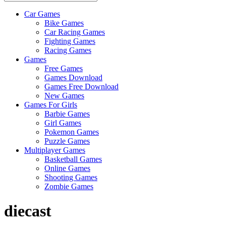
Car Games
All
Bike Games
About
Car Racing Games
The
Fighting Games
Game
Racing Games
Here
Games
Free Games
Games Download
Games Free Download
New Games
Games For Girls
Barbie Games
Girl Games
Pokemon Games
Puzzle Games
Multiplayer Games
Basketball Games
Online Games
Shooting Games
Zombie Games
diecast