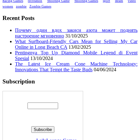
Racing Games
recreation
Shooting Game
Shooting Games
sport
steam
video
women
zombie
Zombie Games
Recent Posts
Почему один вдох закиси азота может поднять
настроение мгновенно
31/10/2025
What Surfboard-Friendly Cars Mean for Selling My Car
Online in Long Beach CA
13/02/2025
Pentingnya Top Up Diamond Mobile Legend di Event
Spesial
13/10/2024
The Latest Ice Cream Cone Machine Technology:
Innovations That Tempt the Taste Buds
04/06/2024
Subscription
Enter your email address: