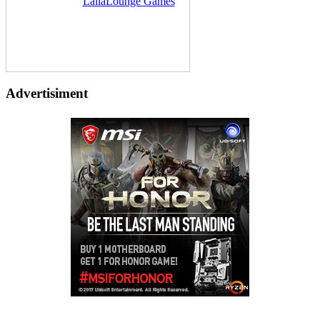
Delivered by
LailaLounge Games
Advertisiment