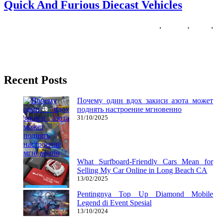
Quick And Furious Diecast Vehicles
02/09/2018
27/06/2024
Natalie Houlding
diecast
,
furious
,
quick
,
vehicles
In case you’re a fan of racing games, you are fairly spoilt in 2017.
Prior to now, racing games like
Recent Posts
Почему один вдох закиси азота может
поднять настроение мгновенно
31/10/2025
What Surfboard-Friendly Cars Mean for
Selling My Car Online in Long Beach CA
13/02/2025
Pentingnya Top Up Diamond Mobile
Legend di Event Spesial
13/10/2024