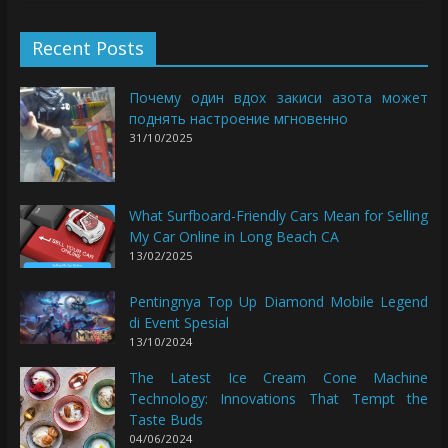
Recent Posts
Почему один вдох закиси азота может
поднять настроение мгновенно
31/10/2025
What Surfboard-Friendly Cars Mean for Selling
My Car Online in Long Beach CA
13/02/2025
Pentingnya Top Up Diamond Mobile Legend
di Event Spesial
13/10/2024
The Latest Ice Cream Cone Machine
Technology: Innovations That Tempt the
Taste Buds
04/06/2024