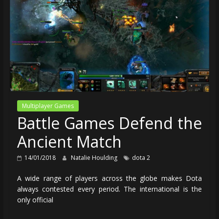
Multiplayer Games
Battle Games Defend the
Ancient Match
14/01/2018
Natalie Houlding
dota 2
A wide range of players across the globe makes Dota
always contested every period. The international is the
only official