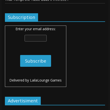
Subscription
Enter your email address:
Delivered by
LailaLounge Games
Advertisiment