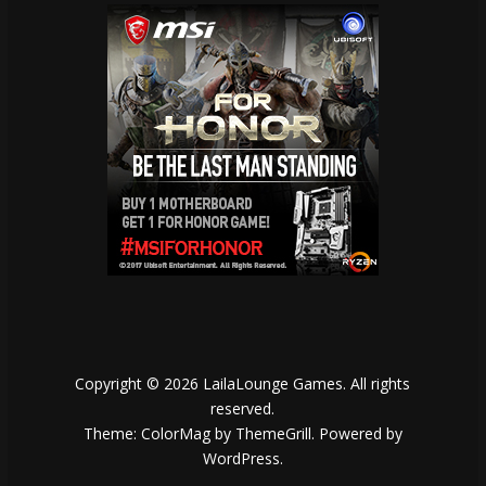
Copyright © 2026
LailaLounge Games
. All rights
reserved.
Theme:
ColorMag
by ThemeGrill. Powered by
WordPress
.