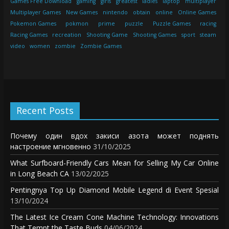
Games Free Download
gaming
girls
greatest
ladies
laptop
multiplayer
Multiplayer Games
New Games
nintendo
obtain
online
Online Games
Pokemon Games
pokmon
prime
puzzle
Puzzle Games
racing
Racing Games
recreation
Shooting Game
Shooting Games
sport
steam
video
women
zombie
Zombie Games
Recent Posts
Почему один вдох закиси азота может поднять
настроение мгновенно
31/10/2025
What Surfboard-Friendly Cars Mean for Selling My Car Online
in Long Beach CA
13/02/2025
Pentingnya Top Up Diamond Mobile Legend di Event Spesial
13/10/2024
The Latest Ice Cream Cone Machine Technology: Innovations
That Tempt the Taste Buds
04/06/2024