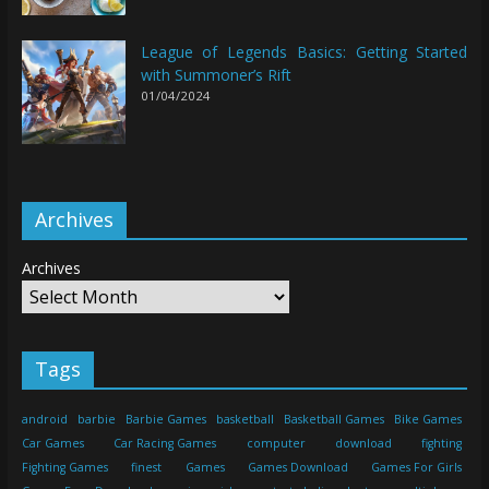
League of Legends Basics: Getting Started
with Summoner’s Rift
01/04/2024
Archives
Archives
Tags
android
barbie
Barbie Games
basketball
Basketball Games
Bike Games
Car Games
Car Racing Games
computer
download
fighting
Fighting Games
finest
Games
Games Download
Games For Girls