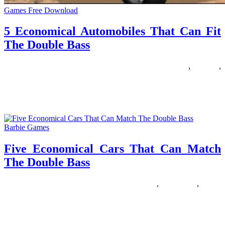
Games Free Download
5 Economical Automobiles That Can Fit
The Double Bass
19/01/2019
27/06/2024
Natalie Houlding
automobiles
,
double
,
economical
FnF diecasts are model replicas of vehicles used in The Fast and
The Furious franchise. At present, there are over
Barbie Games
Five Economical Cars That Can Match
The Double Bass
16/05/2018
27/06/2024
Natalie Houlding
double
,
economical
,
match
Cartoon Community is residence to your favourite cartoons with
tons of of free online games for kids. Play games on-line