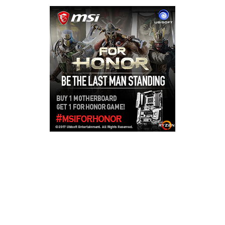
Copyright © 2026
LailaLounge Games
. All rights reserved.
Theme:
ColorMag
by ThemeGrill. Powered by
WordPress
.