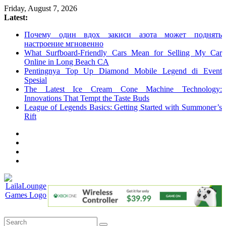
Skip
Friday, August 7, 2026
to
Latest:
content
Почему один вдох закиси азота может поднять
настроение мгновенно
What Surfboard-Friendly Cars Mean for Selling My Car
Online in Long Beach CA
Pentingnya Top Up Diamond Mobile Legend di Event
Spesial
The Latest Ice Cream Cone Machine Technology:
Innovations That Tempt the Taste Buds
League of Legends Basics: Getting Started with Summoner’s
Rift
LailaLounge
Games