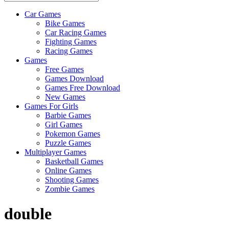
Car Games
All
Bike Games
About
Car Racing Games
The
Fighting Games
Game
Racing Games
Here
Games
Free Games
Games Download
Games Free Download
New Games
Games For Girls
Barbie Games
Girl Games
Pokemon Games
Puzzle Games
Multiplayer Games
Basketball Games
Online Games
Shooting Games
Zombie Games
double