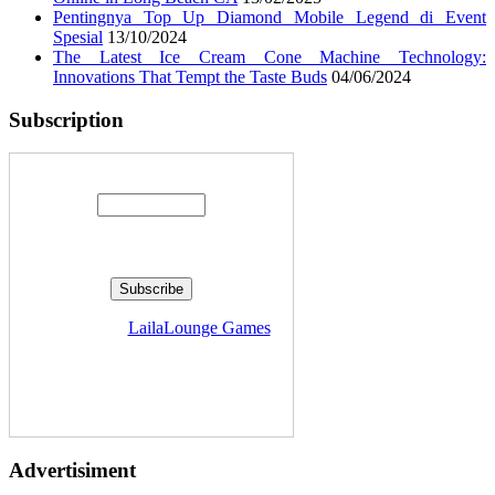
Pentingnya Top Up Diamond Mobile Legend di Event
Spesial
13/10/2024
The Latest Ice Cream Cone Machine Technology:
Innovations That Tempt the Taste Buds
04/06/2024
Subscription
Enter your email address:
Delivered by
LailaLounge Games
Advertisiment