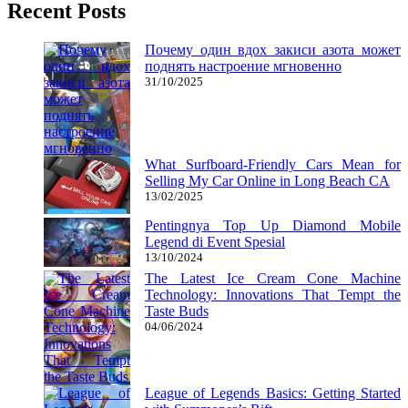
Recent Posts
Почему один вдох закиси азота может
поднять настроение мгновенно
31/10/2025
What Surfboard-Friendly Cars Mean for
Selling My Car Online in Long Beach CA
13/02/2025
Pentingnya Top Up Diamond Mobile
Legend di Event Spesial
13/10/2024
The Latest Ice Cream Cone Machine
Technology: Innovations That Tempt the
Taste Buds
04/06/2024
League of Legends Basics: Getting Started