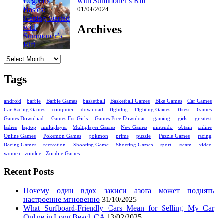
with Summoner’s Rift
01/04/2024
Archives
Archives
Tags
android
barbie
Barbie Games
basketball
Basketball Games
Bike Games
Car Games
Car Racing Games
computer
download
fighting
Fighting Games
finest
Games
Games Download
Games For Girls
Games Free Download
gaming
girls
greatest
ladies
laptop
multiplayer
Multiplayer Games
New Games
nintendo
obtain
online
Online Games
Pokemon Games
pokmon
prime
puzzle
Puzzle Games
racing
Racing Games
recreation
Shooting Game
Shooting Games
sport
steam
video
women
zombie
Zombie Games
Recent Posts
Почему один вдох закиси азота может поднять
настроение мгновенно
31/10/2025
What Surfboard-Friendly Cars Mean for Selling My Car
Online in Long Beach CA
13/02/2025