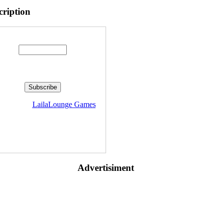
cription
Enter your email address:
livered by
LailaLounge Games
Advertisiment