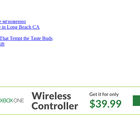
е мгновенно
ne in Long Beach CA
That Tempt the Taste Buds
ift