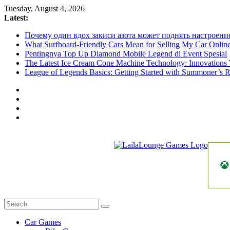
Skip
Tuesday, August 4, 2026
to
Latest:
content
Почему один вдох закиси азота может поднять настроени
What Surfboard-Friendly Cars Mean for Selling My Car Onli
Pentingnya Top Up Diamond Mobile Legend di Event Spesial
The Latest Ice Cream Cone Machine Technology: Innovations 
League of Legends Basics: Getting Started with Summoner’s R
LailaLounge
Games
All
About
The
Car Games
Game