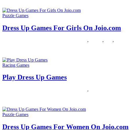
Boys usually easily entertain themselves with their naturally tough and
Puzzle Games
Dress Up Games For Girls On Joio.com
28/01/2019
27/06/2024
Natalie Houlding
dress
,
Games
,
girls
,
joiocom
Women, are you ready to start a brand new adventure? Right here, yo
Racing Games
Play Dress Up Games
29/12/2018
27/06/2024
Natalie Houlding
dress
,
Games
Are you an existing consumer? Then log in to see your favourited gam
Puzzle Games
Dress Up Games For Women On Joio.com