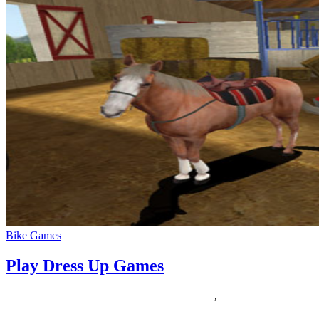
Bike Games
Play Dress Up Games
30/10/2019
27/06/2024
Natalie Houlding
dress
,
Games