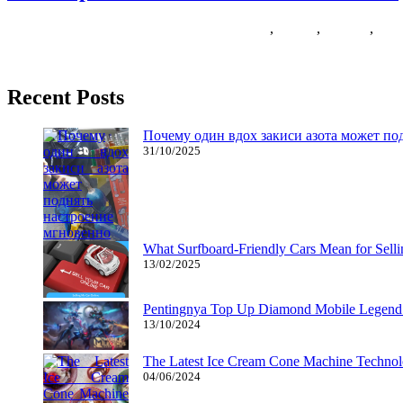
27/11/2018
27/06/2024
Natalie Houlding
dress
,
Games
,
joiocom
,
wom
This text is written to assist young and older girls discover a unique
Recent Posts
Почему один вдох закиси азота может по
31/10/2025
What Surfboard-Friendly Cars Mean for Sel
13/02/2025
Pentingnya Top Up Diamond Mobile Legend d
13/10/2024
The Latest Ice Cream Cone Machine Technolo
04/06/2024