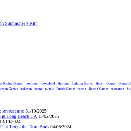
ith Summoner’s Rift
ar Racing Games
computer
download
fighting
Fighting Games
finest
Games
Games D
kemon Games
pokmon
prime
puzzle
Puzzle Games
racing
Racing Games
recreation
Sh
е мгновенно
31/10/2025
ne in Long Beach CA
13/02/2025
13/10/2024
That Tempt the Taste Buds
04/06/2024