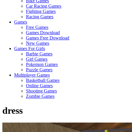
Bike Games
Here
Car Racing Games
Fighting Games
Racing Games
Games
Free Games
Games Download
Games Free Download
New Games
Games For Girls
Barbie Games
Girl Games
Pokemon Games
Puzzle Games
Multiplayer Games
Basketball Games
Online Games
Shooting Games
Zombie Games
dress