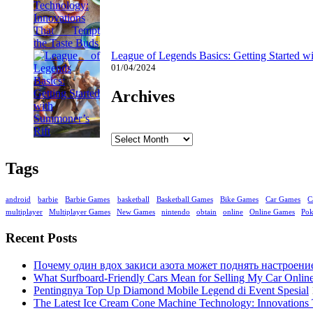
League of Legends Basics: Getting Started w
01/04/2024
Archives
Archives
Tags
android
barbie
Barbie Games
basketball
Basketball Games
Bike Games
Car Games
C
multiplayer
Multiplayer Games
New Games
nintendo
obtain
online
Online Games
Po
Recent Posts
Почему один вдох закиси азота может поднять настроени
What Surfboard-Friendly Cars Mean for Selling My Car Onli
Pentingnya Top Up Diamond Mobile Legend di Event Spesial
The Latest Ice Cream Cone Machine Technology: Innovations 