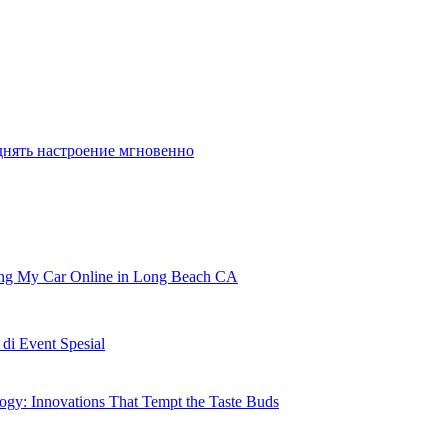
en
 and secure username. If you happen to
днять настроение мгновенно
ling My Car Online in Long Beach CA
i Event Spesial
gy: Innovations That Tempt the Taste Buds