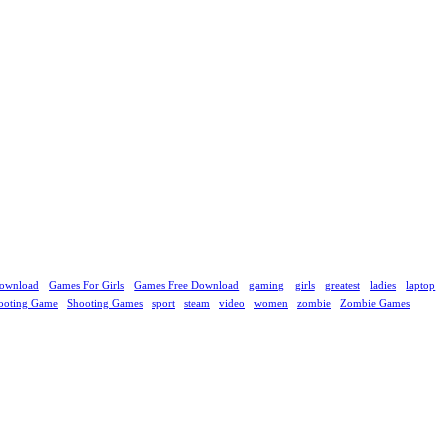
ownload
Games For Girls
Games Free Download
gaming
girls
greatest
ladies
laptop
ooting Game
Shooting Games
sport
steam
video
women
zombie
Zombie Games