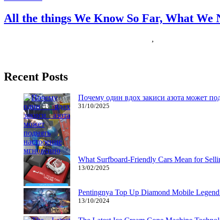
All the things We Know So Far, What We 
22/11/2018
27/06/2024
Natalie Houlding
expect
,
things
Nintendo has a robust popularity as a household online game model, s
Recent Posts
Почему один вдох закиси азота может по
31/10/2025
What Surfboard-Friendly Cars Mean for Sel
13/02/2025
Pentingnya Top Up Diamond Mobile Legend d
13/10/2024