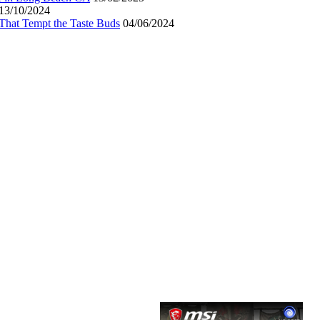
13/10/2024
That Tempt the Taste Buds
04/06/2024