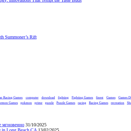
gy: Innovations That Tempt the Taste Buds
ith Summoner’s Rift
ar Racing Games
computer
download
fighting
Fighting Games
finest
Games
Games D
kemon Games
pokmon
prime
puzzle
Puzzle Games
racing
Racing Games
recreation
Sh
е мгновенно
31/10/2025
ne in Long Beach CA
13/02/2025