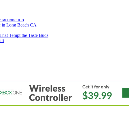
е мгновенно
ne in Long Beach CA
That Tempt the Taste Buds
ift