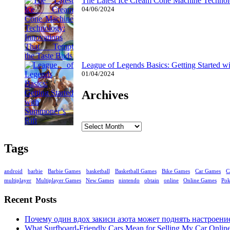
The Latest Ice Cream Cone Machine Technolo
04/06/2024
League of Legends Basics: Getting Started w
01/04/2024
Archives
Archives
Tags
android
barbie
Barbie Games
basketball
Basketball Games
Bike Games
Car Games
C
multiplayer
Multiplayer Games
New Games
nintendo
obtain
online
Online Games
Po
Recent Posts
Почему один вдох закиси азота может поднять настроени
What Surfboard-Friendly Cars Mean for Selling My Car Onli