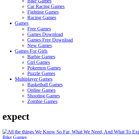
Bike Games
Here
Car Racing Games
Fighting Games
Racing Games
Games
Free Games
Games Download
Games Free Download
New Games
Games For Girls
Barbie Games
Girl Games
Pokemon Games
Puzzle Games
Multiplayer Games
Basketball Games
Online Games
Shooting Games
Zombie Games
expect
Bike Games