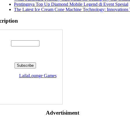
Pentingnya Top Up Diamond Mobile Legend di Event Spesial
The Latest Ice Cream Cone Machine Technology: Innovations 
cription
Enter your email address:
livered by
LailaLounge Games
Advertisiment