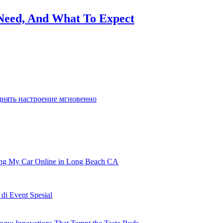
Need, And What To Expect
o it is solely pure we’ve got many games
днять настроение мгновенно
ling My Car Online in Long Beach CA
i Event Spesial