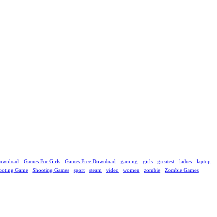
ownload
Games For Girls
Games Free Download
gaming
girls
greatest
ladies
laptop
ooting Game
Shooting Games
sport
steam
video
women
zombie
Zombie Games