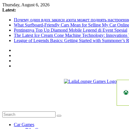
Skip
Thursday, August 6, 2026
to
Latest:
content
Почему один вдох закиси азота может поднять настроени
What Surfboard-Friendly Cars Mean for Selling My Car Onli
Pentingnya Top Up Diamond Mobile Legend di Event Spesial
The Latest Ice Cream Cone Machine Technology: Innovations 
League of Legends Basics: Getting Started with Summoner’s R
LailaLounge
Games
All
About
The
Car Games
Game