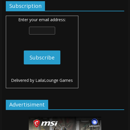
Subscription
Enter your email address:
Delivered by
LailaLounge Games
Advertisiment