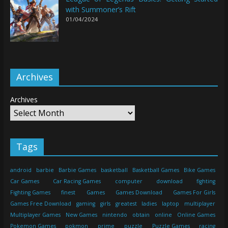
with Summoner’s Rift
01/04/2024
Archives
Archives
Tags
android
barbie
Barbie Games
basketball
Basketball Games
Bike Games
Car Games
Car Racing Games
computer
download
fighting
Fighting Games
finest
Games
Games Download
Games For Girls
Games Free Download
gaming
girls
greatest
ladies
laptop
multiplayer
Multiplayer Games
New Games
nintendo
obtain
online
Online Games
Pokemon Games
pokmon
prime
puzzle
Puzzle Games
racing