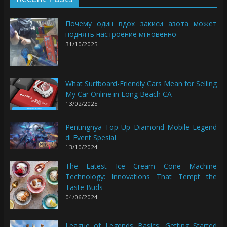
Почему один вдох закиси азота может
поднять настроение мгновенно
31/10/2025
What Surfboard-Friendly Cars Mean for Selling
My Car Online in Long Beach CA
13/02/2025
Pentingnya Top Up Diamond Mobile Legend
di Event Spesial
13/10/2024
The Latest Ice Cream Cone Machine
Technology: Innovations That Tempt the
Taste Buds
04/06/2024
League of Legends Basics: Getting Started