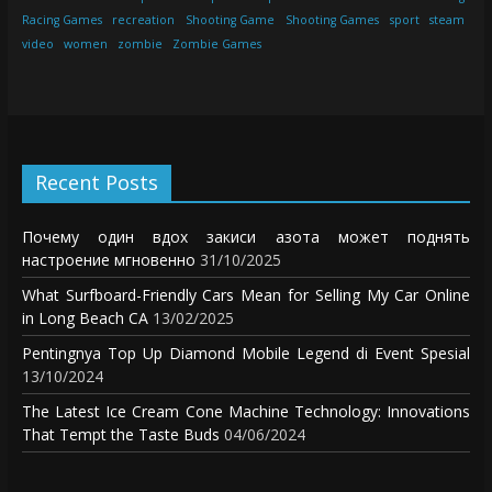
Racing Games
recreation
Shooting Game
Shooting Games
sport
steam
video
women
zombie
Zombie Games
Recent Posts
Почему один вдох закиси азота может поднять
настроение мгновенно
31/10/2025
What Surfboard-Friendly Cars Mean for Selling My Car Online
in Long Beach CA
13/02/2025
Pentingnya Top Up Diamond Mobile Legend di Event Spesial
13/10/2024
The Latest Ice Cream Cone Machine Technology: Innovations
That Tempt the Taste Buds
04/06/2024