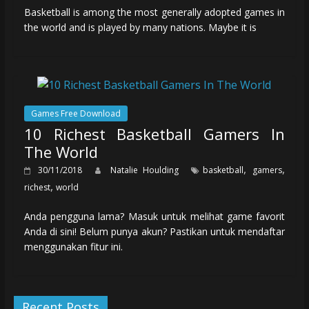
Basketball is among the most generally adopted games in
the world and is played by many nations. Maybe it is
Games Free Download
10 Richest Basketball Gamers In
The World
,
,
30/11/2018
Natalie Houlding
basketball
gamers
,
richest
world
Anda pengguna lama? Masuk untuk melihat game favorit
Anda di sini! Belum punya akun? Pastikan untuk mendaftar
menggunakan fitur ini.
Recent Posts