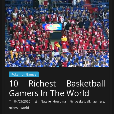
Pokemon Games
10 Richest Basketball
Gamers In The World
,
,
04/05/2020
Natalie Houlding
basketball
gamers
,
richest
world