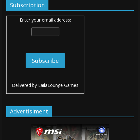
Subscription
Enter your email address:
Delivered by
LailaLounge Games
Advertisiment