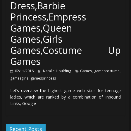
Dress,Barbie
Princess,Empress
Games,Queen
Games,Girls
Games,Costume Up
Games
,
,
02/11/2016
Natalie Houlding
Games
gamescostume
,
gamesgirls
gamesprincess
Let’s overview the highest game web sites for teenage
ladies, which are ranked by a combination of Inbound
Links, Google
Recent Posts