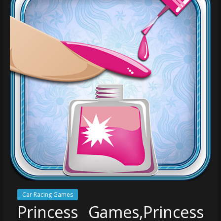
Car Racing Games
Princess Games,Princess