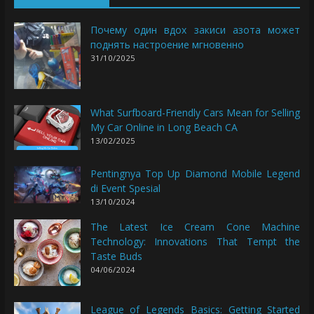
Почему один вдох закиси азота может
поднять настроение мгновенно
31/10/2025
What Surfboard-Friendly Cars Mean for Selling
My Car Online in Long Beach CA
13/02/2025
Pentingnya Top Up Diamond Mobile Legend
di Event Spesial
13/10/2024
The Latest Ice Cream Cone Machine
Technology: Innovations That Tempt the
Taste Buds
04/06/2024
League of Legends Basics: Getting Started