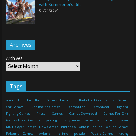
with Summoner’s Rift
01/04/2024
Archives
Archives
Tags
android
barbie
Barbie Games
basketball
Basketball Games
Bike Games
Car Games
Car Racing Games
computer
download
fighting
Fighting Games
finest
Games
Games Download
Games For Girls
Games Free Download
gaming
girls
greatest
ladies
laptop
multiplayer
Multiplayer Games
New Games
nintendo
obtain
online
Online Games
Pokemon Games
pokmon
prime
puzzle
Puzzle Games
racing