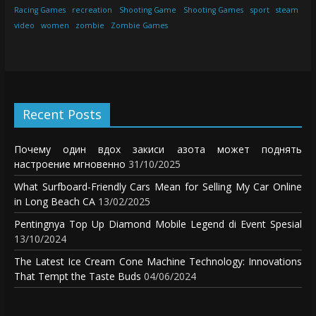
Racing Games
recreation
Shooting Game
Shooting Games
sport
steam
video
women
zombie
Zombie Games
Recent Posts
Почему один вдох закиси азота может поднять
настроение мгновенно
31/10/2025
What Surfboard-Friendly Cars Mean for Selling My Car Online
in Long Beach CA
13/02/2025
Pentingnya Top Up Diamond Mobile Legend di Event Spesial
13/10/2024
The Latest Ice Cream Cone Machine Technology: Innovations
That Tempt the Taste Buds
04/06/2024