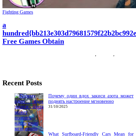
Fighting Games
a
hundred{bb213e303d79681579f22b2bc992e
Free Games Obtain
18/05/2018
27/06/2024
Natalie Houlding
Games
,
hundred
,
obtain
At the moment I’m going to show you a selection of free-to-play
first particular person shooter games (fps) that you
Recent Posts
Почему один вдох закиси азота может
поднять настроение мгновенно
31/10/2025
What Surfboard-Friendly Cars Mean for