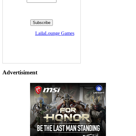
Delivered by
LailaLounge Games
Advertisiment