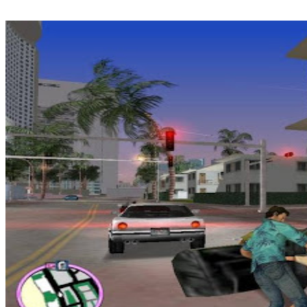
deal of amazing indie games which can