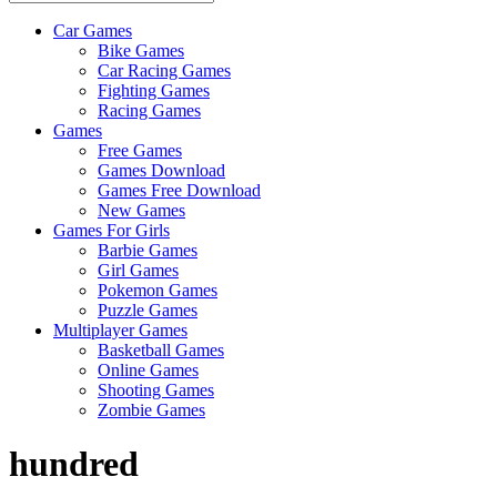
Car Games
All
Bike Games
About
Car Racing Games
The
Fighting Games
Game
Racing Games
Here
Games
Free Games
Games Download
Games Free Download
New Games
Games For Girls
Barbie Games
Girl Games
Pokemon Games
Puzzle Games
Multiplayer Games
Basketball Games
Online Games
Shooting Games
Zombie Games
hundred