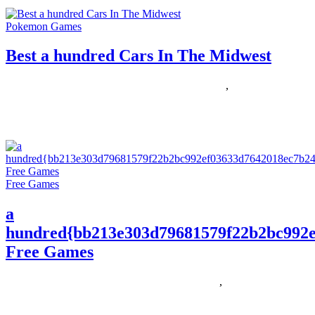
Pokemon Games
Best a hundred Cars In The Midwest
05/06/2020
27/06/2024
Natalie Houlding
hundred
,
midwest
On the hunt for more life simulation games like The Sims? I’m an
enormous fan of the genre (I especially
Free Games
a
hundred{bb213e303d79681579f22b2bc992e
Free Games
30/11/2018
27/06/2024
Natalie Houlding
Games
,
hundred
One of the principal causes I love gaming on LAPTOP is a great