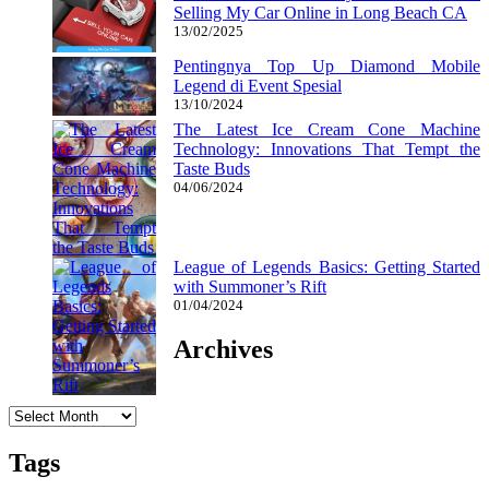
Selling My Car Online in Long Beach CA
13/02/2025
Pentingnya Top Up Diamond Mobile
Legend di Event Spesial
13/10/2024
The Latest Ice Cream Cone Machine
Technology: Innovations That Tempt the
Taste Buds
04/06/2024
League of Legends Basics: Getting Started
with Summoner’s Rift
01/04/2024
Archives
Archives
Tags