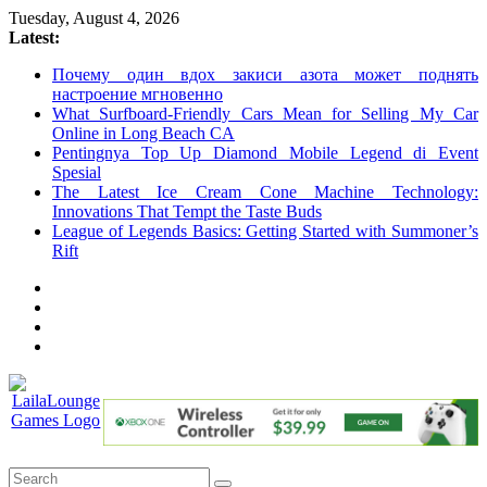
Skip
Tuesday, August 4, 2026
to
Latest:
content
Почему один вдох закиси азота может поднять
настроение мгновенно
What Surfboard-Friendly Cars Mean for Selling My Car
Online in Long Beach CA
Pentingnya Top Up Diamond Mobile Legend di Event
Spesial
The Latest Ice Cream Cone Machine Technology:
Innovations That Tempt the Taste Buds
League of Legends Basics: Getting Started with Summoner’s
Rift
LailaLounge
Games