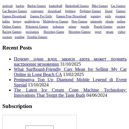
android
barbie
Barbie Games
basketball
Basketball Games
Bike Games
Car Games
Car Racing Games
computer
download
fighting
Fighting Games
finest
Games
Games Download
Games For Girls
Games Free Download
gaming
girls
greatest
ladies
laptop
multiplayer
Multiplayer Games
New Games
nintendo
obtain
online
Online Games
Pokemon Games
pokmon
prime
puzzle
Puzzle Games
racing
Racing Games
recreation
Shooting Game
Shooting Games
sport
steam
video
women
zombie
Zombie Games
Recent Posts
Почему один вдох закиси азота может поднять
настроение мгновенно
31/10/2025
What Surfboard-Friendly Cars Mean for Selling My Car
Online in Long Beach CA
13/02/2025
Pentingnya Top Up Diamond Mobile Legend di Event
Spesial
13/10/2024
The Latest Ice Cream Cone Machine Technology:
Innovations That Tempt the Taste Buds
04/06/2024
Subscription
Enter your email address: