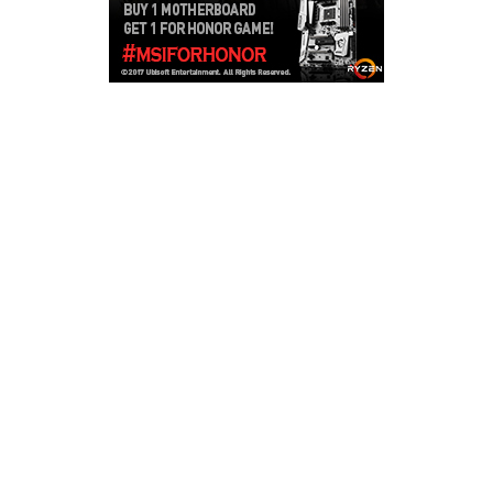
Copyright © 2026
LailaLounge Games
. All rights reserved.
Theme:
ColorMag
by ThemeGrill. Powered by
WordPress
.