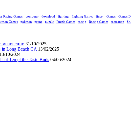
ar Racing Games
computer
download
fighting
Fighting Games
finest
Games
Games D
kemon Games
pokmon
prime
puzzle
Puzzle Games
racing
Racing Games
recreation
Sh
е мгновенно
31/10/2025
ne in Long Beach CA
13/02/2025
13/10/2024
That Tempt the Taste Buds
04/06/2024