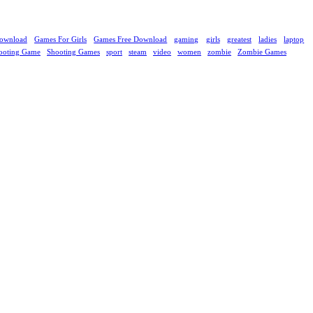
ownload
Games For Girls
Games Free Download
gaming
girls
greatest
ladies
laptop
ooting Game
Shooting Games
sport
steam
video
women
zombie
Zombie Games