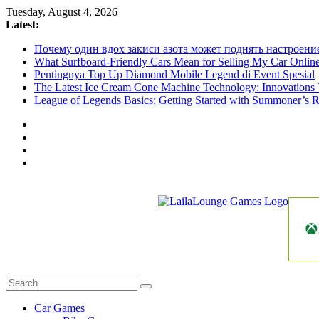
Skip
Tuesday, August 4, 2026
to
Latest:
content
Почему один вдох закиси азота может поднять настроени
What Surfboard-Friendly Cars Mean for Selling My Car Onli
Pentingnya Top Up Diamond Mobile Legend di Event Spesial
The Latest Ice Cream Cone Machine Technology: Innovations 
League of Legends Basics: Getting Started with Summoner’s R
LailaLounge
Games
All
About
The
Car Games
Game