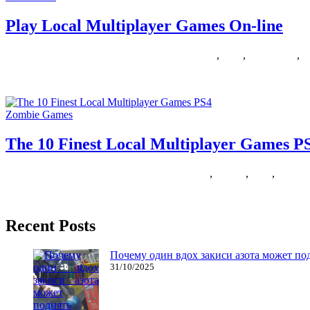
Play Local Multiplayer Games On-line
24/12/2018
27/06/2024
Natalie Houlding
Games
,
local
,
multiplayer
,
o
One of the primary reasons I really like gaming on COMPUTER is lo
Zombie Games
The 10 Finest Local Multiplayer Games P
16/05/2018
27/06/2024
Natalie Houlding
finest
,
Games
,
local
,
multipl
This page could also be outdated. Save your draft before refreshing t
Recent Posts
Почему один вдох закиси азота может по
31/10/2025