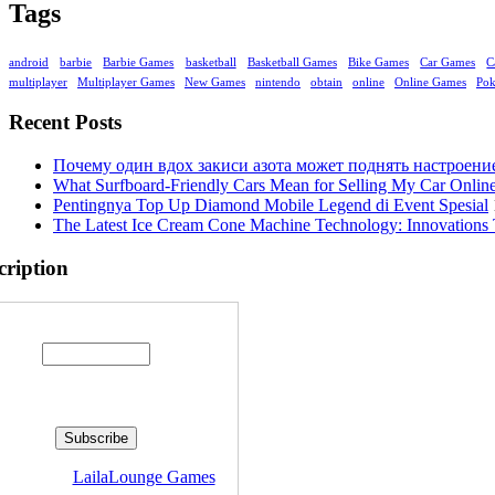
Tags
android
barbie
Barbie Games
basketball
Basketball Games
Bike Games
Car Games
C
multiplayer
Multiplayer Games
New Games
nintendo
obtain
online
Online Games
Po
Recent Posts
Почему один вдох закиси азота может поднять настроени
What Surfboard-Friendly Cars Mean for Selling My Car Onli
Pentingnya Top Up Diamond Mobile Legend di Event Spesial
The Latest Ice Cream Cone Machine Technology: Innovations 
cription
Enter your email address:
livered by
LailaLounge Games