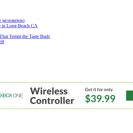
е мгновенно
ne in Long Beach CA
That Tempt the Taste Buds
ift