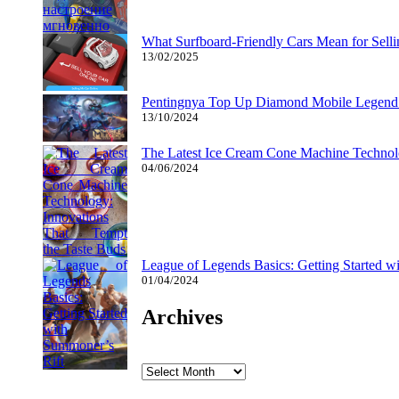
What Surfboard-Friendly Cars Mean for Sel
13/02/2025
Pentingnya Top Up Diamond Mobile Legend d
13/10/2024
The Latest Ice Cream Cone Machine Technolo
04/06/2024
League of Legends Basics: Getting Started w
01/04/2024
Archives
Archives