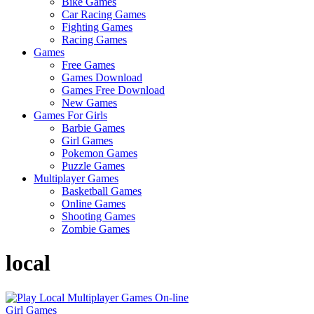
Bike Games
Here
Car Racing Games
Fighting Games
Racing Games
Games
Free Games
Games Download
Games Free Download
New Games
Games For Girls
Barbie Games
Girl Games
Pokemon Games
Puzzle Games
Multiplayer Games
Basketball Games
Online Games
Shooting Games
Zombie Games
local
Girl Games