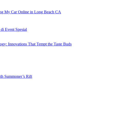
ling My Car Online in Long Beach CA
i Event Spesial
gy: Innovations That Tempt the Taste Buds
ith Summoner’s Rift