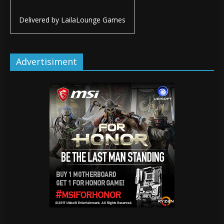
Delivered by
LailaLounge Games
Advertisiment