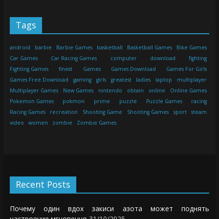
Tags
android
barbie
Barbie Games
basketball
Basketball Games
Bike Games
Car Games
Car Racing Games
computer
download
fighting
Fighting Games
finest
Games
Games Download
Games For Girls
Games Free Download
gaming
girls
greatest
ladies
laptop
multiplayer
Multiplayer Games
New Games
nintendo
obtain
online
Online Games
Pokemon Games
pokmon
prime
puzzle
Puzzle Games
racing
Racing Games
recreation
Shooting Game
Shooting Games
sport
steam
video
women
zombie
Zombie Games
Recent Posts
Почему один вдох закиси азота может поднять
настроение мгновенно
31/10/2025