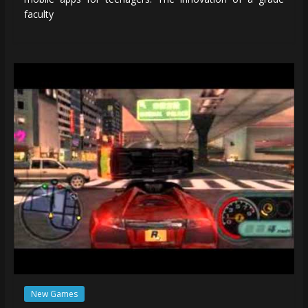
faculty
New Games