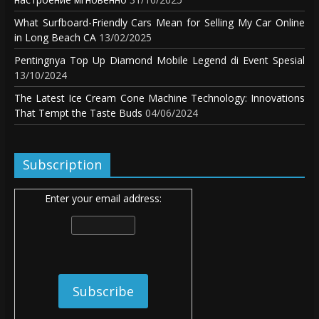
What Surfboard-Friendly Cars Mean for Selling My Car Online
in Long Beach CA
13/02/2025
Pentingnya Top Up Diamond Mobile Legend di Event Spesial
13/10/2024
The Latest Ice Cream Cone Machine Technology: Innovations
That Tempt the Taste Buds
04/06/2024
Subscription
Enter your email address: