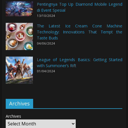
Pentingnya Top Up Diamond Mobile Legend
di Event Spesial
13/10/2024
The Latest Ice Cream Cone Machine
Technology: Innovations That Tempt the
Taste Buds
04/06/2024
League of Legends Basics: Getting Started
with Summoner’s Rift
01/04/2024
Archives
Archives