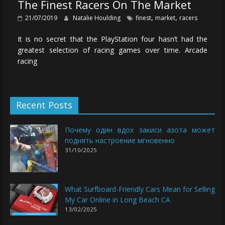
The Finest Racers On The Market
,
,
21/07/2019
Natalie Houlding
finest
market
racers
It is no secret that the PlayStation four hasn’t had the
greatest selection of racing games over time. Arcade
racing
Recent Posts
Почему один вдох закиси азота может
поднять настроение мгновенно
31/10/2025
What Surfboard-Friendly Cars Mean for Selling
My Car Online in Long Beach CA
13/02/2025