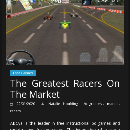
Free Games
The Greatest Racers On
The Market
,
,
22/01/2020
Natalie Houlding
greatest
market
racers
ABCya is the leader in free instructional pc games and
mobile apps for teenagers. The innovation of a grade