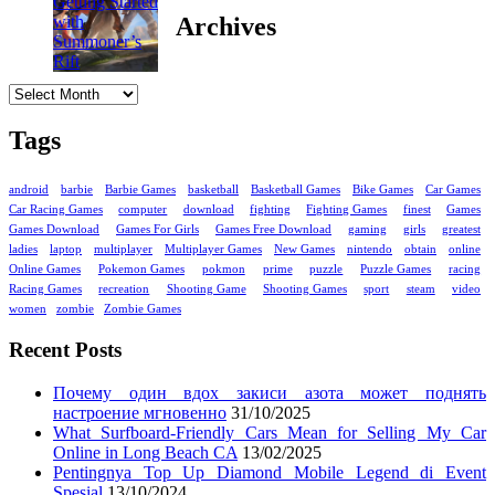
Archives
Archives
Tags
android
barbie
Barbie Games
basketball
Basketball Games
Bike Games
Car Games
Car Racing Games
computer
download
fighting
Fighting Games
finest
Games
Games Download
Games For Girls
Games Free Download
gaming
girls
greatest
ladies
laptop
multiplayer
Multiplayer Games
New Games
nintendo
obtain
online
Online Games
Pokemon Games
pokmon
prime
puzzle
Puzzle Games
racing
Racing Games
recreation
Shooting Game
Shooting Games
sport
steam
video
women
zombie
Zombie Games
Recent Posts
Почему один вдох закиси азота может поднять
настроение мгновенно
31/10/2025
What Surfboard-Friendly Cars Mean for Selling My Car
Online in Long Beach CA
13/02/2025
Pentingnya Top Up Diamond Mobile Legend di Event
Spesial
13/10/2024