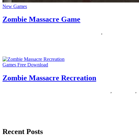
New Games
Zombie Massacre Game
10/10/2018
27/06/2024
Natalie Houlding
massacre
,
zombie
This Hub is concerning the Finest Multiplayer and MMO Zombie
Games and mods I discovered in my a few years
Games Free Download
Zombie Massacre Recreation
10/08/2018
27/06/2024
Natalie Houlding
massacre
,
recreation
,
zombie
There aren’t many horror role-playing video games on the market
right this moment, and nobody knows the explanation why.
However,
Recent Posts