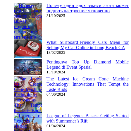
Почему один вдох закиси азота может
поднять настроение мгновенно
31/10/2025
What Surfboard-Friendly Cars Mean for
Selling My Car Online in Long Beach CA
13/02/2025
Pentingnya Top Up Diamond Mobile
Legend di Event Spesial
13/10/2024
The Latest Ice Cream Cone Machine
Technology: Innovations That Tempt the
Taste Buds
04/06/2024
League of Legends Basics: Getting Started
with Summoner’s Rift
01/04/2024