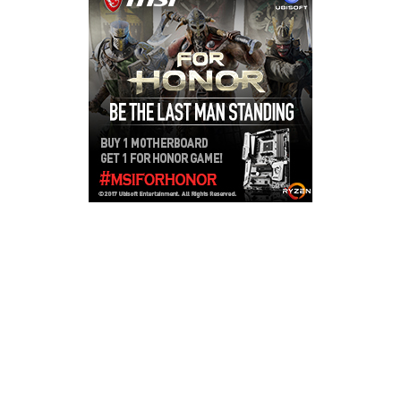
Copyright © 2026
LailaLounge Games
. All rights reserved.
Theme:
ColorMag
by ThemeGrill. Powered by
WordPress
.