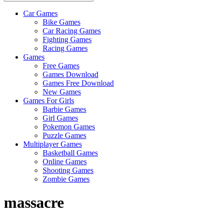
Car Games
All
Bike Games
About
Car Racing Games
The
Fighting Games
Game
Racing Games
Here
Games
Free Games
Games Download
Games Free Download
New Games
Games For Girls
Barbie Games
Girl Games
Pokemon Games
Puzzle Games
Multiplayer Games
Basketball Games
Online Games
Shooting Games
Zombie Games
massacre