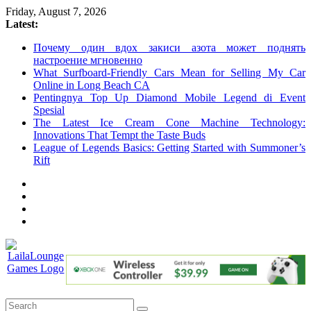
Skip
Friday, August 7, 2026
to
Latest:
content
Почему один вдох закиси азота может поднять
настроение мгновенно
What Surfboard-Friendly Cars Mean for Selling My Car
Online in Long Beach CA
Pentingnya Top Up Diamond Mobile Legend di Event
Spesial
The Latest Ice Cream Cone Machine Technology:
Innovations That Tempt the Taste Buds
League of Legends Basics: Getting Started with Summoner’s
Rift
LailaLounge
Games