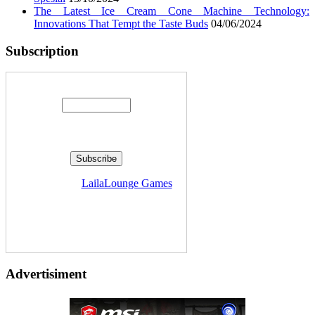
The Latest Ice Cream Cone Machine Technology:
Innovations That Tempt the Taste Buds
04/06/2024
Subscription
Enter your email address:
Delivered by
LailaLounge Games
Advertisiment