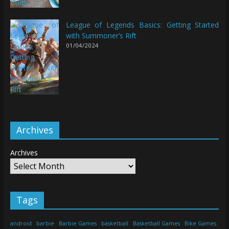
League of Legends Basics: Getting Started
with Summoner’s Rift
01/04/2024
Archives
Archives
Tags
android
barbie
Barbie Games
basketball
Basketball Games
Bike Games