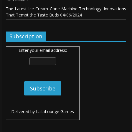
The Latest Ice Cream Cone Machine Technology: Innovations
That Tempt the Taste Buds
04/06/2024
Subscription
Enter your email address:
Delivered by
LailaLounge Games