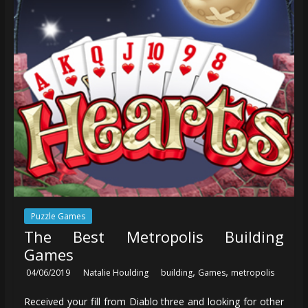
Puzzle Games
The Best Metropolis Building
Games
,
,
04/06/2019
Natalie Houlding
building
Games
metropolis
Received your fill from Diablo three and looking for other