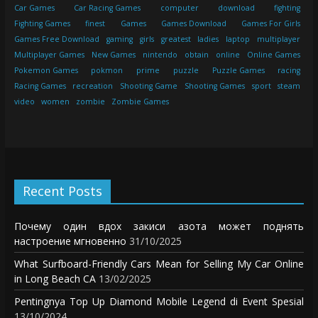
Car Games
Car Racing Games
computer
download
fighting
Fighting Games
finest
Games
Games Download
Games For Girls
Games Free Download
gaming
girls
greatest
ladies
laptop
multiplayer
Multiplayer Games
New Games
nintendo
obtain
online
Online Games
Pokemon Games
pokmon
prime
puzzle
Puzzle Games
racing
Racing Games
recreation
Shooting Game
Shooting Games
sport
steam
video
women
zombie
Zombie Games
Recent Posts
Почему один вдох закиси азота может поднять
настроение мгновенно
31/10/2025
What Surfboard-Friendly Cars Mean for Selling My Car Online
in Long Beach CA
13/02/2025
Pentingnya Top Up Diamond Mobile Legend di Event Spesial
13/10/2024