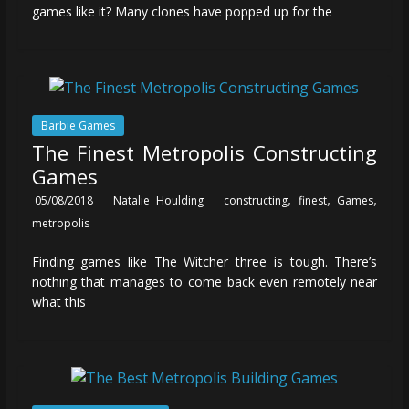
games like it? Many clones have popped up for the
Barbie Games
The Finest Metropolis Constructing
Games
,
,
,
05/08/2018
Natalie Houlding
constructing
finest
Games
metropolis
Finding games like The Witcher three is tough. There’s
nothing that manages to come back even remotely near
what this