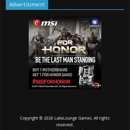
Advertisiment
Copyright © 2026
LailaLounge Games
. All rights
reserved.