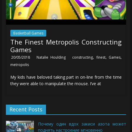
Basketball Games
The Finest Metropolis Constructing
Games
,
,
,
20/05/2018
Natalie Houlding
constructing
finest
Games
metropolis
My kids have beloved taking part in on-line from the time
they were able to manipulate the mouse. I’ve at
Recent Posts
Почему один вдох закиси азота может
поднять настроение мгновенно