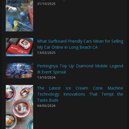
31/10/2025
What Surfboard-Friendly Cars Mean for Selling
My Car Online in Long Beach CA
13/02/2025
Pentingnya Top Up Diamond Mobile Legend
di Event Spesial
13/10/2024
The Latest Ice Cream Cone Machine
Technology: Innovations That Tempt the
Taste Buds
04/06/2024