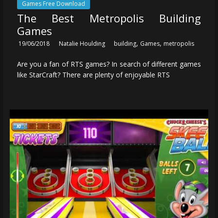
Games Free Download
The Best Metropolis Building
Games
,
,
19/06/2018
Natalie Houlding
building
Games
metropolis
Are you a fan of RTS games? In search of different games
like StarCraft? There are plenty of enjoyable RTS