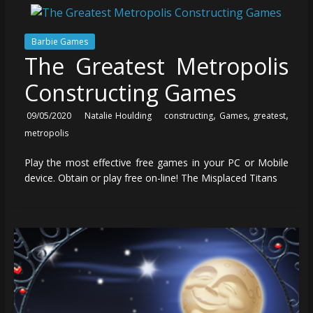
Barbie Games
The Greatest Metropolis
Constructing Games
,
,
,
09/05/2020
Natalie Houlding
constructing
Games
greatest
metropolis
Play the most effective free games in your PC or Mobile
device. Obtain or play free on-line! The Misplaced Titans