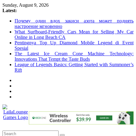
Skip
Sunday, August 9, 2026
to
Latest:
content
Почему один вдох закиси азота может поднять
настроение мгновенно
What Surfboard-Friendly Cars Mean for Selling My Car
Online in Long Beach CA
Pentingnya Top Up Diamond Mobile Legend di Event
Spesial
The Latest Ice Cream Cone Machine Technology:
Innovations That Tempt the Taste Buds
League of Legends Basics: Getting Started with Summoner’s
Rift
LailaLounge
Games