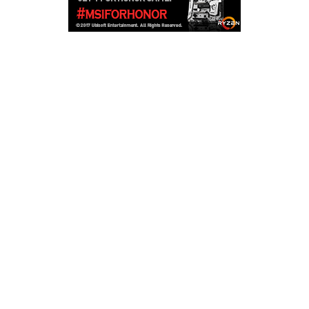
Copyright © 2026
LailaLounge Games
. All rights reserved.
Theme:
ColorMag
by ThemeGrill. Powered by
WordPress
.