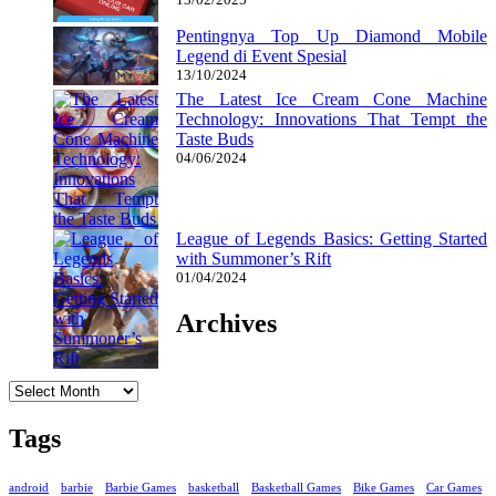
Pentingnya Top Up Diamond Mobile
Legend di Event Spesial
13/10/2024
The Latest Ice Cream Cone Machine
Technology: Innovations That Tempt the
Taste Buds
04/06/2024
League of Legends Basics: Getting Started
with Summoner’s Rift
01/04/2024
Archives
Archives
Tags
android
barbie
Barbie Games
basketball
Basketball Games
Bike Games
Car Games