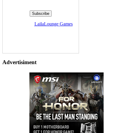
Delivered by
LailaLounge Games
Advertisiment