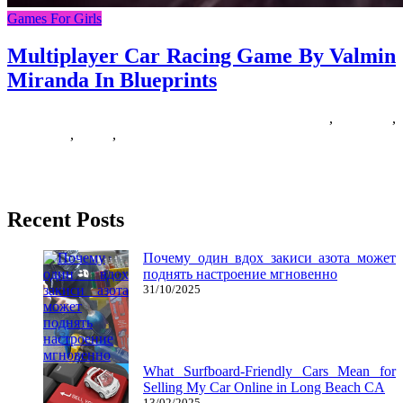
Games For Girls
Multiplayer Car Racing Game By Valmin
Miranda In Blueprints
17/01/2020
27/06/2024
Natalie Houlding
blueprints
,
miranda
,
multiplayer
,
racing
,
valmin
Dreaming about automobiles is actually a typical dream theme that
each men and women have. Automobile goals can represent a
Recent Posts
Почему один вдох закиси азота может
поднять настроение мгновенно
31/10/2025
What Surfboard-Friendly Cars Mean for
Selling My Car Online in Long Beach CA
13/02/2025