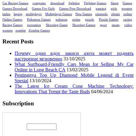
Car Racing Games
computer
download
fighting
Fighting Games
finest
Games
Games Download
Games For Girls
Games Free Download
gaming
girls
greatest
ladies
laptop
multiplayer
Multiplayer Games
New Games
nintendo
obtain
online
Online Games
Pokemon Games
pokmon
prime
puzzle
Puzzle Games
racing
Racing Games
recreation
Shooting Game
Shooting Games
sport
steam
video
women
zombie
Zombie Games
Recent Posts
Почему один вдох закиси азота может поднять
настроение мгновенно
31/10/2025
What Surfboard-Friendly Cars Mean for Selling My Car
Online in Long Beach CA
13/02/2025
Pentingnya Top Up Diamond Mobile Legend di Event
Spesial
13/10/2024
The Latest Ice Cream Cone Machine Technology:
Innovations That Tempt the Taste Buds
04/06/2024
Subscription
Enter your email address: