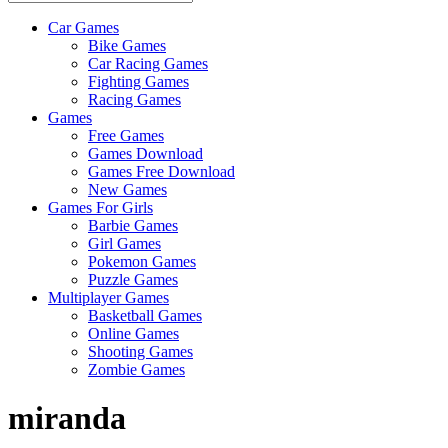
Car Games
All
Bike Games
About
Car Racing Games
The
Fighting Games
Game
Racing Games
Here
Games
Free Games
Games Download
Games Free Download
New Games
Games For Girls
Barbie Games
Girl Games
Pokemon Games
Puzzle Games
Multiplayer Games
Basketball Games
Online Games
Shooting Games
Zombie Games
miranda