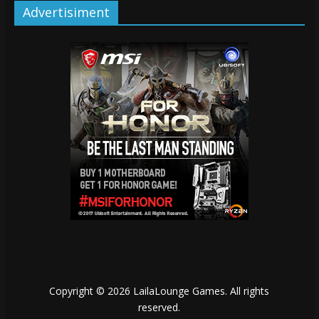
Advertisiment
Copyright © 2026
LailaLounge Games
. All rights
reserved.