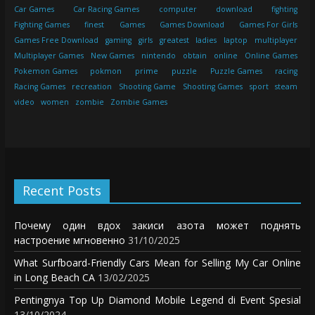
Car Games
Car Racing Games
computer
download
fighting
Fighting Games
finest
Games
Games Download
Games For Girls
Games Free Download
gaming
girls
greatest
ladies
laptop
multiplayer
Multiplayer Games
New Games
nintendo
obtain
online
Online Games
Pokemon Games
pokmon
prime
puzzle
Puzzle Games
racing
Racing Games
recreation
Shooting Game
Shooting Games
sport
steam
video
women
zombie
Zombie Games
Recent Posts
Почему один вдох закиси азота может поднять
настроение мгновенно
31/10/2025
What Surfboard-Friendly Cars Mean for Selling My Car Online
in Long Beach CA
13/02/2025
Pentingnya Top Up Diamond Mobile Legend di Event Spesial
13/10/2024