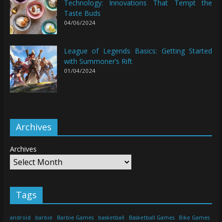
Technology: Innovations That Tempt the
Taste Buds
04/06/2024
League of Legends Basics: Getting Started
with Summoner’s Rift
01/04/2024
Archives
Archives
Tags
android
barbie
Barbie Games
basketball
Basketball Games
Bike Games