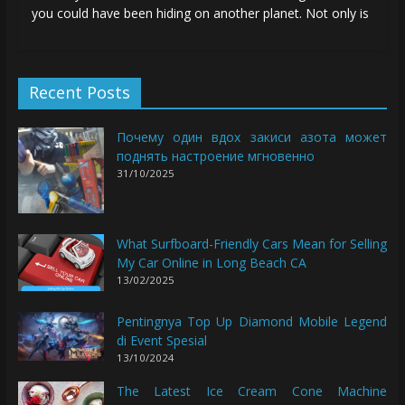
you could have been hiding on another planet. Not only is
Recent Posts
Почему один вдох закиси азота может
поднять настроение мгновенно
31/10/2025
What Surfboard-Friendly Cars Mean for Selling
My Car Online in Long Beach CA
13/02/2025
Pentingnya Top Up Diamond Mobile Legend
di Event Spesial
13/10/2024
The Latest Ice Cream Cone Machine