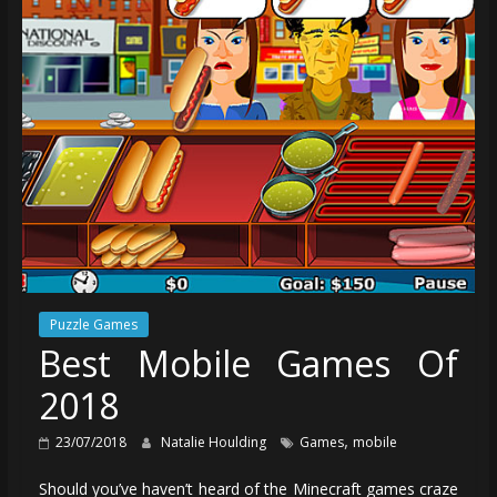
Puzzle Games
Best Mobile Games Of
2018
,
23/07/2018
Natalie Houlding
Games
mobile
Should you’ve haven’t heard of the Minecraft games craze