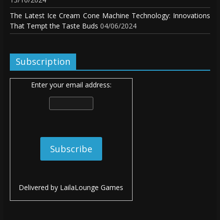
The Latest Ice Cream Cone Machine Technology: Innovations
That Tempt the Taste Buds
04/06/2024
Subscription
Enter your email address:
Delivered by
LailaLounge Games