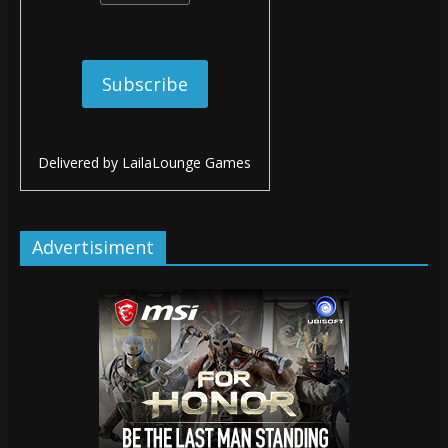
Delivered by
LailaLounge Games
Advertisiment