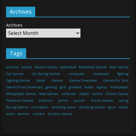
Archives
Archives
Tags
android
barbie
Barbie Games
basketball
Basketball Games
Bike Games
Car Games
Car Racing Games
computer
download
fighting
Fighting Games
finest
Games
Games Download
Games For Girls
Games Free Download
gaming
girls
greatest
ladies
laptop
multiplayer
Multiplayer Games
New Games
nintendo
obtain
online
Online Games
Pokemon Games
pokmon
prime
puzzle
Puzzle Games
racing
Racing Games
recreation
Shooting Game
Shooting Games
sport
steam
video
women
zombie
Zombie Games