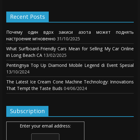
Recent Posts
Почему один вдох закиси азота может поднять
настроение мгновенно
31/10/2025
What Surfboard-Friendly Cars Mean for Selling My Car Online
in Long Beach CA
13/02/2025
Pentingnya Top Up Diamond Mobile Legend di Event Spesial
13/10/2024
The Latest Ice Cream Cone Machine Technology: Innovations
That Tempt the Taste Buds
04/06/2024
Subscription
Enter your email address: