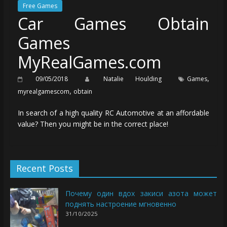
Free Games
Car Games Obtain
Games
MyRealGames.com
,
09/05/2018
Natalie Houlding
Games
,
myrealgamescom
obtain
In search of a high quality RC Automotive at an affordable
value? Then you might be in the correct place!
Recent Posts
Почему один вдох закиси азота может
поднять настроение мгновенно
31/10/2025