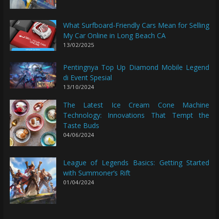
What Surfboard-Friendly Cars Mean for Selling
My Car Online in Long Beach CA
13/02/2025
Pentingnya Top Up Diamond Mobile Legend
di Event Spesial
13/10/2024
The Latest Ice Cream Cone Machine
Technology: Innovations That Tempt the
Taste Buds
04/06/2024
League of Legends Basics: Getting Started
with Summoner’s Rift
01/04/2024