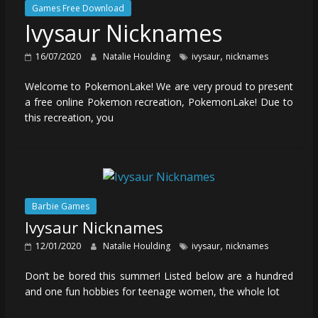
Games Free Download
Ivysaur Nicknames
,
16/07/2020
Natalie Houlding
ivysaur
nicknames
Welcome to PokemonLake! We are very proud to present
a free online Pokemon recreation, PokemonLake! Due to
this recreation, you
Barbie Games
Ivysaur Nicknames
,
12/01/2020
Natalie Houlding
ivysaur
nicknames
Don’t be bored this summer! Listed below are a hundred
and one fun hobbies for teenage women, the whole lot