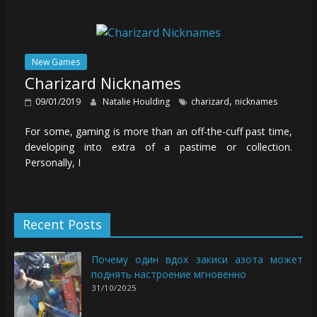
New Games
Charizard Nicknames
,
09/01/2019
Natalie Houlding
charizard
nicknames
For some, gaming is more than an off-the-cuff past time,
developing into extra of a pastime or collection.
Personally, I
Recent Posts
Почему один вдох закиси азота может
поднять настроение мгновенно
31/10/2025