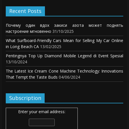
Recent Posts
Почему один вдох закиси азота может поднять
настроение мгновенно
31/10/2025
What Surfboard-Friendly Cars Mean for Selling My Car Online
in Long Beach CA
13/02/2025
Pentingnya Top Up Diamond Mobile Legend di Event Spesial
13/10/2024
The Latest Ice Cream Cone Machine Technology: Innovations
That Tempt the Taste Buds
04/06/2024
Subscription
Enter your email address: