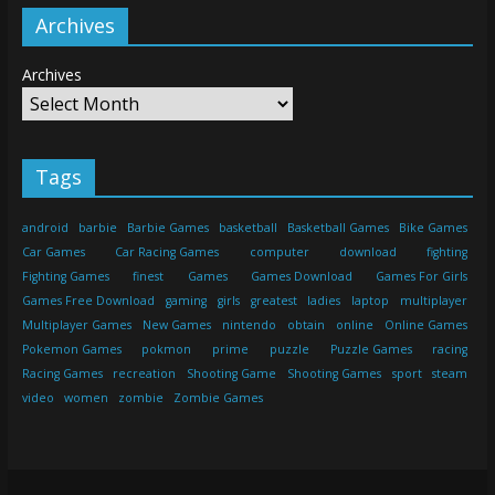
Archives
Archives
Tags
android
barbie
Barbie Games
basketball
Basketball Games
Bike Games
Car Games
Car Racing Games
computer
download
fighting
Fighting Games
finest
Games
Games Download
Games For Girls
Games Free Download
gaming
girls
greatest
ladies
laptop
multiplayer
Multiplayer Games
New Games
nintendo
obtain
online
Online Games
Pokemon Games
pokmon
prime
puzzle
Puzzle Games
racing
Racing Games
recreation
Shooting Game
Shooting Games
sport
steam
video
women
zombie
Zombie Games