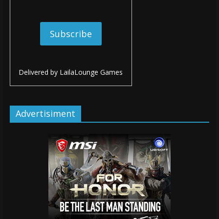
Delivered by
LailaLounge Games
Advertisiment