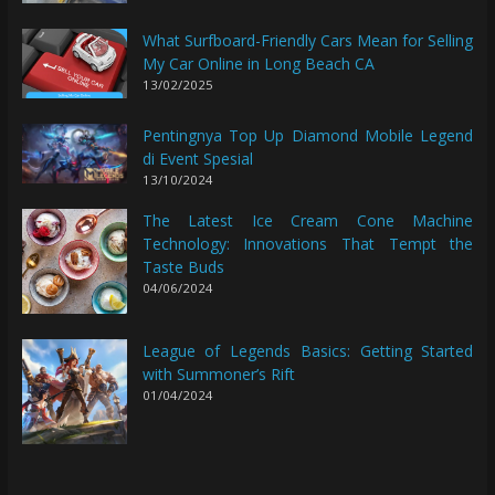
What Surfboard-Friendly Cars Mean for Selling
My Car Online in Long Beach CA
13/02/2025
Pentingnya Top Up Diamond Mobile Legend
di Event Spesial
13/10/2024
The Latest Ice Cream Cone Machine
Technology: Innovations That Tempt the
Taste Buds
04/06/2024
League of Legends Basics: Getting Started
with Summoner’s Rift
01/04/2024