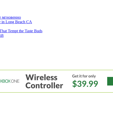
е мгновенно
ne in Long Beach CA
That Tempt the Taste Buds
ift