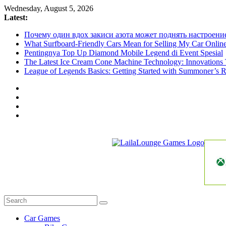
Skip
Wednesday, August 5, 2026
to
Latest:
content
Почему один вдох закиси азота может поднять настроени
What Surfboard-Friendly Cars Mean for Selling My Car Onli
Pentingnya Top Up Diamond Mobile Legend di Event Spesial
The Latest Ice Cream Cone Machine Technology: Innovations 
League of Legends Basics: Getting Started with Summoner’s R
LailaLounge
Games
All
About
The
Car Games
Game