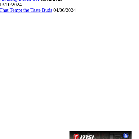
13/10/2024
That Tempt the Taste Buds
04/06/2024