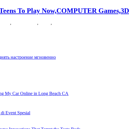
r Teens To Play Now,COMPUTER Games,3D
mes3d
,
nowcomputer
,
online
,
teens
ee-player arcade tank battle! AZ is a straight-forward yet
днять настроение мгновенно
ling My Car Online in Long Beach CA
i Event Spesial