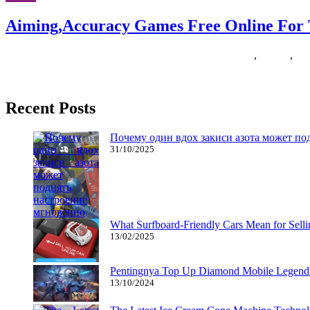
Aiming,Accuracy Games Free Online Fo
09/06/2020
27/06/2024
Natalie Houlding
aimingaccuracy
,
Games
,
ga
Problem your family and friends members to a excessive-depth 2 or thr
Recent Posts
Почему один вдох закиси азота может по
31/10/2025
What Surfboard-Friendly Cars Mean for Sel
13/02/2025
Pentingnya Top Up Diamond Mobile Legend d
13/10/2024