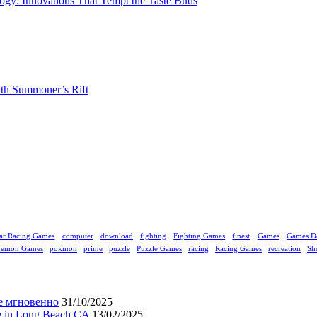
gy: Innovations That Tempt the Taste Buds
ith Summoner’s Rift
ar Racing Games
computer
download
fighting
Fighting Games
finest
Games
Games D
kemon Games
pokmon
prime
puzzle
Puzzle Games
racing
Racing Games
recreation
Sh
е мгновенно
31/10/2025
ne in Long Beach CA
13/02/2025