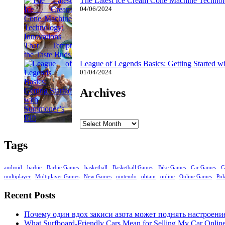
The Latest Ice Cream Cone Machine Technolo
04/06/2024
League of Legends Basics: Getting Started w
01/04/2024
Archives
Archives
Tags
android
barbie
Barbie Games
basketball
Basketball Games
Bike Games
Car Games
C
multiplayer
Multiplayer Games
New Games
nintendo
obtain
online
Online Games
Po
Recent Posts
Почему один вдох закиси азота может поднять настроени
What Surfboard-Friendly Cars Mean for Selling My Car Onli