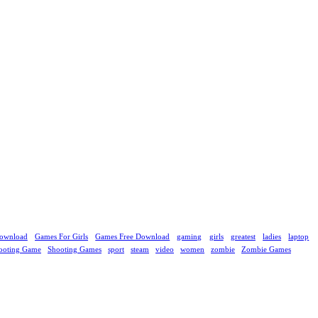
ownload
Games For Girls
Games Free Download
gaming
girls
greatest
ladies
laptop
ooting Game
Shooting Games
sport
steam
video
women
zombie
Zombie Games