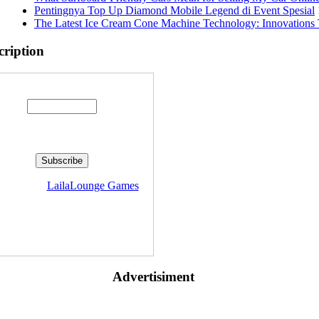
Pentingnya Top Up Diamond Mobile Legend di Event Spesial
The Latest Ice Cream Cone Machine Technology: Innovations 
cription
Enter your email address:
livered by
LailaLounge Games
Advertisiment