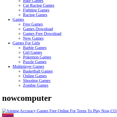
Bike Games
Here
Car Racing Games
Fighting Games
Racing Games
Games
Free Games
Games Download
Games Free Download
New Games
Games For Girls
Barbie Games
Girl Games
Pokemon Games
Puzzle Games
Multiplayer Games
Basketball Games
Online Games
Shooting Games
Zombie Games
nowcomputer
Games