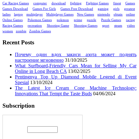
Car Racing Games
computer
download
fighting
Fighting Games
finest
Games
Games Download
Games For Girls
Games Free Download
gaming
girls
greatest
ladies
laptop
multiplayer
Multiplayer Games
New Games
nintendo
obtain
online
Online Games
Pokemon Games
pokmon
prime
puzzle
Puzzle Games
racing
Racing Games
recreation
Shooting Game
Shooting Games
sport
steam
video
women
zombie
Zombie Games
Recent Posts
Почему один вдох закиси азота может поднять
настроение мгновенно
31/10/2025
What Surfboard-Friendly Cars Mean for Selling My Car
Online in Long Beach CA
13/02/2025
Pentingnya Top Up Diamond Mobile Legend di Event
Spesial
13/10/2024
The Latest Ice Cream Cone Machine Technology:
Innovations That Tempt the Taste Buds
04/06/2024
Subscription
Enter your email address: