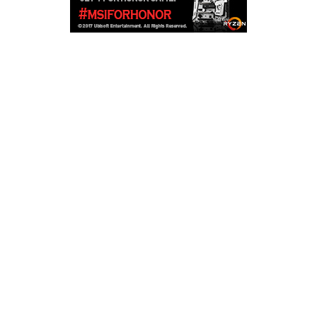
Copyright © 2026
LailaLounge Games
. All rights reserved.
Theme:
ColorMag
by ThemeGrill. Powered by
WordPress
.