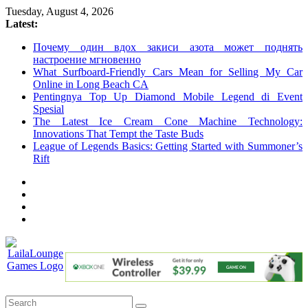
Skip
Tuesday, August 4, 2026
to
Latest:
content
Почему один вдох закиси азота может поднять
настроение мгновенно
What Surfboard-Friendly Cars Mean for Selling My Car
Online in Long Beach CA
Pentingnya Top Up Diamond Mobile Legend di Event
Spesial
The Latest Ice Cream Cone Machine Technology:
Innovations That Tempt the Taste Buds
League of Legends Basics: Getting Started with Summoner’s
Rift
LailaLounge
Games