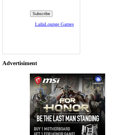
Delivered by
LailaLounge Games
Advertisiment