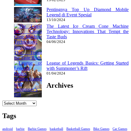
Pentingnya Top Up Diamond Mobile
Legend di Event Spesial
13/10/2024
The Latest Ice Cream Cone Machine
Technology: Innovations That Tempt the
Taste Buds
04/06/2024
League of Legends Basics: Getting Started
with Summoner’s Rift
01/04/2024
Archives
Archives
Tags
android
barbie
Barbie Games
basketball
Basketball Games
Bike Games
Car Games