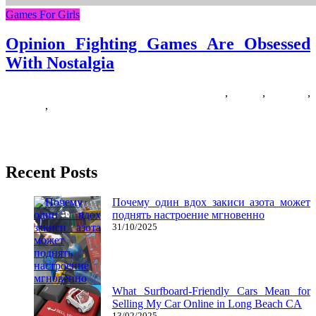
Games For Girls
Opinion Fighting Games Are Obsessed
With Nostalgia
06/07/2020
27/06/2024
Natalie Houlding
fighting
,
Games
,
nostalgia
,
obsessed
,
opinion
These are the games to get if you’re seeking to enter the digital dojo
on the non-public computer. Minecraft allows
Recent Posts
Почему один вдох закиси азота может
поднять настроение мгновенно
31/10/2025
What Surfboard-Friendly Cars Mean for
Selling My Car Online in Long Beach CA
13/02/2025