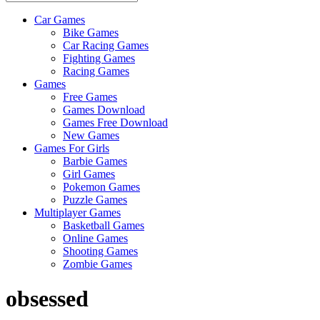
Car Games
All
Bike Games
About
Car Racing Games
The
Fighting Games
Game
Racing Games
Here
Games
Free Games
Games Download
Games Free Download
New Games
Games For Girls
Barbie Games
Girl Games
Pokemon Games
Puzzle Games
Multiplayer Games
Basketball Games
Online Games
Shooting Games
Zombie Games
obsessed