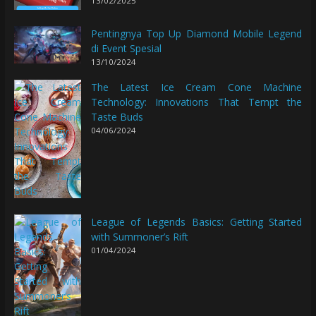
13/02/2025
Pentingnya Top Up Diamond Mobile Legend
di Event Spesial
13/10/2024
The Latest Ice Cream Cone Machine
Technology: Innovations That Tempt the
Taste Buds
04/06/2024
League of Legends Basics: Getting Started
with Summoner’s Rift
01/04/2024