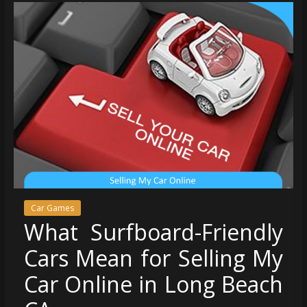
Car Games
What Surfboard-Friendly
Cars Mean for Selling My
Car Online in Long Beach