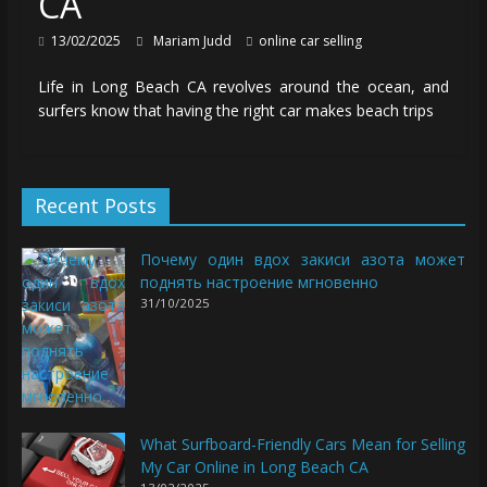
CA
13/02/2025
Mariam Judd
online car selling
Life in Long Beach CA revolves around the ocean, and
surfers know that having the right car makes beach trips
Recent Posts
Почему один вдох закиси азота может
поднять настроение мгновенно
31/10/2025
What Surfboard-Friendly Cars Mean for Selling
My Car Online in Long Beach CA