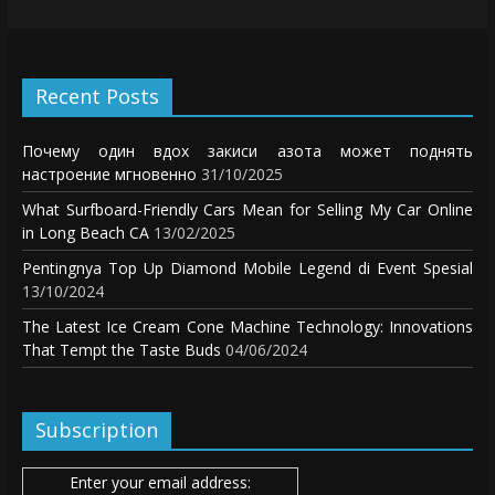
Recent Posts
Почему один вдох закиси азота может поднять
настроение мгновенно
31/10/2025
What Surfboard-Friendly Cars Mean for Selling My Car Online
in Long Beach CA
13/02/2025
Pentingnya Top Up Diamond Mobile Legend di Event Spesial
13/10/2024
The Latest Ice Cream Cone Machine Technology: Innovations
That Tempt the Taste Buds
04/06/2024
Subscription
Enter your email address: