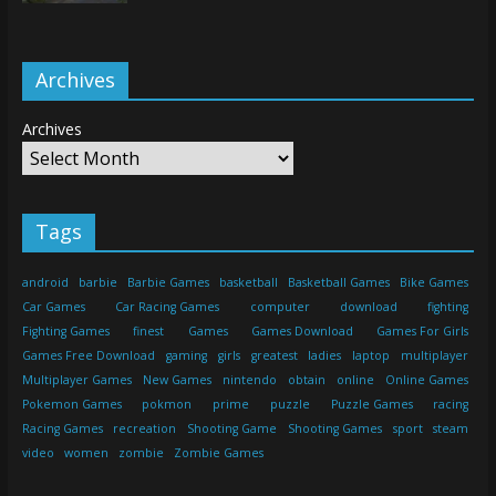
Archives
Archives
Tags
android
barbie
Barbie Games
basketball
Basketball Games
Bike Games
Car Games
Car Racing Games
computer
download
fighting
Fighting Games
finest
Games
Games Download
Games For Girls
Games Free Download
gaming
girls
greatest
ladies
laptop
multiplayer
Multiplayer Games
New Games
nintendo
obtain
online
Online Games
Pokemon Games
pokmon
prime
puzzle
Puzzle Games
racing
Racing Games
recreation
Shooting Game
Shooting Games
sport
steam
video
women
zombie
Zombie Games