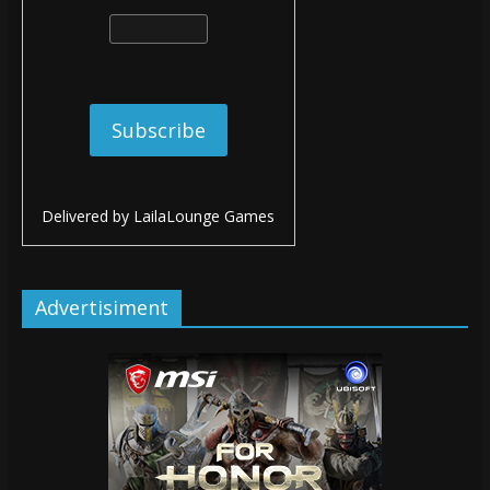
Delivered by
LailaLounge Games
Advertisiment