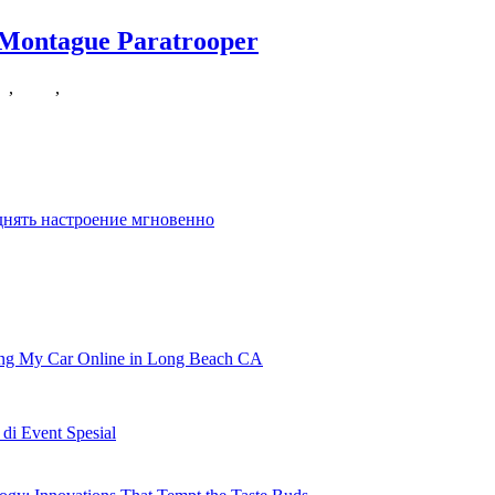
 Montague Paratrooper
ce
,
smith
,
wessons
ycle or doing tricks on a skateboard, however there
днять настроение мгновенно
ling My Car Online in Long Beach CA
i Event Spesial