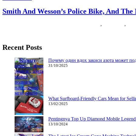
Smith And Wesson’s Police Bike, And The
16/01/2019
27/06/2024
Natalie Houlding
montague
,
paratrooper
,
poli
In at present’s world, video games could possibly simulate using a bic
Recent Posts
Почему один вдох закиси азота может по
31/10/2025
What Surfboard-Friendly Cars Mean for Sel
13/02/2025
Pentingnya Top Up Diamond Mobile Legend d
13/10/2024