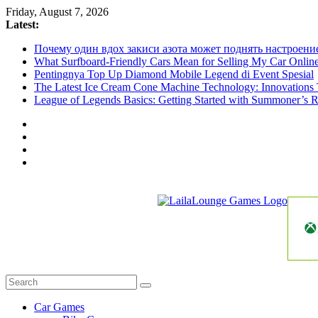
Skip
Friday, August 7, 2026
to
Latest:
content
Почему один вдох закиси азота может поднять настроени
What Surfboard-Friendly Cars Mean for Selling My Car Onli
Pentingnya Top Up Diamond Mobile Legend di Event Spesial
The Latest Ice Cream Cone Machine Technology: Innovations 
League of Legends Basics: Getting Started with Summoner’s R
LailaLounge
Games
All
About
The
Car Games
Game