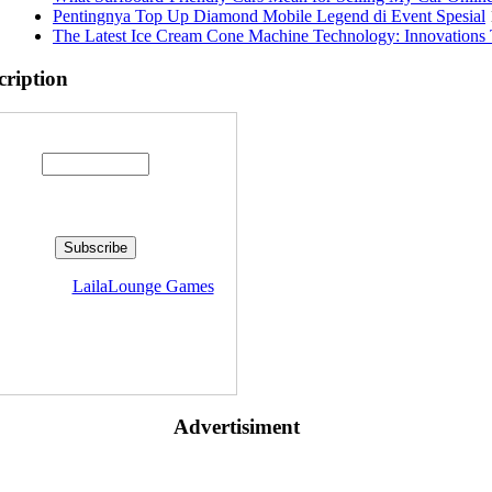
Pentingnya Top Up Diamond Mobile Legend di Event Spesial
The Latest Ice Cream Cone Machine Technology: Innovations 
cription
Enter your email address:
livered by
LailaLounge Games
Advertisiment