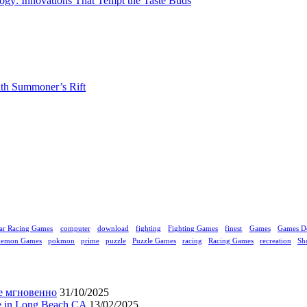
gy: Innovations That Tempt the Taste Buds
ith Summoner’s Rift
ar Racing Games
computer
download
fighting
Fighting Games
finest
Games
Games D
kemon Games
pokmon
prime
puzzle
Puzzle Games
racing
Racing Games
recreation
Sh
е мгновенно
31/10/2025
ne in Long Beach CA
13/02/2025