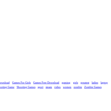
ownload
Games For Girls
Games Free Download
gaming
girls
greatest
ladies
laptop
ooting Game
Shooting Games
sport
steam
video
women
zombie
Zombie Games