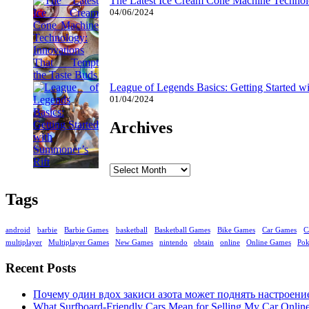
The Latest Ice Cream Cone Machine Technolo
04/06/2024
League of Legends Basics: Getting Started w
01/04/2024
Archives
Archives
Tags
android
barbie
Barbie Games
basketball
Basketball Games
Bike Games
Car Games
C
multiplayer
Multiplayer Games
New Games
nintendo
obtain
online
Online Games
Po
Recent Posts
Почему один вдох закиси азота может поднять настроени
What Surfboard-Friendly Cars Mean for Selling My Car Onli