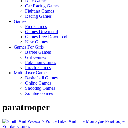
Bike Games
Here
Car Racing Games
Fighting Games
Racing Games
Games
Free Games
Games Download
Games Free Download
New Games
Games For Girls
Barbie Games
Girl Games
Pokemon Games
Puzzle Games
Multiplayer Games
Basketball Games
Online Games
Shooting Games
Zombie Games
paratrooper
Zombie Games