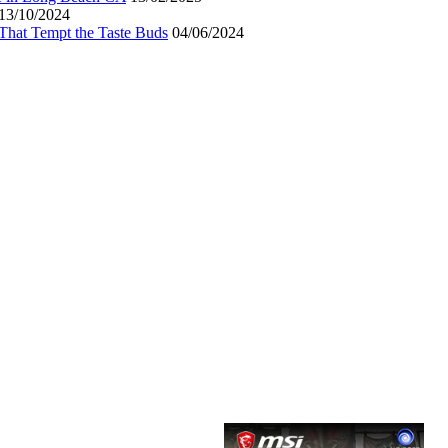
13/10/2024
That Tempt the Taste Buds
04/06/2024