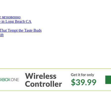
е мгновенно
ne in Long Beach CA
That Tempt the Taste Buds
ift