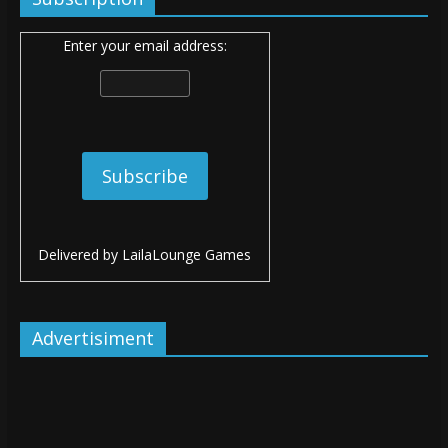
Enter your email address:
Delivered by
LailaLounge Games
Advertisiment