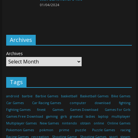
01/04/2024
Archives
Archives
Tags
android
barbie
Barbie Games
basketball
Basketball Games
Bike Games
Car Games
Car Racing Games
computer
download
fighting
Fighting Games
finest
Games
Games Download
Games For Girls
Games Free Download
gaming
girls
greatest
ladies
laptop
multiplayer
Multiplayer Games
New Games
nintendo
obtain
online
Online Games
Pokemon Games
pokmon
prime
puzzle
Puzzle Games
racing
Racing Games
recreation
Shooting Game
Shooting Games
sport
steam