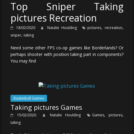
Top Sniper Taking
pictures Recreation
,
,
18/02/2020
Natalie Houlding
pictures
recreation
,
sniper
taking
Need some other FPS co-op games like Borderlands? Or
perhaps shooter with position taking part in components?
You may find
Basketball Games
Taking pictures Games
,
,
15/02/2020
Natalie Houlding
Games
pictures
taking