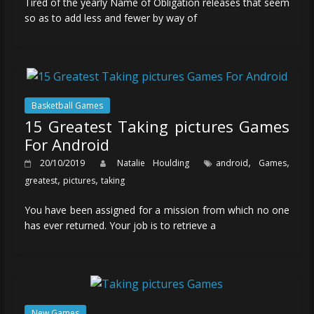
Tired of the yearly Name of Obligation releases that seem
so as to add less and fewer by way of
Basketball Games
15 Greatest Taking pictures Games
For Android
,
,
20/10/2019
Natalie Houlding
android
Games
,
,
greatest
pictures
taking
You have been assigned for a mission from which no one
has ever returned. Your job is to retrieve a
New Games