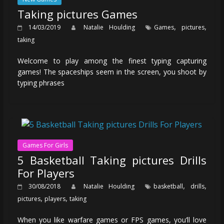
Taking pictures Games
,
,
14/03/2019
Natalie Houlding
Games
pictures
taking
Welcome to play among the finest typing capturing
games! The spaceships seem in the screen, you shoot by
typing phrases
Games For Girls
5 Basketball Taking pictures Drills
For Players
,
,
30/08/2018
Natalie Houlding
basketball
drills
,
,
pictures
players
taking
When you like warfare games or FPS games, you’ll love