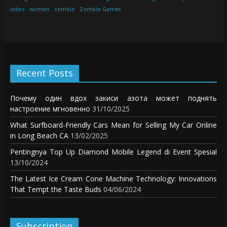
video
women
zombie
Zombie Games
Recent Posts
Почему один вдох закиси азота может поднять
настроение мгновенно
31/10/2025
What Surfboard-Friendly Cars Mean for Selling My Car Online
in Long Beach CA
13/02/2025
Pentingnya Top Up Diamond Mobile Legend di Event Spesial
13/10/2024
The Latest Ice Cream Cone Machine Technology: Innovations
That Tempt the Taste Buds
04/06/2024
Subscription