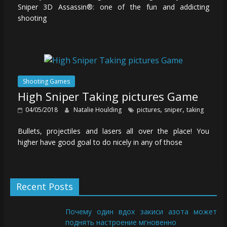
Sniper 3D Assassin®: one of the fun and addicting
shooting
Shooting Games
High Sniper Taking pictures Game
,
,
04/05/2018
Natalie Houlding
pictures
sniper
taking
Bullets, projectiles and lasers all over the place! You
higher have good goal to do nicely in any of those
Recent Posts
Почему один вдох закиси азота может
поднять настроение мгновенно