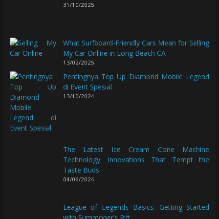
31/10/2025
What Surfboard-Friendly Cars Mean for Selling
My Car Online in Long Beach CA
13/02/2025
Pentingnya Top Up Diamond Mobile Legend
di Event Spesial
13/10/2024
The Latest Ice Cream Cone Machine
Technology: Innovations That Tempt the
Taste Buds
04/06/2024
League of Legends Basics: Getting Started
with Summoner’s Rift