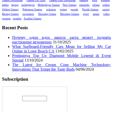
Games Download
Games For Girls
Games Free Download
gaming
girls
greatest
ladies
laptop
multiplayer
Multiplayer Games
New Games
nintendo
obtain
online
Online Games
Pokemon Games
pokmon
prime
puzzle
Puzzle Games
racing
Racing Games
recreation
Shooting Game
Shooting Games
sport
steam
video
women
zombie
Zombie Games
Recent Posts
Почему один вдох закиси азота может поднять
настроение мгновенно
31/10/2025
What Surfboard-Friendly Cars Mean for Selling My Car
Online in Long Beach CA
13/02/2025
Pentingnya Top Up Diamond Mobile Legend di Event
Spesial
13/10/2024
The Latest Ice Cream Cone Machine Technology:
Innovations That Tempt the Taste Buds
04/06/2024
Subscription
Enter your email address: