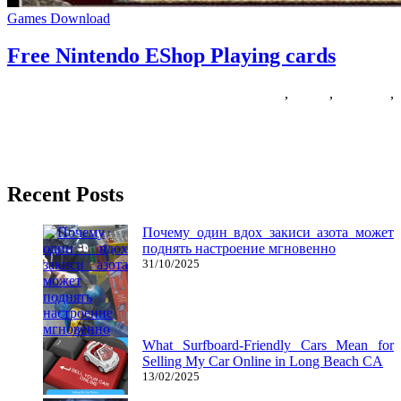
Games Download
Free Nintendo EShop Playing cards
16/06/2019
27/06/2024
Natalie Houlding
cards
,
eshop
,
nintendo
,
playing
Are you a fan of RTS games? Searching for other games like
StarCraft? There are plenty of fun RTS recreation
Recent Posts
Почему один вдох закиси азота может
поднять настроение мгновенно
31/10/2025
What Surfboard-Friendly Cars Mean for
Selling My Car Online in Long Beach CA
13/02/2025