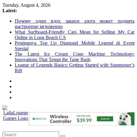
Skip
Tuesday, August 4, 2026
to
Latest:
content
Почему один вдох закиси азота может поднять
настроение мгновенно
What Surfboard-Friendly Cars Mean for Selling My Car
Online in Long Beach CA
Pentingnya Top Up Diamond Mobile Legend di Event
Spesial
The Latest Ice Cream Cone Machine Technology:
Innovations That Tempt the Taste Buds
League of Legends Basics: Getting Started with Summoner’s
Rift
LailaLounge
Games