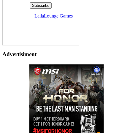
Delivered by
LailaLounge Games
Advertisiment