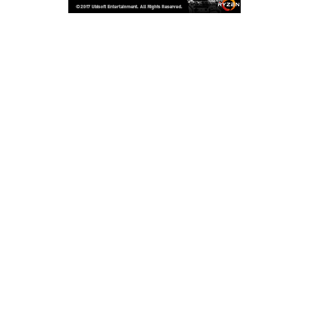
Copyright © 2026
LailaLounge Games
. All rights reserved.
Theme:
ColorMag
by ThemeGrill. Powered by
WordPress
.