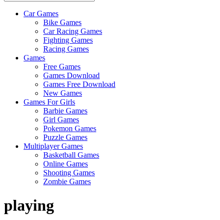
Car Games
All
Bike Games
About
Car Racing Games
The
Fighting Games
Game
Racing Games
Here
Games
Free Games
Games Download
Games Free Download
New Games
Games For Girls
Barbie Games
Girl Games
Pokemon Games
Puzzle Games
Multiplayer Games
Basketball Games
Online Games
Shooting Games
Zombie Games
playing