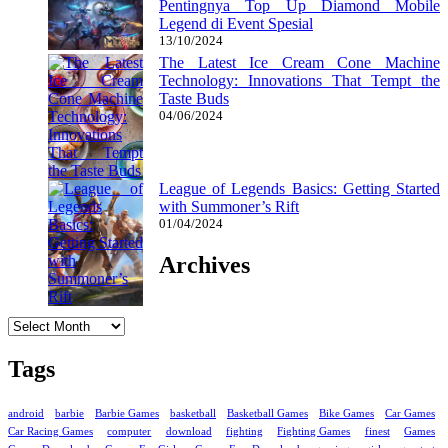
Pentingnya Top Up Diamond Mobile
Legend di Event Spesial
13/10/2024
The Latest Ice Cream Cone Machine
Technology: Innovations That Tempt the
Taste Buds
04/06/2024
League of Legends Basics: Getting Started
with Summoner’s Rift
01/04/2024
Archives
Archives
Tags
android
barbie
Barbie Games
basketball
Basketball Games
Bike Games
Car Games
Car Racing Games
computer
download
fighting
Fighting Games
finest
Games