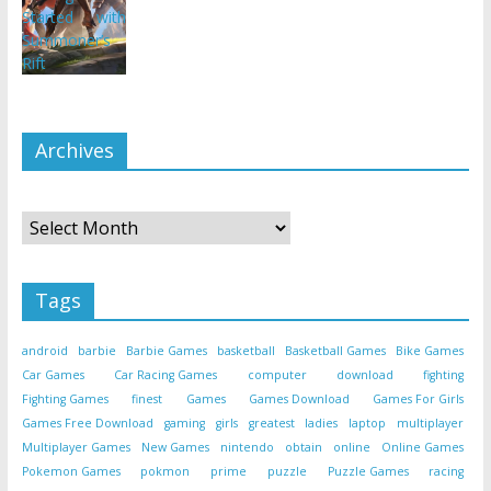
Archives
Archives
Tags
android
barbie
Barbie Games
basketball
Basketball Games
Bike Games
Car Games
Car Racing Games
computer
download
fighting
Fighting Games
finest
Games
Games Download
Games For Girls
Games Free Download
gaming
girls
greatest
ladies
laptop
multiplayer
Multiplayer Games
New Games
nintendo
obtain
online
Online Games
Pokemon Games
pokmon
prime
puzzle
Puzzle Games
racing