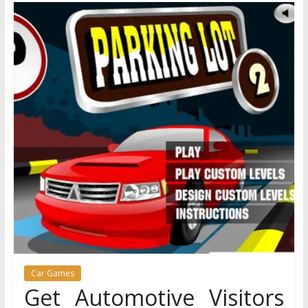
Car Games
Get Automotive Visitors