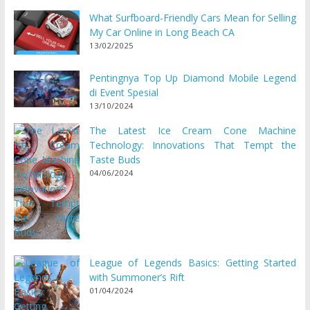
What Surfboard-Friendly Cars Mean for Selling
My Car Online in Long Beach CA
13/02/2025
Pentingnya Top Up Diamond Mobile Legend
di Event Spesial
13/10/2024
The Latest Ice Cream Cone Machine
Technology: Innovations That Tempt the
Taste Buds
04/06/2024
League of Legends Basics: Getting Started
with Summoner’s Rift
01/04/2024