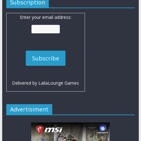
Subscription
Enter your email address:
Delivered by
LailaLounge Games
Advertisiment