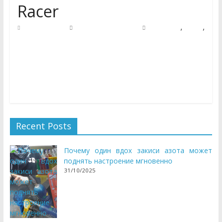
Racer
,
,
05/09/2018
Natalie Houlding
automotive
racer
visitors
We’ve a nursery rhyme, tune, video or recreation for each
occasion here at Kids Channel. With house to many
cartoon
Recent Posts
Почему один вдох закиси азота может
поднять настроение мгновенно
31/10/2025