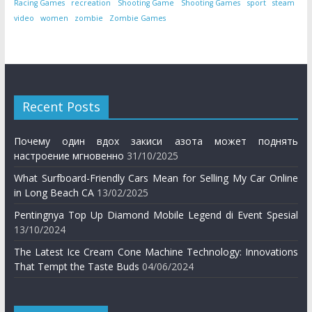
Racing Games
recreation
Shooting Game
Shooting Games
sport
steam
video
women
zombie
Zombie Games
Recent Posts
Почему один вдох закиси азота может поднять
настроение мгновенно
31/10/2025
What Surfboard-Friendly Cars Mean for Selling My Car Online
in Long Beach CA
13/02/2025
Pentingnya Top Up Diamond Mobile Legend di Event Spesial
13/10/2024
The Latest Ice Cream Cone Machine Technology: Innovations
That Tempt the Taste Buds
04/06/2024