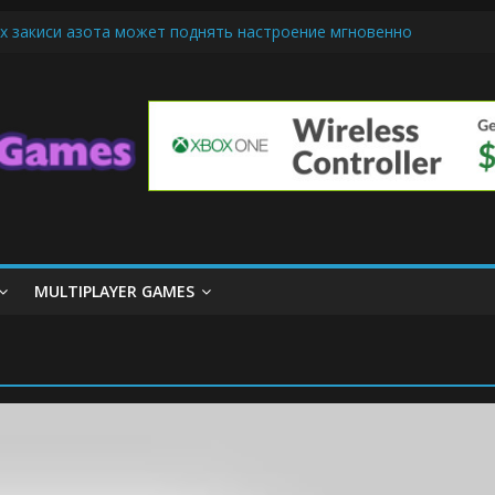
х закиси азота может поднять настроение мгновенно
iendly Cars Mean for Selling My Car Online in Long Beach CA
p Diamond Mobile Legend di Event Spesial
ream Cone Machine Technology: Innovations That Tempt the Taste B
 Basics: Getting Started with Summoner’s Rift
MULTIPLAYER GAMES