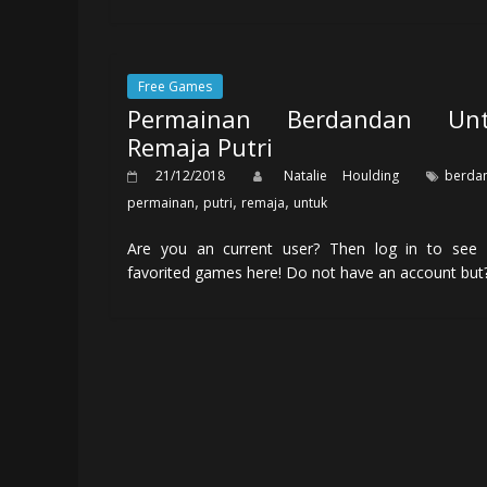
Free Games
Permainan Berdandan Unt
Remaja Putri
21/12/2018
Natalie Houlding
berda
,
,
,
permainan
putri
remaja
untuk
Are you an current user? Then log in to see 
favorited games here! Do not have an account but