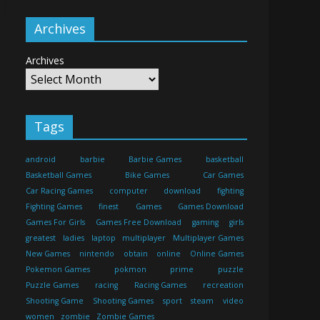
Archives
Archives
Tags
android
barbie
Barbie Games
basketball
Basketball Games
Bike Games
Car Games
Car Racing Games
computer
download
fighting
Fighting Games
finest
Games
Games Download
Games For Girls
Games Free Download
gaming
girls
greatest
ladies
laptop
multiplayer
Multiplayer Games
New Games
nintendo
obtain
online
Online Games
Pokemon Games
pokmon
prime
puzzle
Puzzle Games
racing
Racing Games
recreation
Shooting Game
Shooting Games
sport
steam
video
women
zombie
Zombie Games