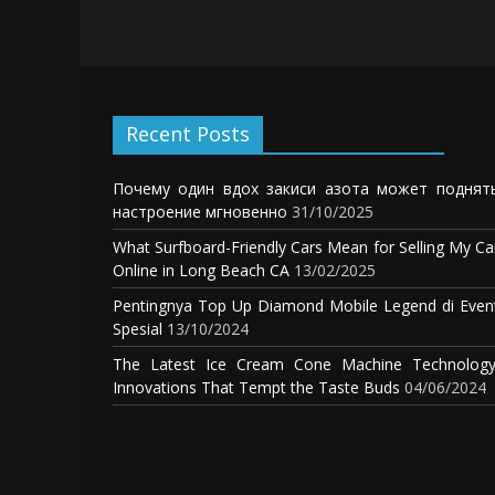
Recent Posts
Почему один вдох закиси азота может поднят
настроение мгновенно
31/10/2025
What Surfboard-Friendly Cars Mean for Selling My Ca
Online in Long Beach CA
13/02/2025
Pentingnya Top Up Diamond Mobile Legend di Even
Spesial
13/10/2024
The Latest Ice Cream Cone Machine Technology
Innovations That Tempt the Taste Buds
04/06/2024