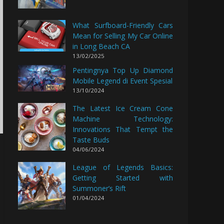
What Surfboard-Friendly Cars
Mean for Selling My Car Online
in Long Beach CA
13/02/2025
Pentingnya Top Up Diamond
Mobile Legend di Event Spesial
13/10/2024
The Latest Ice Cream Cone
Machine Technology:
Innovations That Tempt the
Taste Buds
04/06/2024
League of Legends Basics:
Getting Started with
Summoner’s Rift
01/04/2024