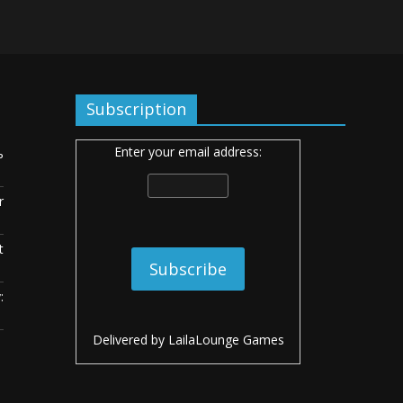
Subscription
Enter your email address:
ь
r
t
:
Delivered by
LailaLounge Games