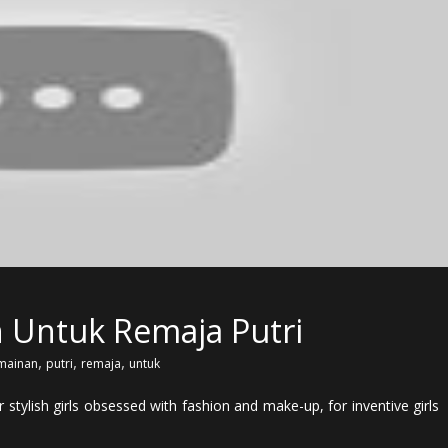
 Untuk Remaja Putri
,
,
,
mainan
putri
remaja
untuk
stylish girls obsessed with fashion and make-up, for inventive girls