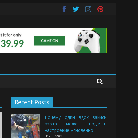
uds
Recent Posts
Почему один вдох закиси
азота может поднять
настроение мгновенно
31/10/2025