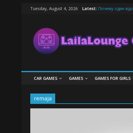
Skip
Tuesday, August 4, 2026
Latest:
Почему один вдо
to
What Surfboard-Fr
content
LailaLounge
Pentingnya Top U
The Latest Ice C
League of Legends
Games
All
About
The
Game
CAR GAMES
GAMES
GAMES FOR GIRLS
Here
remaja