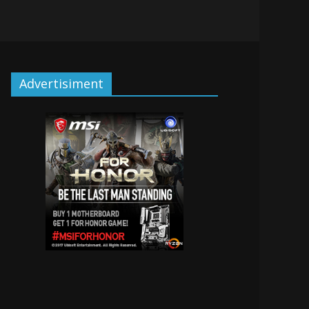
Advertisiment