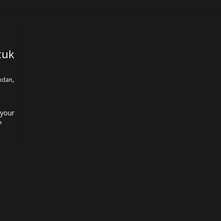
uk
,
ndan
your
?