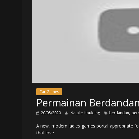
Car Games
Permainan Berdandan
,
20/05/2020
Natalie Houlding
berdandan
per
A new, modern ladies games portal appropriate for 
that love