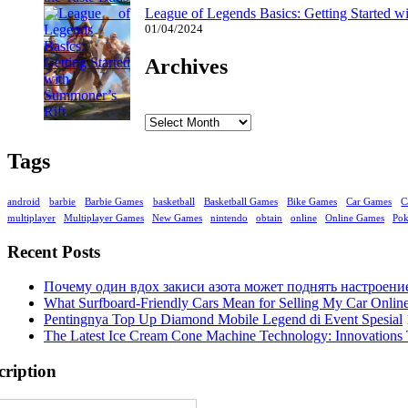
League of Legends Basics: Getting Started w
01/04/2024
Archives
Archives
Tags
android
barbie
Barbie Games
basketball
Basketball Games
Bike Games
Car Games
C
multiplayer
Multiplayer Games
New Games
nintendo
obtain
online
Online Games
Po
Recent Posts
Почему один вдох закиси азота может поднять настроени
What Surfboard-Friendly Cars Mean for Selling My Car Onli
Pentingnya Top Up Diamond Mobile Legend di Event Spesial
The Latest Ice Cream Cone Machine Technology: Innovations 
cription