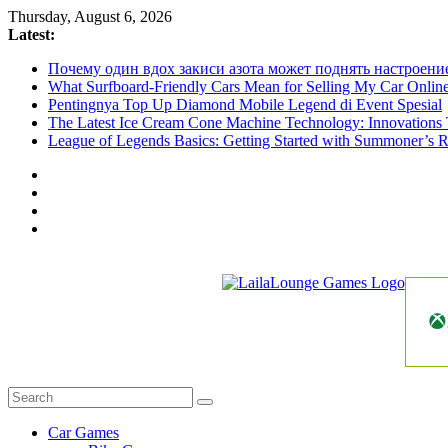
Skip
Thursday, August 6, 2026
to
Latest:
content
Почему один вдох закиси азота может поднять настроени
What Surfboard-Friendly Cars Mean for Selling My Car Onli
Pentingnya Top Up Diamond Mobile Legend di Event Spesial
The Latest Ice Cream Cone Machine Technology: Innovations 
League of Legends Basics: Getting Started with Summoner’s R
LailaLounge
Games
All
About
The
Car Games
Game