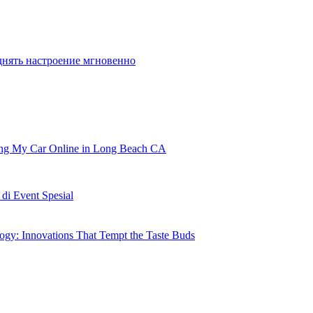
e one place to play PS4 and PS3 exclusives
днять настроение мгновенно
ling My Car Online in Long Beach CA
i Event Spesial
gy: Innovations That Tempt the Taste Buds