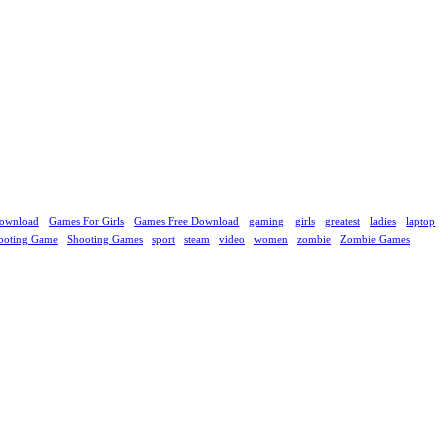
ownload
Games For Girls
Games Free Download
gaming
girls
greatest
ladies
laptop
ooting Game
Shooting Games
sport
steam
video
women
zombie
Zombie Games