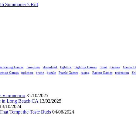
ith Summoner’s Rift
ar Racing Games
computer
download
fighting
Fighting Games
finest
Games
Games D
kemon Games
pokmon
prime
puzzle
Puzzle Games
racing
Racing Games
recreation
Sh
е мгновенно
31/10/2025
ne in Long Beach CA
13/02/2025
13/10/2024
That Tempt the Taste Buds
04/06/2024