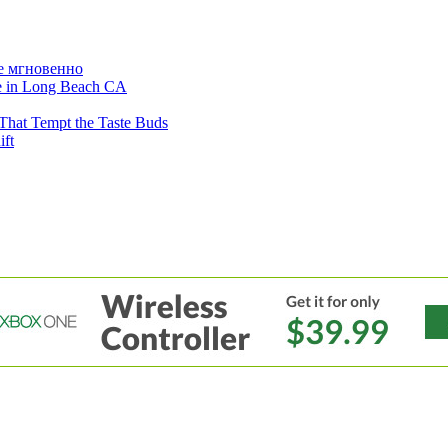
е мгновенно
ne in Long Beach CA
That Tempt the Taste Buds
ift