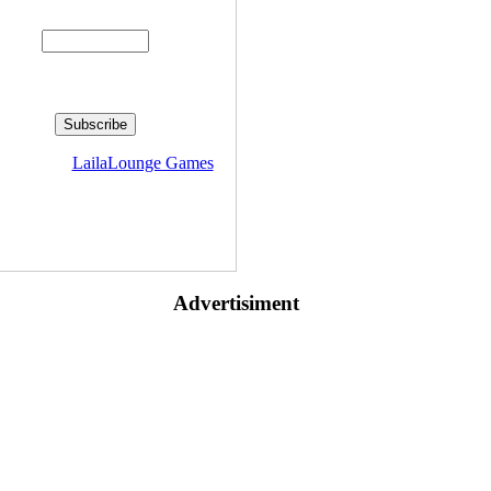
Enter your email address:
livered by
LailaLounge Games
Advertisiment