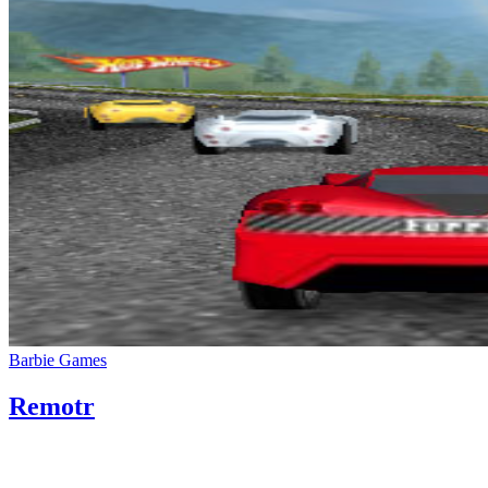
Barbie Games
Remotr
05/08/2020
27/06/2024
Natalie Houlding
remotr