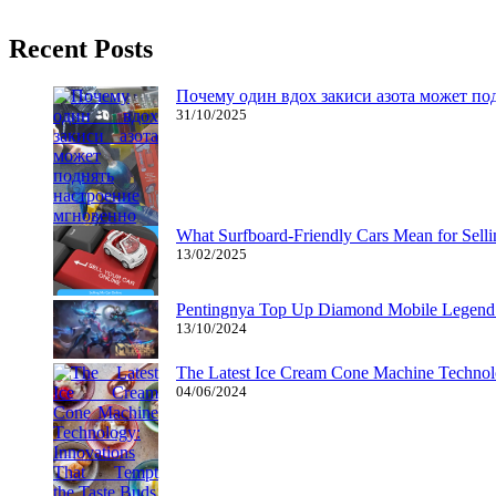
Get instantaneous access to a whole bunch of PlayStation games – th
Recent Posts
Почему один вдох закиси азота может по
31/10/2025
What Surfboard-Friendly Cars Mean for Sel
13/02/2025
Pentingnya Top Up Diamond Mobile Legend d
13/10/2024
The Latest Ice Cream Cone Machine Technolo
04/06/2024