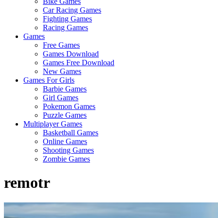
Bike Games
Here
Car Racing Games
Fighting Games
Racing Games
Games
Free Games
Games Download
Games Free Download
New Games
Games For Girls
Barbie Games
Girl Games
Pokemon Games
Puzzle Games
Multiplayer Games
Basketball Games
Online Games
Shooting Games
Zombie Games
remotr