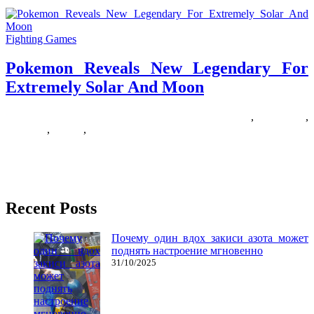
Fighting Games
Pokemon Reveals New Legendary For
Extremely Solar And Moon
09/09/2019
27/06/2024
Natalie Houlding
extremely
,
legendary
,
pokemon
,
reveals
,
solar
Pokémon Go is the primary smartphone launch from The Pokémon
Company, which has been looking after this multimillion-selling
online game
Recent Posts
Почему один вдох закиси азота может
поднять настроение мгновенно
31/10/2025