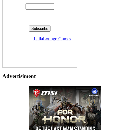
Delivered by
LailaLounge Games
Advertisiment