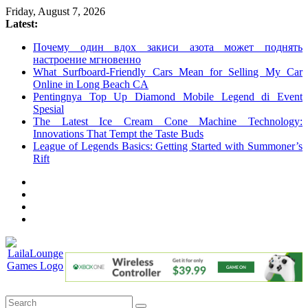
Skip
Friday, August 7, 2026
to
Latest:
content
Почему один вдох закиси азота может поднять
настроение мгновенно
What Surfboard-Friendly Cars Mean for Selling My Car
Online in Long Beach CA
Pentingnya Top Up Diamond Mobile Legend di Event
Spesial
The Latest Ice Cream Cone Machine Technology:
Innovations That Tempt the Taste Buds
League of Legends Basics: Getting Started with Summoner’s
Rift
LailaLounge
Games