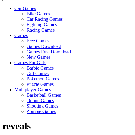
Car Games
All
Bike Games
About
Car Racing Games
The
Fighting Games
Game
Racing Games
Here
Games
Free Games
Games Download
Games Free Download
New Games
Games For Girls
Barbie Games
Girl Games
Pokemon Games
Puzzle Games
Multiplayer Games
Basketball Games
Online Games
Shooting Games
Zombie Games
reveals