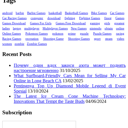
Tags
android
barbie
Barbie Games
basketball
Basketball Games
Bike Games
Car Games
Car Racing Games
computer
download
fighting
Fighting Games
finest
Games
Games Download
Games For Girls
Games Free Download
gaming
girls
greatest
ladies
laptop
multiplayer
Multiplayer Games
New Games
nintendo
obtain
online
Online Games
Pokemon Games
pokmon
prime
puzzle
Puzzle Games
racing
Racing Games
recreation
Shooting Game
Shooting Games
sport
steam
video
women
zombie
Zombie Games
Recent Posts
Почему один вдох закиси азота может поднять
настроение мгновенно
31/10/2025
What Surfboard-Friendly Cars Mean for Selling My Car
Online in Long Beach CA
13/02/2025
Pentingnya Top Up Diamond Mobile Legend di Event
Spesial
13/10/2024
The Latest Ice Cream Cone Machine Technology:
Innovations That Tempt the Taste Buds
04/06/2024
Subscription
Enter your email address: