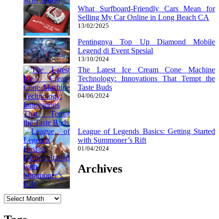
What Surfboard-Friendly Cars Mean for
Selling My Car Online in Long Beach CA
13/02/2025
Pentingnya Top Up Diamond Mobile
Legend di Event Spesial
13/10/2024
The Latest Ice Cream Cone Machine
Technology: Innovations That Tempt the
Taste Buds
04/06/2024
League of Legends Basics: Getting Started
with Summoner’s Rift
01/04/2024
Archives
Archives