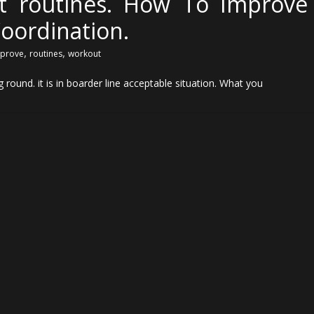
t routines. How To Improve
oordination.
,
,
prove
routines
workout
round. it is in boarder line acceptable situation. What you