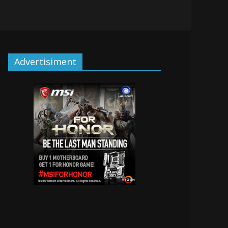
Advertisiment