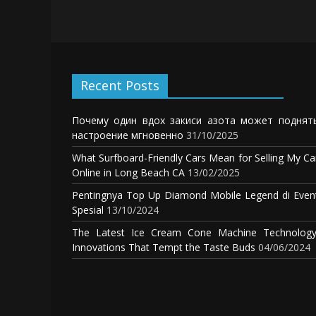
Recent Posts
Почему один вдох закиси азота может поднят
настроение мгновенно
31/10/2025
What Surfboard-Friendly Cars Mean for Selling My Ca
Online in Long Beach CA
13/02/2025
Pentingnya Top Up Diamond Mobile Legend di Even
Spesial
13/10/2024
The Latest Ice Cream Cone Machine Technology
Innovations That Tempt the Taste Buds
04/06/2024