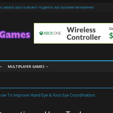
х закиси азота может поднять настроение мгновенно
iendly Cars Mean for Selling My Car Online in Long Beach CA
p Diamond Mobile Legend di Event Spesial
ream Cone Machine Technology: Innovations That Tempt the Taste B
 Basics: Getting Started with Summoner’s Rift
MULTIPLAYER GAMES