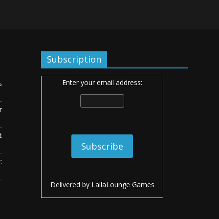
Subscription
Enter your email address:
ь
r
t
:
Delivered by
LailaLounge Games