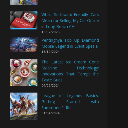
What Surfboard-Friendly Cars
Mean for Selling My Car Online
in Long Beach CA
13/02/2025
Pentingnya Top Up Diamond
Mobile Legend di Event Spesial
13/10/2024
The Latest Ice Cream Cone
Machine Technology:
Innovations That Tempt the
Taste Buds
04/06/2024
League of Legends Basics:
Getting Started with
Summoner’s Rift
01/04/2024