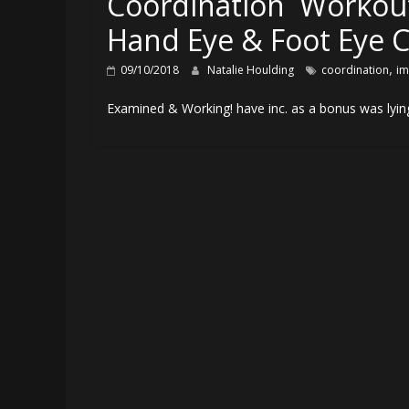
Coordination Workou
Hand Eye & Foot Eye C
,
09/10/2018
Natalie Houlding
coordination
im
Examined & Working! have inc. as a bonus was lying 