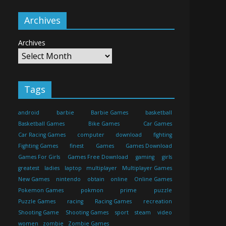
Archives
Archives
Tags
android
barbie
Barbie Games
basketball
Basketball Games
Bike Games
Car Games
Car Racing Games
computer
download
fighting
Fighting Games
finest
Games
Games Download
Games For Girls
Games Free Download
gaming
girls
greatest
ladies
laptop
multiplayer
Multiplayer Games
New Games
nintendo
obtain
online
Online Games
Pokemon Games
pokmon
prime
puzzle
Puzzle Games
racing
Racing Games
recreation
Shooting Game
Shooting Games
sport
steam
video
women
zombie
Zombie Games