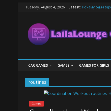
Skip
Tuesday, August 4, 2026
Latest:
Почему один вдо
to
What Surfboard-Fr
content
LailaLounge
Pentingnya Top U
The Latest Ice C
League of Legends
Games
All
About
The
Game
CAR GAMES
GAMES
GAMES FOR GIRLS
Here
routines
Games