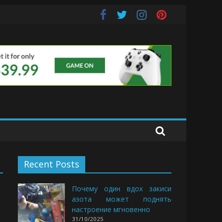
uds
Recent Posts
Почему один вдох закиси
азота может поднять
настроение мгновенно
31/10/2025