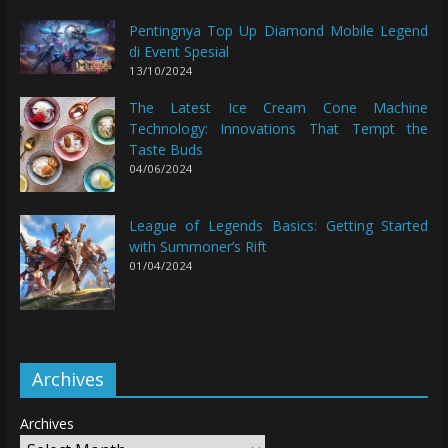
Pentingnya Top Up Diamond Mobile Legend
di Event Spesial
13/10/2024
The Latest Ice Cream Cone Machine
Technology: Innovations That Tempt the
Taste Buds
04/06/2024
League of Legends Basics: Getting Started
with Summoner’s Rift
01/04/2024
Archives
Archives