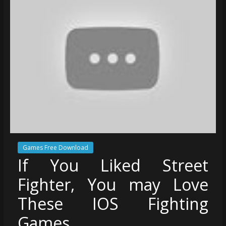
Games Free Download
If You Liked Street
Fighter, You may Love
These IOS Fighting
Games