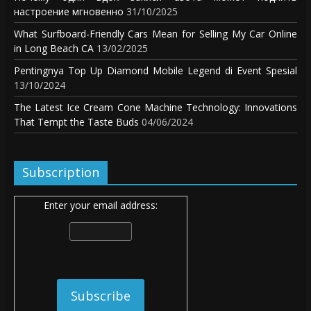
настроение мгновенно
31/10/2025
What Surfboard-Friendly Cars Mean for Selling My Car Online
in Long Beach CA
13/02/2025
Pentingnya Top Up Diamond Mobile Legend di Event Spesial
13/10/2024
The Latest Ice Cream Cone Machine Technology: Innovations
That Tempt the Taste Buds
04/06/2024
Subscription
Enter your email address: