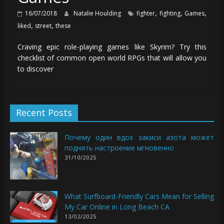
,
,
,
16/07/2018
Natalie Houlding
fighter
fighting
Games
,
,
liked
street
these
Craving epic role-playing games like Skyrim? Try this
checklist of common open world RPGs that will allow you
to discover
Recent Posts
Почему один вдох закиси азота может
поднять настроение мгновенно
31/10/2025
What Surfboard-Friendly Cars Mean for Selling
My Car Online in Long Beach CA
13/02/2025