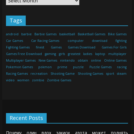
Tags
android
barbie
Barbie Games
basketball
Basketball Games
Bike Games
Car Games
Car Racing Games
computer
download
fighting
Fighting Games
finest
Games
Games Download
Games For Girls
Games Free Download
gaming
girls
greatest
ladies
laptop
multiplayer
Multiplayer Games
New Games
nintendo
obtain
online
Online Games
Pokemon Games
pokmon
prime
puzzle
Puzzle Games
racing
Racing Games
recreation
Shooting Game
Shooting Games
sport
steam
video
women
zombie
Zombie Games
Recent Posts
Почему один вдох закиси азота может поднять