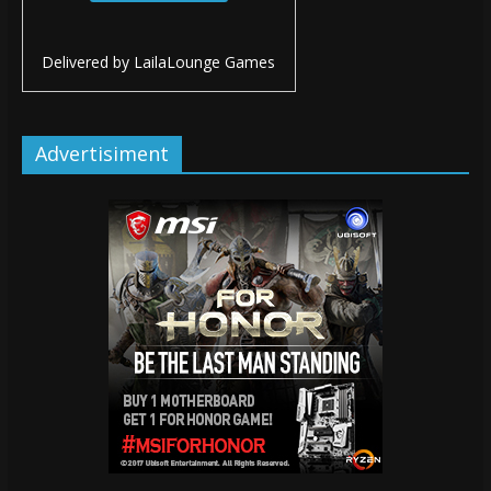
Delivered by
LailaLounge Games
Advertisiment