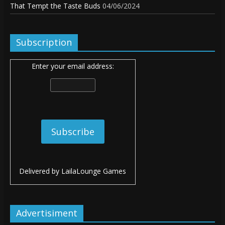
That Tempt the Taste Buds
04/06/2024
Subscription
Enter your email address:
Delivered by
LailaLounge Games
Advertisiment