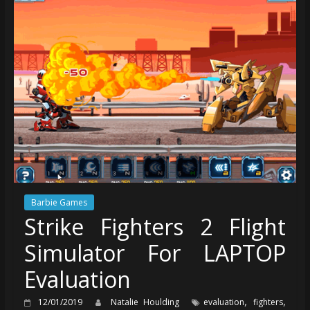
Barbie Games
Strike Fighters 2 Flight
Simulator For LAPTOP
Evaluation
,
,
12/01/2019
Natalie Houlding
evaluation
fighters