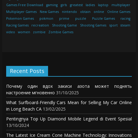
Games Free Download
gaming
girls
greatest
ladies
laptop
multiplayer
Multiplayer Games
New Games
nintendo
obtain
online
Online Games
Pokemon Games
pokmon
prime
puzzle
Puzzle Games
racing
Racing Games
recreation
Shooting Game
Shooting Games
sport
steam
video
women
zombie
Zombie Games
Recent Posts
Почему один вдох закиси азота может поднять
настроение мгновенно
31/10/2025
What Surfboard-Friendly Cars Mean for Selling My Car Online
in Long Beach CA
13/02/2025
Pentingnya Top Up Diamond Mobile Legend di Event Spesial
13/10/2024
The Latest Ice Cream Cone Machine Technology: Innovations