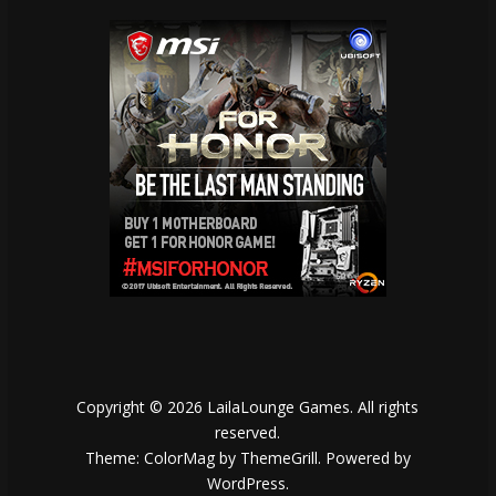
Copyright © 2026
LailaLounge Games
. All rights
reserved.
Theme:
ColorMag
by ThemeGrill. Powered by
WordPress
.