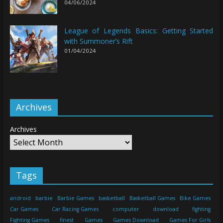
04/06/2024
League of Legends Basics: Getting Started
with Summoner’s Rift
01/04/2024
Archives
Archives
Tags
android
barbie
Barbie Games
basketball
Basketball Games
Bike Games
Car Games
Car Racing Games
computer
download
fighting
Fighting Games
finest
Games
Games Download
Games For Girls