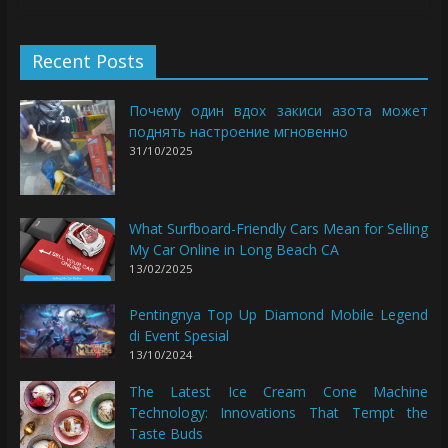
Recent Posts
Почему один вдох закиси азота может
поднять настроение мгновенно
31/10/2025
What Surfboard-Friendly Cars Mean for Selling
My Car Online in Long Beach CA
13/02/2025
Pentingnya Top Up Diamond Mobile Legend
di Event Spesial
13/10/2024
The Latest Ice Cream Cone Machine
Technology: Innovations That Tempt the
Taste Buds