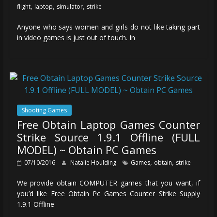
,
,
,
flight
laptop
simulator
strike
Anyone who says women and girls do not like taking part
in video games is just out of touch. In
Shooting Games
Free Obtain Laptop Games Counter
Strike Source 1.9.1 Offline (FULL
MODEL) ~ Obtain PC Games
,
,
07/10/2016
Natalie Houlding
Games
obtain
strike
We provide obtain COMPUTER games that you want, if
you’d like Free Obtain Pc Games Counter Strike Supply
1.9.1 Offline