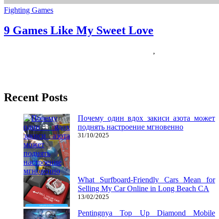
Fighting Games
9 Games Like My Sweet Love
04/07/2019
27/06/2024
Natalie Houlding
Games
,
sweet
The launch of iPod is perhaps Apple’s greatest successes thus far,
eclipsed solely by the launch of the Apple iPhone
Recent Posts
Почему один вдох закиси азота может
поднять настроение мгновенно
31/10/2025
What Surfboard-Friendly Cars Mean for
Selling My Car Online in Long Beach CA
13/02/2025
Pentingnya Top Up Diamond Mobile