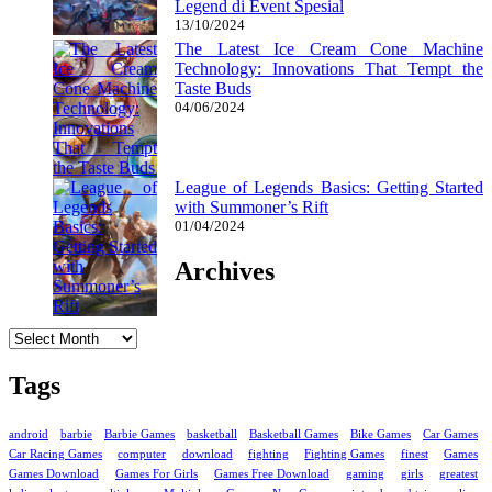
Legend di Event Spesial
13/10/2024
The Latest Ice Cream Cone Machine
Technology: Innovations That Tempt the
Taste Buds
04/06/2024
League of Legends Basics: Getting Started
with Summoner’s Rift
01/04/2024
Archives
Archives
Tags
android
barbie
Barbie Games
basketball
Basketball Games
Bike Games
Car Games
Car Racing Games
computer
download
fighting
Fighting Games
finest
Games
Games Download
Games For Girls
Games Free Download
gaming
girls
greatest