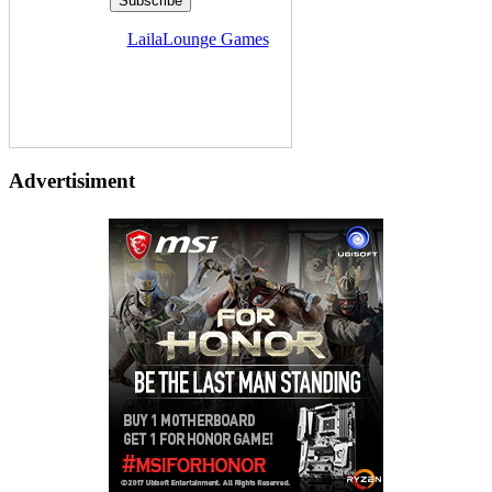
Delivered by
LailaLounge Games
Advertisiment