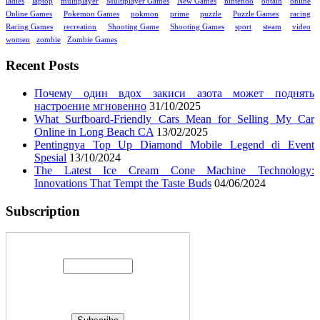
ladies
laptop
multiplayer
Multiplayer Games
New Games
nintendo
obtain
online
Online Games
Pokemon Games
pokmon
prime
puzzle
Puzzle Games
racing
Racing Games
recreation
Shooting Game
Shooting Games
sport
steam
video
women
zombie
Zombie Games
Recent Posts
Почему один вдох закиси азота может поднять
настроение мгновенно
31/10/2025
What Surfboard-Friendly Cars Mean for Selling My Car
Online in Long Beach CA
13/02/2025
Pentingnya Top Up Diamond Mobile Legend di Event
Spesial
13/10/2024
The Latest Ice Cream Cone Machine Technology:
Innovations That Tempt the Taste Buds
04/06/2024
Subscription
Enter your email address: