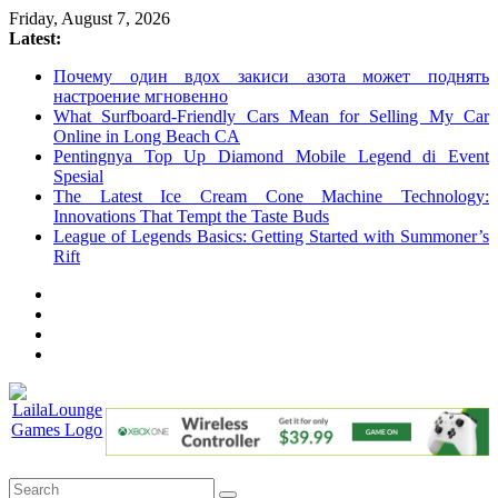
Skip
Friday, August 7, 2026
to
Latest:
content
Почему один вдох закиси азота может поднять
настроение мгновенно
What Surfboard-Friendly Cars Mean for Selling My Car
Online in Long Beach CA
Pentingnya Top Up Diamond Mobile Legend di Event
Spesial
The Latest Ice Cream Cone Machine Technology:
Innovations That Tempt the Taste Buds
League of Legends Basics: Getting Started with Summoner’s
Rift
LailaLounge
Games