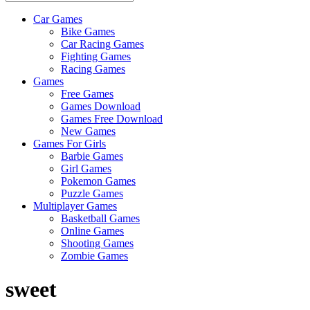
Car Games
All
Bike Games
About
Car Racing Games
The
Fighting Games
Game
Racing Games
Here
Games
Free Games
Games Download
Games Free Download
New Games
Games For Girls
Barbie Games
Girl Games
Pokemon Games
Puzzle Games
Multiplayer Games
Basketball Games
Online Games
Shooting Games
Zombie Games
sweet