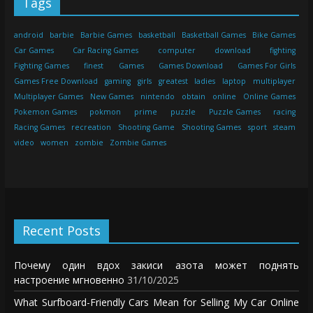
Tags
android
barbie
Barbie Games
basketball
Basketball Games
Bike Games
Car Games
Car Racing Games
computer
download
fighting
Fighting Games
finest
Games
Games Download
Games For Girls
Games Free Download
gaming
girls
greatest
ladies
laptop
multiplayer
Multiplayer Games
New Games
nintendo
obtain
online
Online Games
Pokemon Games
pokmon
prime
puzzle
Puzzle Games
racing
Racing Games
recreation
Shooting Game
Shooting Games
sport
steam
video
women
zombie
Zombie Games
Recent Posts
Почему один вдох закиси азота может поднять
настроение мгновенно
31/10/2025
What Surfboard-Friendly Cars Mean for Selling My Car Online