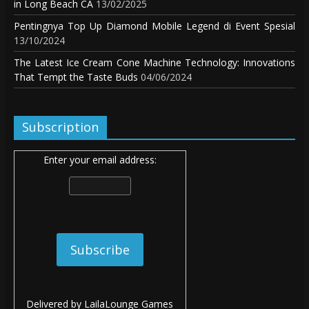
in Long Beach CA
13/02/2025
Pentingnya Top Up Diamond Mobile Legend di Event Spesial
13/10/2024
The Latest Ice Cream Cone Machine Technology: Innovations
That Tempt the Taste Buds
04/06/2024
Subscription
Enter your email address:
Delivered by
LailaLounge Games