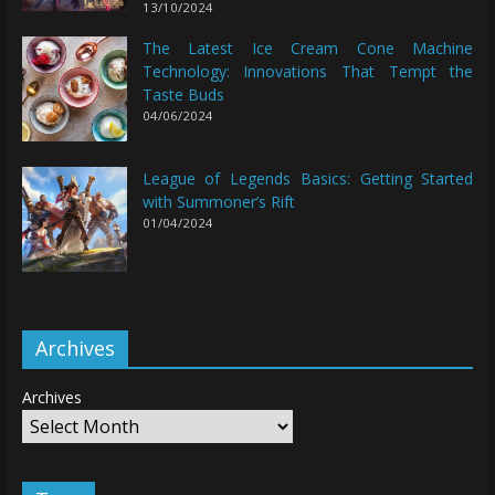
13/10/2024
The Latest Ice Cream Cone Machine
Technology: Innovations That Tempt the
Taste Buds
04/06/2024
League of Legends Basics: Getting Started
with Summoner’s Rift
01/04/2024
Archives
Archives