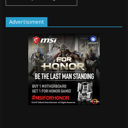
Advertisiment