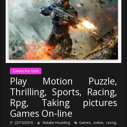
Games For Girls
Play Motion Puzzle,
Thrilling, Sports, Racing,
Rpg, Taking pictures
Games On-line
,
,
,
22/10/2016
Natalie Houlding
Games
online
racing