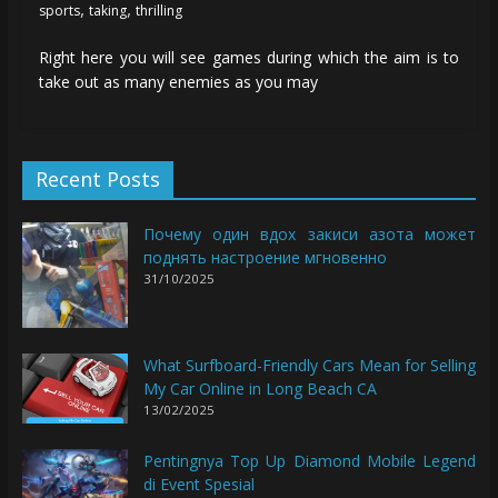
,
,
sports
taking
thrilling
Right here you will see games during which the aim is to
take out as many enemies as you may
Recent Posts
Почему один вдох закиси азота может
поднять настроение мгновенно
31/10/2025
What Surfboard-Friendly Cars Mean for Selling
My Car Online in Long Beach CA
13/02/2025
Pentingnya Top Up Diamond Mobile Legend
di Event Spesial