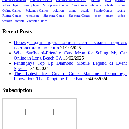
Games Download
Games For Girls
Games Free Download
gaming
girls
greatest
ladies
laptop
multiplayer
Multiplayer Games
New Games
nintendo
obtain
online
Online Games
Pokemon Games
pokmon
prime
puzzle
Puzzle Games
racing
Racing Games
recreation
Shooting Game
Shooting Games
sport
steam
video
women
zombie
Zombie Games
Recent Posts
Почему один вдох закиси азота может поднять
настроение мгновенно
31/10/2025
What Surfboard-Friendly Cars Mean for Selling My Car
Online in Long Beach CA
13/02/2025
Pentingnya Top Up Diamond Mobile Legend di Event
Spesial
13/10/2024
The Latest Ice Cream Cone Machine Technology:
Innovations That Tempt the Taste Buds
04/06/2024
Subscription
Enter your email address: