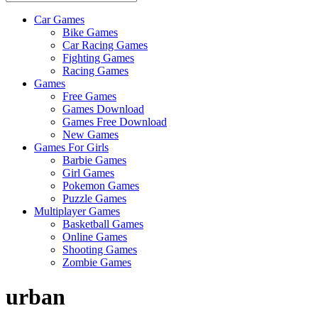
Car Games
All
Bike Games
About
Car Racing Games
The
Fighting Games
Game
Racing Games
Here
Games
Free Games
Games Download
Games Free Download
New Games
Games For Girls
Barbie Games
Girl Games
Pokemon Games
Puzzle Games
Multiplayer Games
Basketball Games
Online Games
Shooting Games
Zombie Games
urban