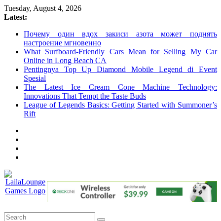
Skip
Tuesday, August 4, 2026
to
Latest:
content
Почему один вдох закиси азота может поднять
настроение мгновенно
What Surfboard-Friendly Cars Mean for Selling My Car
Online in Long Beach CA
Pentingnya Top Up Diamond Mobile Legend di Event
Spesial
The Latest Ice Cream Cone Machine Technology:
Innovations That Tempt the Taste Buds
League of Legends Basics: Getting Started with Summoner’s
Rift
LailaLounge
Games