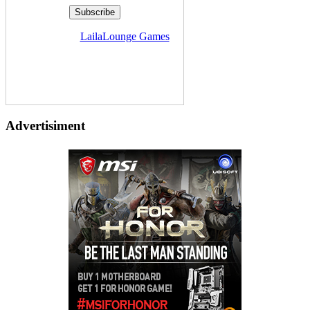
Delivered by
LailaLounge Games
Advertisiment