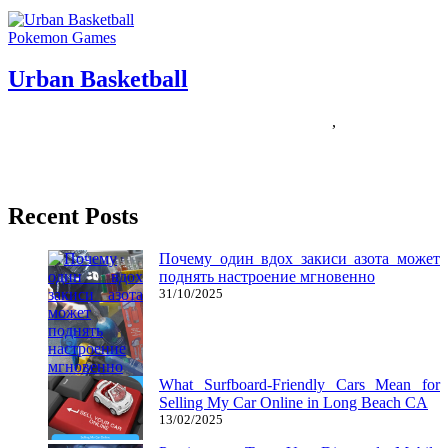
Pokemon Games
Urban Basketball
01/08/2018
27/06/2024
Natalie Houlding
basketball
,
urban
Former UCLA males’s basketball coach John Wooden believes we
all teach by our example; what Mr. Picket taught was the
Recent Posts
Почему один вдох закиси азота может
поднять настроение мгновенно
31/10/2025
What Surfboard-Friendly Cars Mean for
Selling My Car Online in Long Beach CA
13/02/2025