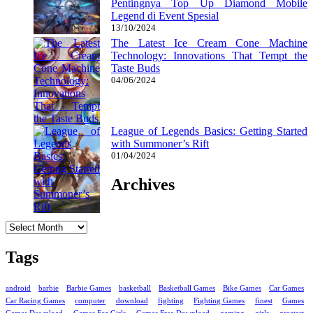
Pentingnya Top Up Diamond Mobile
Legend di Event Spesial
13/10/2024
The Latest Ice Cream Cone Machine
Technology: Innovations That Tempt the
Taste Buds
04/06/2024
League of Legends Basics: Getting Started
with Summoner’s Rift
01/04/2024
Archives
Archives
Tags
android
barbie
Barbie Games
basketball
Basketball Games
Bike Games
Car Games
Car Racing Games
computer
download
fighting
Fighting Games
finest
Games