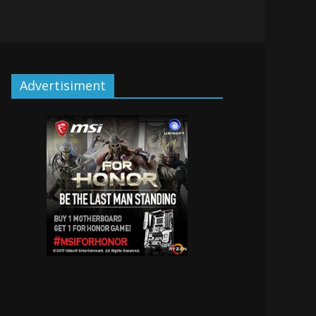
Advertisiment