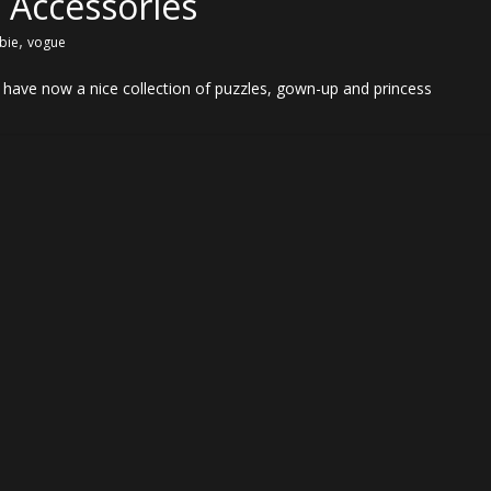
 Accessories
,
bie
vogue
have now a nice collection of puzzles, gown-up and princess