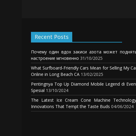
Recent Posts
Почему один вдох закиси азота может поднят
настроение мгновенно
31/10/2025
What Surfboard-Friendly Cars Mean for Selling My Ca
Online in Long Beach CA
13/02/2025
Pentingnya Top Up Diamond Mobile Legend di Even
Spesial
13/10/2024
The Latest Ice Cream Cone Machine Technology
Innovations That Tempt the Taste Buds
04/06/2024