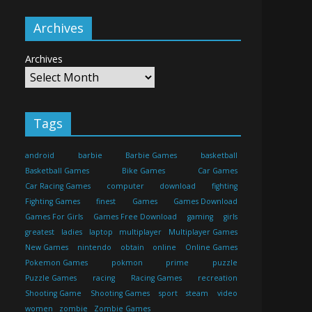
Archives
Archives
Tags
android
barbie
Barbie Games
basketball
Basketball Games
Bike Games
Car Games
Car Racing Games
computer
download
fighting
Fighting Games
finest
Games
Games Download
Games For Girls
Games Free Download
gaming
girls
greatest
ladies
laptop
multiplayer
Multiplayer Games
New Games
nintendo
obtain
online
Online Games
Pokemon Games
pokmon
prime
puzzle
Puzzle Games
racing
Racing Games
recreation
Shooting Game
Shooting Games
sport
steam
video
women
zombie
Zombie Games