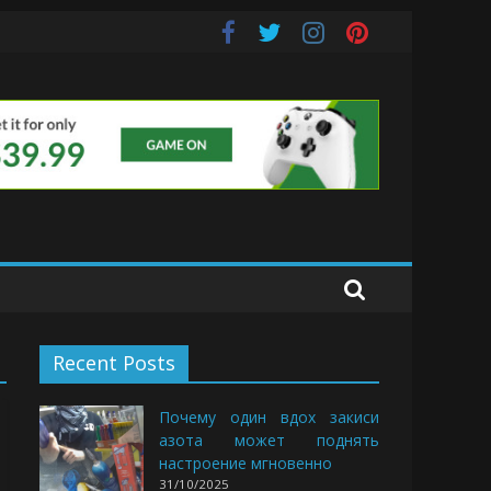
uds
Recent Posts
Почему один вдох закиси
азота может поднять
настроение мгновенно
31/10/2025