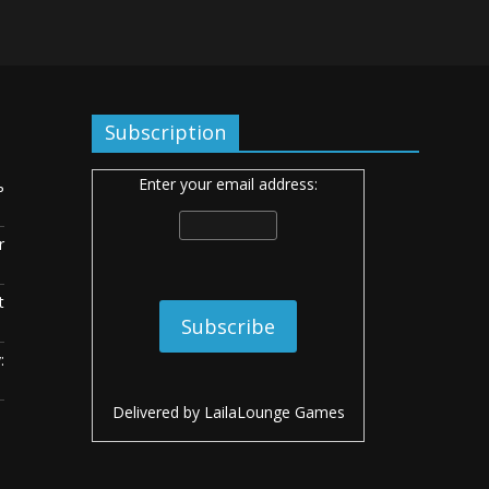
Subscription
Enter your email address:
ь
r
t
:
Delivered by
LailaLounge Games