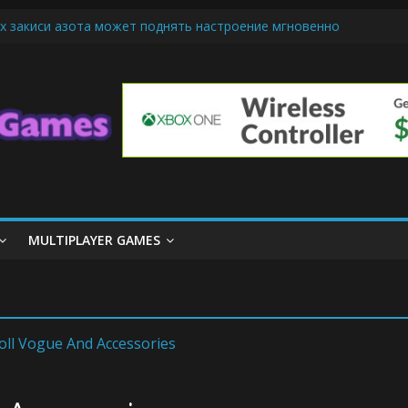
х закиси азота может поднять настроение мгновенно
iendly Cars Mean for Selling My Car Online in Long Beach CA
p Diamond Mobile Legend di Event Spesial
ream Cone Machine Technology: Innovations That Tempt the Taste B
 Basics: Getting Started with Summoner’s Rift
MULTIPLAYER GAMES