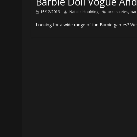
Barbie Doll Vogue And
,
15/12/2019
Natalie Houlding
accessories
bar
Looking for a wide range of fun Barbie games? We 