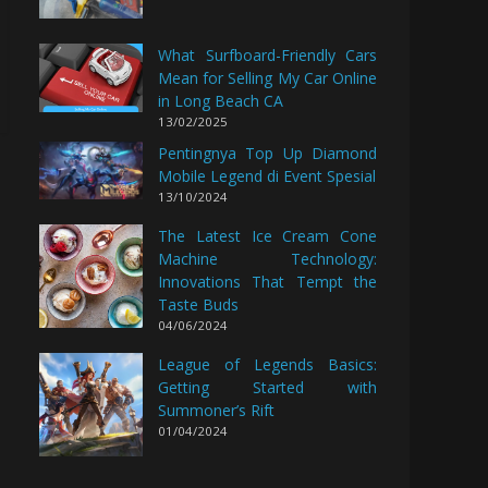
What Surfboard-Friendly Cars
Mean for Selling My Car Online
in Long Beach CA
13/02/2025
Pentingnya Top Up Diamond
Mobile Legend di Event Spesial
13/10/2024
The Latest Ice Cream Cone
Machine Technology:
Innovations That Tempt the
Taste Buds
04/06/2024
League of Legends Basics:
Getting Started with
Summoner’s Rift
01/04/2024