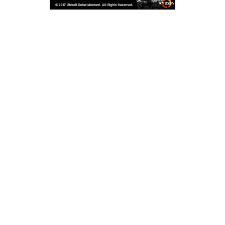
Copyright © 2026
LailaLounge Games
. All rights reserved.
Theme:
ColorMag
by ThemeGrill. Powered by
WordPress
.