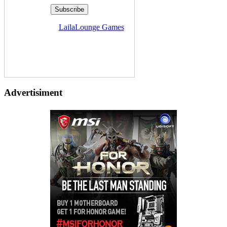
Delivered by
LailaLounge Games
Advertisiment