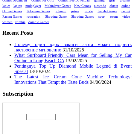
Games Download
Games For Girls
Games Free Download
gaming
girls
greatest
ladies
laptop
multiplayer
Multiplayer Games
New Games
nintendo
obtain
online
Online Games
Pokemon Games
pokmon
prime
puzzle
Puzzle Games
racing
Racing Games
recreation
Shooting Game
Shooting Games
sport
steam
video
women
zombie
Zombie Games
Recent Posts
Почему один вдох закиси азота может поднять
настроение мгновенно
31/10/2025
What Surfboard-Friendly Cars Mean for Selling My Car
Online in Long Beach CA
13/02/2025
Pentingnya Top Up Diamond Mobile Legend di Event
Spesial
13/10/2024
The Latest Ice Cream Cone Machine Technology:
Innovations That Tempt the Taste Buds
04/06/2024
Subscription
Enter your email address: