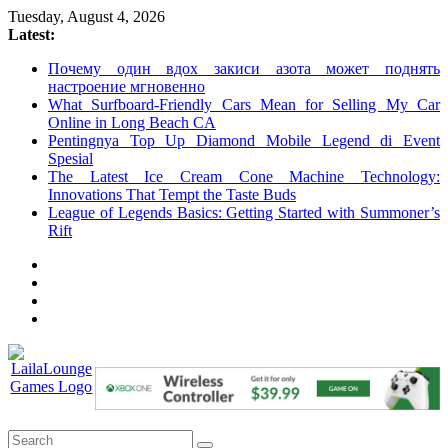
Skip
Tuesday, August 4, 2026
to
Latest:
content
Почему один вдох закиси азота может поднять
настроение мгновенно
What Surfboard-Friendly Cars Mean for Selling My Car
Online in Long Beach CA
Pentingnya Top Up Diamond Mobile Legend di Event
Spesial
The Latest Ice Cream Cone Machine Technology:
Innovations That Tempt the Taste Buds
League of Legends Basics: Getting Started with Summoner’s
Rift
LailaLounge
Games