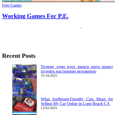
Free Games
Working Games For P.E.
05/01/2019
27/06/2024
Natalie Houlding
Games
,
working
Effectively, my 10-year-outdated daughter has been into the
pixelated game since she was 8-years-previous and is now an
official member
Recent Posts
Почему один вдох закиси азота может
поднять настроение мгновенно
31/10/2025
What Surfboard-Friendly Cars Mean for
Selling My Car Online in Long Beach CA
13/02/2025