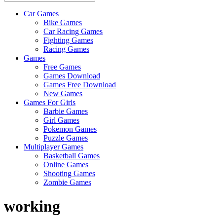
Car Games
All
Bike Games
About
Car Racing Games
The
Fighting Games
Game
Racing Games
Here
Games
Free Games
Games Download
Games Free Download
New Games
Games For Girls
Barbie Games
Girl Games
Pokemon Games
Puzzle Games
Multiplayer Games
Basketball Games
Online Games
Shooting Games
Zombie Games
working