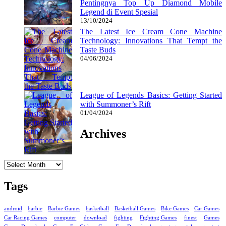
Pentingnya Top Up Diamond Mobile
Legend di Event Spesial
13/10/2024
The Latest Ice Cream Cone Machine
Technology: Innovations That Tempt the
Taste Buds
04/06/2024
League of Legends Basics: Getting Started
with Summoner’s Rift
01/04/2024
Archives
Archives
Tags
android
barbie
Barbie Games
basketball
Basketball Games
Bike Games
Car Games
Car Racing Games
computer
download
fighting
Fighting Games
finest
Games