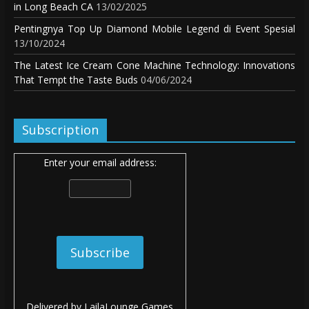
in Long Beach CA
13/02/2025
Pentingnya Top Up Diamond Mobile Legend di Event Spesial
13/10/2024
The Latest Ice Cream Cone Machine Technology: Innovations
That Tempt the Taste Buds
04/06/2024
Subscription
Enter your email address:
Delivered by
LailaLounge Games