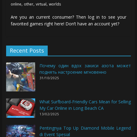
,
,
,
online
other
virtual
worlds
Are you an current consumer? Then log in to see your
favorited games right here! Don’t have an account yet?
Recent Posts
Почему один вдох закиси азота может
поднять настроение мгновенно
31/10/2025
What Surfboard-Friendly Cars Mean for Selling
My Car Online in Long Beach CA
13/02/2025
Pentingnya Top Up Diamond Mobile Legend
di Event Spesial