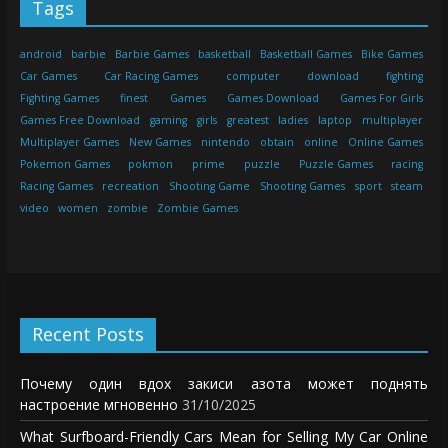
Tags
android
barbie
Barbie Games
basketball
Basketball Games
Bike Games
Car Games
Car Racing Games
computer
download
fighting
Fighting Games
finest
Games
Games Download
Games For Girls
Games Free Download
gaming
girls
greatest
ladies
laptop
multiplayer
Multiplayer Games
New Games
nintendo
obtain
online
Online Games
Pokemon Games
pokmon
prime
puzzle
Puzzle Games
racing
Racing Games
recreation
Shooting Game
Shooting Games
sport
steam
video
women
zombie
Zombie Games
Recent Posts
Почему один вдох закиси азота может поднять
настроение мгновенно
31/10/2025
What Surfboard-Friendly Cars Mean for Selling My Car Online