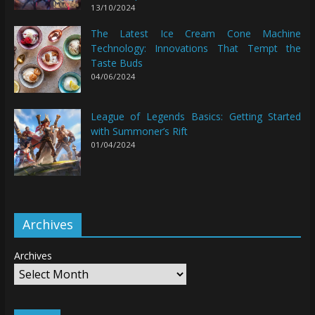
13/10/2024
The Latest Ice Cream Cone Machine
Technology: Innovations That Tempt the
Taste Buds
04/06/2024
League of Legends Basics: Getting Started
with Summoner’s Rift
01/04/2024
Archives
Archives