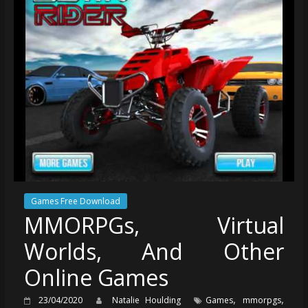
Games Free Download
MMORPGs, Virtual
Worlds, And Other
Online Games
,
,
23/04/2020
Natalie Houlding
Games
mmorpgs