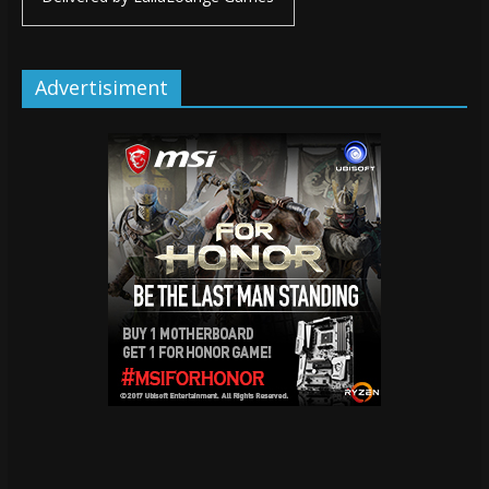
Advertisiment