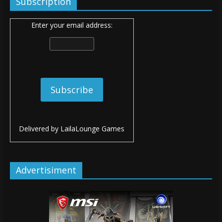
Subscription
Enter your email address:
Delivered by
LailaLounge Games
Advertisiment