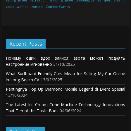
Racing Games
recreation
Shooting Game
Shooting Games
sport
steam
video
women
zombie
Zombie Games
Recent Posts
Почему один вдох закиси азота может поднять
настроение мгновенно
31/10/2025
What Surfboard-Friendly Cars Mean for Selling My Car Online
in Long Beach CA
13/02/2025
Pentingnya Top Up Diamond Mobile Legend di Event Spesial
13/10/2024
The Latest Ice Cream Cone Machine Technology: Innovations
That Tempt the Taste Buds
04/06/2024