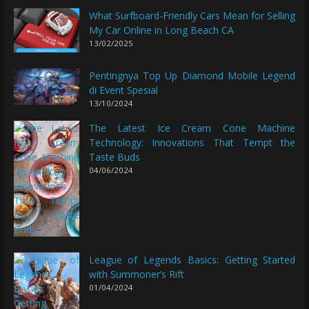
What Surfboard-Friendly Cars Mean for Selling
My Car Online in Long Beach CA
13/02/2025
Pentingnya Top Up Diamond Mobile Legend
di Event Spesial
13/10/2024
The Latest Ice Cream Cone Machine
Technology: Innovations That Tempt the
Taste Buds
04/06/2024
League of Legends Basics: Getting Started
with Summoner’s Rift
01/04/2024