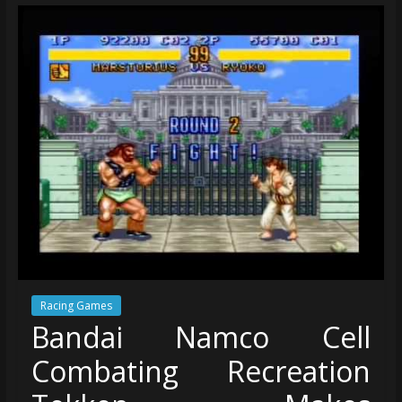
Racing Games
Bandai Namco Cell
Combating Recreation