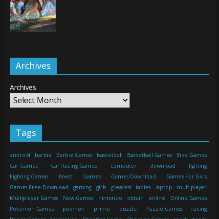
Archives
Archives
Tags
android
barbie
Barbie Games
basketball
Basketball Games
Bike Games
Car Games
Car Racing Games
computer
download
fighting
Fighting Games
finest
Games
Games Download
Games For Girls
Games Free Download
gaming
girls
greatest
ladies
laptop
multiplayer
Multiplayer Games
New Games
nintendo
obtain
online
Online Games
Pokemon Games
pokmon
prime
puzzle
Puzzle Games
racing