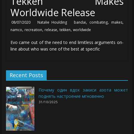
Tekken Makes
Worldwide Release
,
,
,
08/07/2020
Natalie Houlding
bandai
combating
makes
,
,
,
,
namco
recreation
release
tekken
worldwide
Evo came out of the need to end limitless arguments on-
line about who was one of the best at specific
Recent Posts
Почему один вдох закиси азота может
поднять настроение мгновенно
31/10/2025