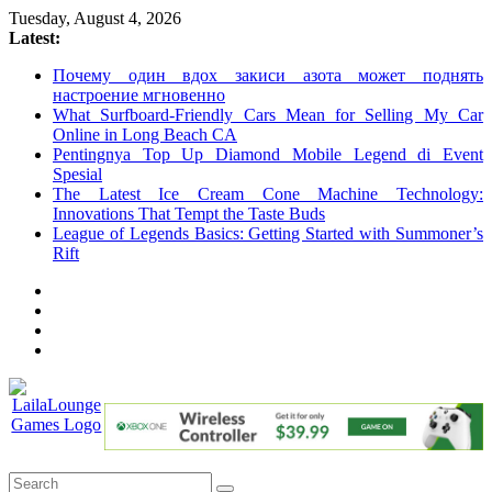
Skip
Tuesday, August 4, 2026
to
Latest:
content
Почему один вдох закиси азота может поднять
настроение мгновенно
What Surfboard-Friendly Cars Mean for Selling My Car
Online in Long Beach CA
Pentingnya Top Up Diamond Mobile Legend di Event
Spesial
The Latest Ice Cream Cone Machine Technology:
Innovations That Tempt the Taste Buds
League of Legends Basics: Getting Started with Summoner’s
Rift
LailaLounge
Games