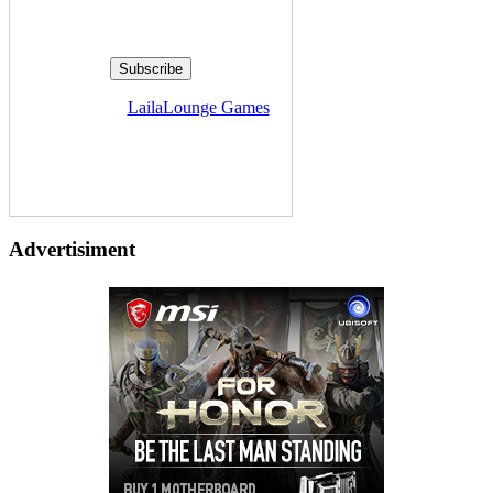
Delivered by
LailaLounge Games
Advertisiment