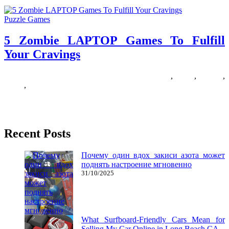
Puzzle Games
5 Zombie LAPTOP Games To Fulfill
Your Cravings
18/07/2018
27/06/2024
Natalie Houlding
cravings
,
fulfill
,
Games
,
laptop
,
zombie
Finding a great zombie sport is somewhat like discovering a four-
leaf clover – they are not actually that charge, however
Recent Posts
Почему один вдох закиси азота может
поднять настроение мгновенно
31/10/2025
What Surfboard-Friendly Cars Mean for
Selling My Car Online in Long Beach CA