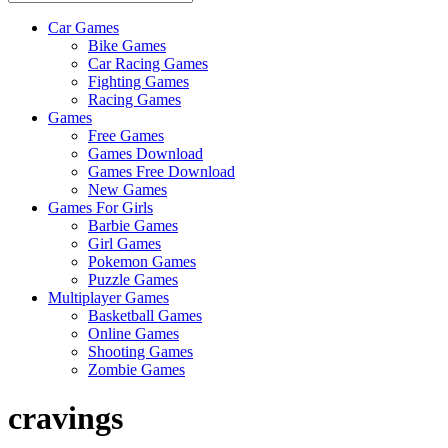
Car Games
All
Bike Games
About
Car Racing Games
The
Fighting Games
Game
Racing Games
Here
Games
Free Games
Games Download
Games Free Download
New Games
Games For Girls
Barbie Games
Girl Games
Pokemon Games
Puzzle Games
Multiplayer Games
Basketball Games
Online Games
Shooting Games
Zombie Games
cravings