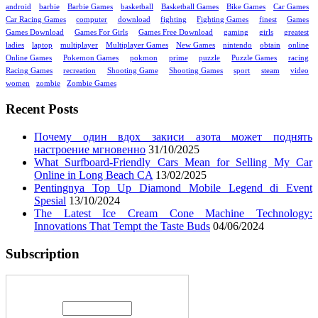
android
barbie
Barbie Games
basketball
Basketball Games
Bike Games
Car Games
Car Racing Games
computer
download
fighting
Fighting Games
finest
Games
Games Download
Games For Girls
Games Free Download
gaming
girls
greatest
ladies
laptop
multiplayer
Multiplayer Games
New Games
nintendo
obtain
online
Online Games
Pokemon Games
pokmon
prime
puzzle
Puzzle Games
racing
Racing Games
recreation
Shooting Game
Shooting Games
sport
steam
video
women
zombie
Zombie Games
Recent Posts
Почему один вдох закиси азота может поднять
настроение мгновенно
31/10/2025
What Surfboard-Friendly Cars Mean for Selling My Car
Online in Long Beach CA
13/02/2025
Pentingnya Top Up Diamond Mobile Legend di Event
Spesial
13/10/2024
The Latest Ice Cream Cone Machine Technology:
Innovations That Tempt the Taste Buds
04/06/2024
Subscription
Enter your email address: