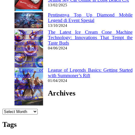
13/02/2025
Pentingnya Top Up Diamond Mobile
Legend di Event Spesial
13/10/2024
The Latest Ice Cream Cone Machine
Technology: Innovations That Tempt the
Taste Buds
04/06/2024
League of Legends Basics: Getting Started
with Summoner’s Rift
01/04/2024
Archives
Archives
Tags