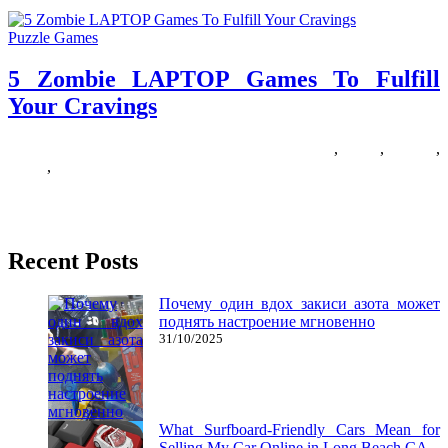
Puzzle Games
5 Zombie LAPTOP Games To Fulfill
Your Cravings
18/07/2018
27/06/2024
Natalie Houlding
cravings
,
fulfill
,
Games
,
laptop
,
zombie
Finding a great zombie sport is somewhat like discovering a four-
leaf clover – they are not actually that charge, however
Recent Posts
Почему один вдох закиси азота может
поднять настроение мгновенно
31/10/2025
What Surfboard-Friendly Cars Mean for
Selling My Car Online in Long Beach CA