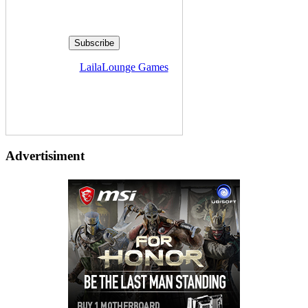
Delivered by
LailaLounge Games
Advertisiment