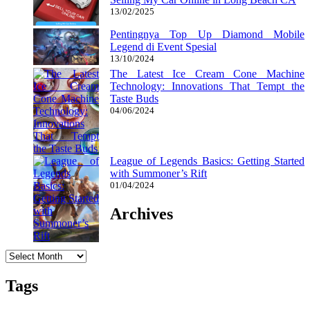
13/02/2025
Pentingnya Top Up Diamond Mobile
Legend di Event Spesial
13/10/2024
The Latest Ice Cream Cone Machine
Technology: Innovations That Tempt the
Taste Buds
04/06/2024
League of Legends Basics: Getting Started
with Summoner’s Rift
01/04/2024
Archives
Archives
Tags