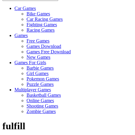
Car Games
All
Bike Games
About
Car Racing Games
The
Fighting Games
Game
Racing Games
Here
Games
Free Games
Games Download
Games Free Download
New Games
Games For Girls
Barbie Games
Girl Games
Pokemon Games
Puzzle Games
Multiplayer Games
Basketball Games
Online Games
Shooting Games
Zombie Games
fulfill