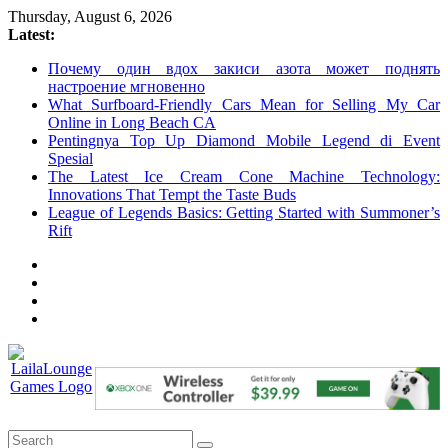
Skip
Thursday, August 6, 2026
to
Latest:
content
Почему один вдох закиси азота может поднять
настроение мгновенно
What Surfboard-Friendly Cars Mean for Selling My Car
Online in Long Beach CA
Pentingnya Top Up Diamond Mobile Legend di Event
Spesial
The Latest Ice Cream Cone Machine Technology:
Innovations That Tempt the Taste Buds
League of Legends Basics: Getting Started with Summoner’s
Rift
LailaLounge
Games