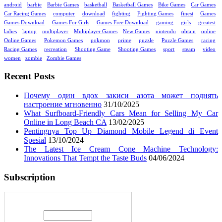
android
barbie
Barbie Games
basketball
Basketball Games
Bike Games
Car Games
Car Racing Games
computer
download
fighting
Fighting Games
finest
Games
Games Download
Games For Girls
Games Free Download
gaming
girls
greatest
ladies
laptop
multiplayer
Multiplayer Games
New Games
nintendo
obtain
online
Online Games
Pokemon Games
pokmon
prime
puzzle
Puzzle Games
racing
Racing Games
recreation
Shooting Game
Shooting Games
sport
steam
video
women
zombie
Zombie Games
Recent Posts
Почему один вдох закиси азота может поднять
настроение мгновенно
31/10/2025
What Surfboard-Friendly Cars Mean for Selling My Car
Online in Long Beach CA
13/02/2025
Pentingnya Top Up Diamond Mobile Legend di Event
Spesial
13/10/2024
The Latest Ice Cream Cone Machine Technology:
Innovations That Tempt the Taste Buds
04/06/2024
Subscription
Enter your email address: