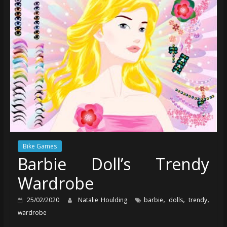
Bike Games
Barbie Doll’s Trendy
Wardrobe
,
,
,
25/02/2020
Natalie Houlding
barbie
dolls
trendy
wardrobe