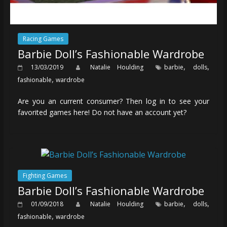
Racing Games
Barbie Doll’s Fashionable Wardrobe
,
,
13/03/2019
Natalie Houlding
barbie
dolls
,
fashionable
wardrobe
Are you an current consumer? Then log in to see your
favorited games here! Do not have an account yet?
Fighting Games
Barbie Doll’s Fashionable Wardrobe
,
,
01/09/2018
Natalie Houlding
barbie
dolls
,
fashionable
wardrobe