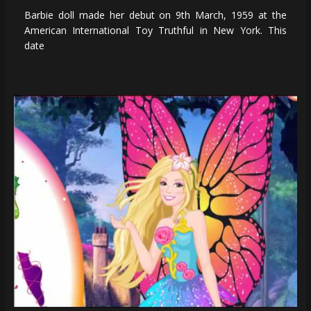
Barbie doll made her debut on 9th March, 1959 at the
American International Toy Truthful in New York. This
date