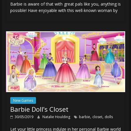
Barbie is aware of that with great pals like you, anything is
possible! Have enjoyable with this well-known woman by
New Games
Barbie Doll’s Closet
,
,
30/05/2019
Natalie Houlding
barbie
closet
dolls
Let your little princess indulge in her personal Barbie world