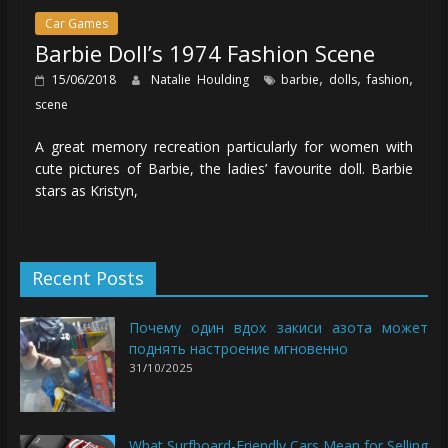
Car Games
Barbie Doll’s 1974 Fashion Scene
,
,
,
15/06/2018
Natalie Houlding
barbie
dolls
fashion
scene
A great memory recreation particularly for women with
cute pictures of Barbie, the ladies’ favourite doll. Barbie
stars as Kristyn,
Recent Posts
Почему один вдох закиси азота может
поднять настроение мгновенно
31/10/2025
What Surfboard-Friendly Cars Mean for Selling