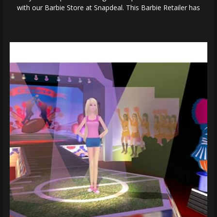
with our Barbie Store at Snapdeal. This Barbie Retailer has