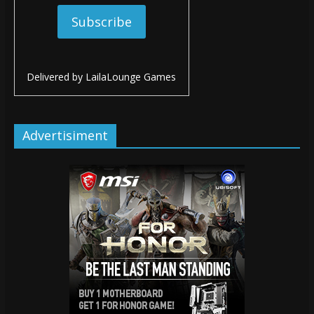
Delivered by
LailaLounge Games
Advertisiment