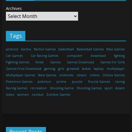
Archives
Tags
android
barbie
Barbie Games
basketball
Basketball Games
Bike Games
Car Games
Car Racing Games
computer
download
fighting
Fighting Games
finest
Games
Games Download
Games For Girls
Games Free Download
gaming
girls
greatest
ladies
laptop
multiplayer
Multiplayer Games
New Games
nintendo
obtain
online
Online Games
Pokemon Games
pokmon
prime
puzzle
Puzzle Games
racing
Racing Games
recreation
Shooting Game
Shooting Games
sport
steam
video
women
zombie
Zombie Games
Recent Posts