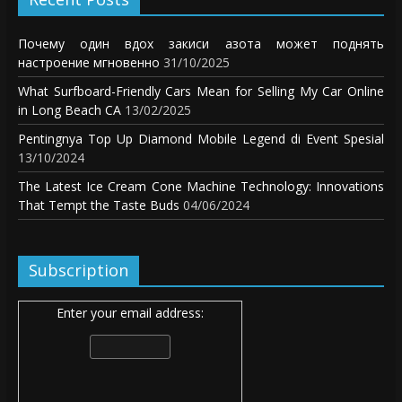
Почему один вдох закиси азота может поднять
настроение мгновенно
31/10/2025
What Surfboard-Friendly Cars Mean for Selling My Car Online
in Long Beach CA
13/02/2025
Pentingnya Top Up Diamond Mobile Legend di Event Spesial
13/10/2024
The Latest Ice Cream Cone Machine Technology: Innovations
That Tempt the Taste Buds
04/06/2024
Subscription
Enter your email address: