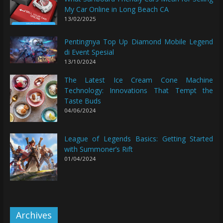
My Car Online in Long Beach CA
13/02/2025
Pentingnya Top Up Diamond Mobile Legend
di Event Spesial
13/10/2024
The Latest Ice Cream Cone Machine
Technology: Innovations That Tempt the
Taste Buds
04/06/2024
League of Legends Basics: Getting Started
with Summoner’s Rift
01/04/2024
Archives