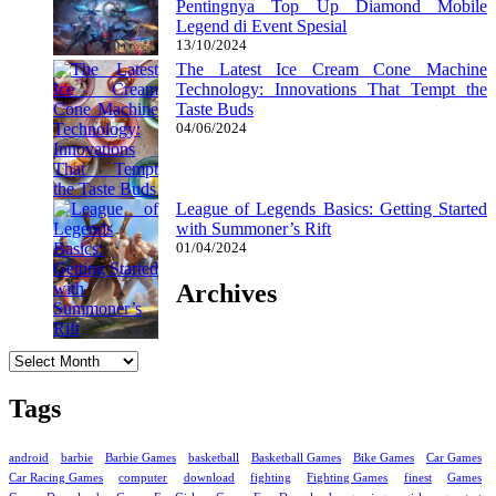
Pentingnya Top Up Diamond Mobile
Legend di Event Spesial
13/10/2024
The Latest Ice Cream Cone Machine
Technology: Innovations That Tempt the
Taste Buds
04/06/2024
League of Legends Basics: Getting Started
with Summoner’s Rift
01/04/2024
Archives
Archives
Tags
android
barbie
Barbie Games
basketball
Basketball Games
Bike Games
Car Games
Car Racing Games
computer
download
fighting
Fighting Games
finest
Games