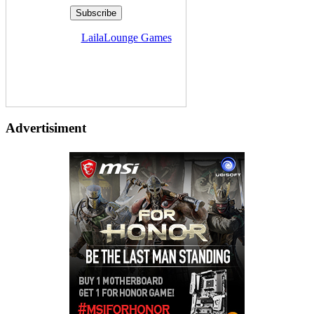
Delivered by
LailaLounge Games
Advertisiment