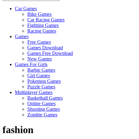
Car Games
All
Bike Games
About
Car Racing Games
The
Fighting Games
Game
Racing Games
Here
Games
Free Games
Games Download
Games Free Download
New Games
Games For Girls
Barbie Games
Girl Games
Pokemon Games
Puzzle Games
Multiplayer Games
Basketball Games
Online Games
Shooting Games
Zombie Games
fashion