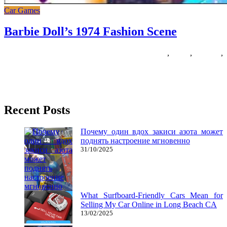
Car Games
Barbie Doll’s 1974 Fashion Scene
15/06/2018
27/06/2024
Natalie Houlding
barbie
,
dolls
,
fashion
,
scene
A great memory recreation particularly for women with cute pictures
of Barbie, the ladies’ favourite doll. Barbie stars as Kristyn,
Recent Posts
Почему один вдох закиси азота может
поднять настроение мгновенно
31/10/2025
What Surfboard-Friendly Cars Mean for
Selling My Car Online in Long Beach CA
13/02/2025