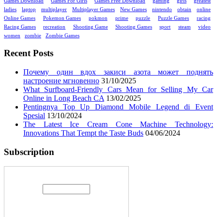
Games Download
Games For Girls
Games Free Download
gaming
girls
greatest
ladies
laptop
multiplayer
Multiplayer Games
New Games
nintendo
obtain
online
Online Games
Pokemon Games
pokmon
prime
puzzle
Puzzle Games
racing
Racing Games
recreation
Shooting Game
Shooting Games
sport
steam
video
women
zombie
Zombie Games
Recent Posts
Почему один вдох закиси азота может поднять
настроение мгновенно
31/10/2025
What Surfboard-Friendly Cars Mean for Selling My Car
Online in Long Beach CA
13/02/2025
Pentingnya Top Up Diamond Mobile Legend di Event
Spesial
13/10/2024
The Latest Ice Cream Cone Machine Technology:
Innovations That Tempt the Taste Buds
04/06/2024
Subscription
Enter your email address: