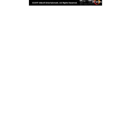
Copyright © 2026
LailaLounge Games
. All rights reserved.
Theme:
ColorMag
by ThemeGrill. Powered by
WordPress
.