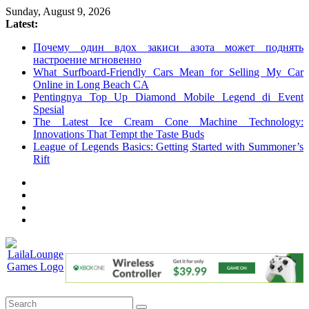
Skip
Sunday, August 9, 2026
to
Latest:
content
Почему один вдох закиси азота может поднять
настроение мгновенно
What Surfboard-Friendly Cars Mean for Selling My Car
Online in Long Beach CA
Pentingnya Top Up Diamond Mobile Legend di Event
Spesial
The Latest Ice Cream Cone Machine Technology:
Innovations That Tempt the Taste Buds
League of Legends Basics: Getting Started with Summoner’s
Rift
LailaLounge
Games