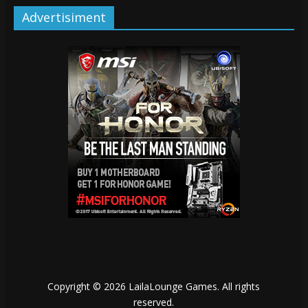
Advertisiment
Copyright © 2026
LailaLounge Games
. All rights
reserved.