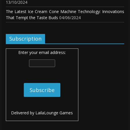
13/10/2024
The Latest Ice Cream Cone Machine Technology: Innovations
That Tempt the Taste Buds
04/06/2024
Subscription
Enter your email address:
Delivered by
LailaLounge Games