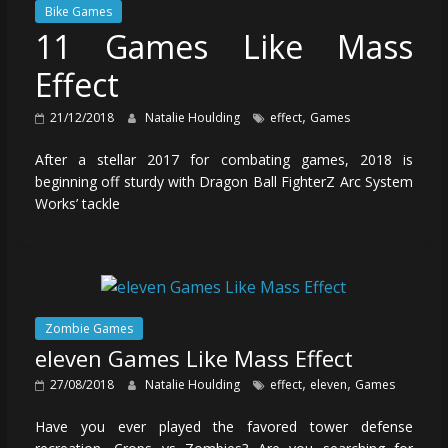
Bike Games
11 Games Like Mass
Effect
,
21/12/2018
Natalie Houlding
effect
Games
After a stellar 2017 for combating games, 2018 is
beginning off sturdy with Dragon Ball FighterZ Arc System
Works’ tackle
Zombie Games
eleven Games Like Mass Effect
,
,
27/08/2018
Natalie Houlding
effect
eleven
Games
Have you ever played the favored tower defense