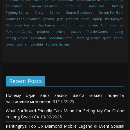
Car Games
Car Racing Games
computer
download
fighting
Fighting Games
finest
Games
Games Download
Games For Girls
Games Free Download
gaming
girls
greatest
ladies
laptop
multiplayer
Multiplayer Games
New Games
nintendo
obtain
online
Online Games
Pokemon Games
pokmon
prime
puzzle
Puzzle Games
racing
Racing Games
recreation
Shooting Game
Shooting Games
sport
steam
video
women
zombie
Zombie Games
Recent Posts
Почему один вдох закиси азота может поднять
настроение мгновенно
31/10/2025
What Surfboard-Friendly Cars Mean for Selling My Car Online
in Long Beach CA
13/02/2025
Pentingnya Top Up Diamond Mobile Legend di Event Spesial