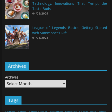
Technology: Innovations That Tempt the
Taste Buds
04/06/2024
League of Legends Basics: Getting Started
with Summoner’s Rift
01/04/2024
Archives
Archives
Tags
android
barbie
Barbie Games
basketball
Basketball Games
Bike Games