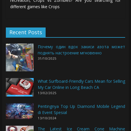
recreation, Crops vs Zombies? Are you searching for
different games like Crops
Recent Posts
Почему один вдох закиси азота может
поднять настроение мгновенно
31/10/2025
What Surfboard-Friendly Cars Mean for Selling
My Car Online in Long Beach CA
13/02/2025
Pentingnya Top Up Diamond Mobile Legend
di Event Spesial
13/10/2024
The Latest Ice Cream Cone Machine