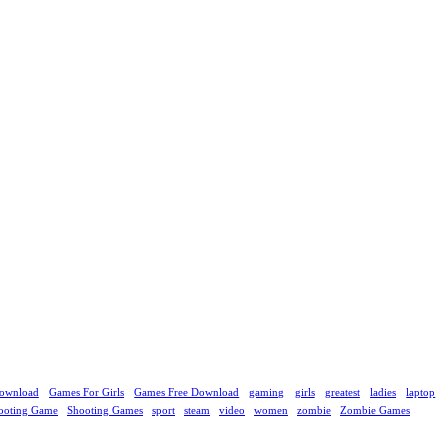
ownload
Games For Girls
Games Free Download
gaming
girls
greatest
ladies
laptop
ooting Game
Shooting Games
sport
steam
video
women
zombie
Zombie Games