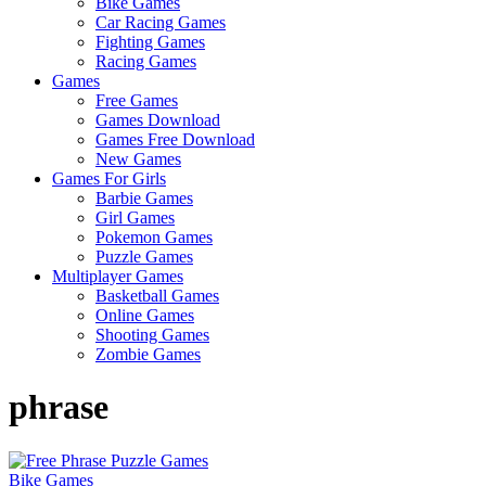
Bike Games
Here
Car Racing Games
Fighting Games
Racing Games
Games
Free Games
Games Download
Games Free Download
New Games
Games For Girls
Barbie Games
Girl Games
Pokemon Games
Puzzle Games
Multiplayer Games
Basketball Games
Online Games
Shooting Games
Zombie Games
phrase
Bike Games