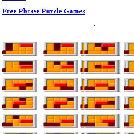
Free Phrase Puzzle Games
31/07/2019
27/06/2024
Natalie Houlding
Games
,
phrase
,
puzzle
Everyone is aware of that Sweet Crush Saga has taken over the entir