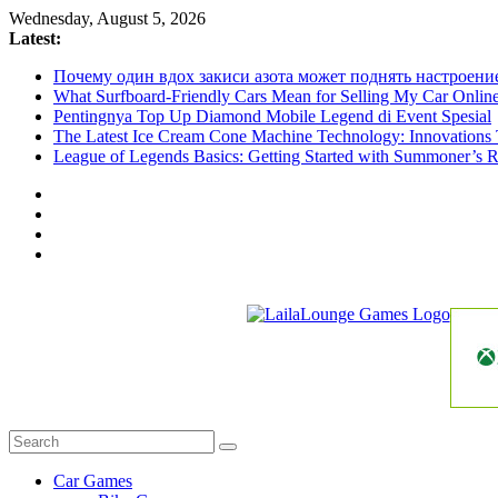
Skip
Wednesday, August 5, 2026
to
Latest:
content
Почему один вдох закиси азота может поднять настроени
What Surfboard-Friendly Cars Mean for Selling My Car Onli
Pentingnya Top Up Diamond Mobile Legend di Event Spesial
The Latest Ice Cream Cone Machine Technology: Innovations 
League of Legends Basics: Getting Started with Summoner’s R
LailaLounge
Games
All
About
The
Car Games
Game