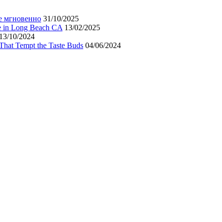
е мгновенно
31/10/2025
ne in Long Beach CA
13/02/2025
13/10/2024
That Tempt the Taste Buds
04/06/2024