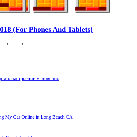
018 (For Phones And Tablets)
rase
,
puzzle
,
tablets
d right now. It’s normal data that Candy Crush
днять настроение мгновенно
ling My Car Online in Long Beach CA