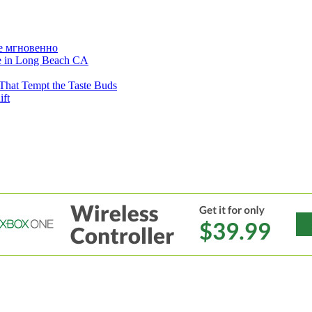
е мгновенно
ne in Long Beach CA
That Tempt the Taste Buds
ift