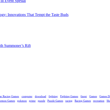
i Event Spesial
gy: Innovations That Tempt the Taste Buds
ith Summoner’s Rift
ar Racing Games
computer
download
fighting
Fighting Games
finest
Games
Games D
kemon Games
pokmon
prime
puzzle
Puzzle Games
racing
Racing Games
recreation
Sh