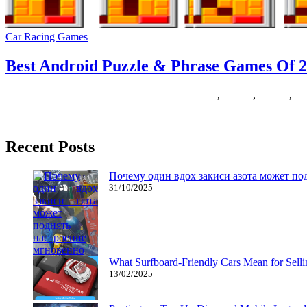
Car Racing Games
Best Android Puzzle & Phrase Games Of 2
23/05/2019
27/06/2024
Natalie Houlding
android
,
Games
,
phones
,
ph
Everyone knows that Sweet Crush Saga has taken over the entire worl
Recent Posts
Почему один вдох закиси азота может по
31/10/2025
What Surfboard-Friendly Cars Mean for Sel
13/02/2025