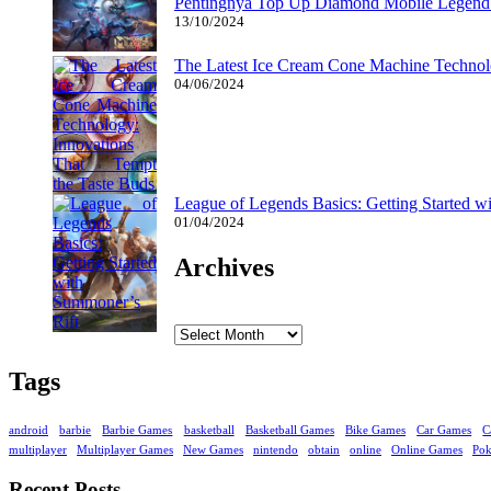
Pentingnya Top Up Diamond Mobile Legend d
13/10/2024
The Latest Ice Cream Cone Machine Technolo
04/06/2024
League of Legends Basics: Getting Started w
01/04/2024
Archives
Archives
Tags
android
barbie
Barbie Games
basketball
Basketball Games
Bike Games
Car Games
C
multiplayer
Multiplayer Games
New Games
nintendo
obtain
online
Online Games
Po
Recent Posts