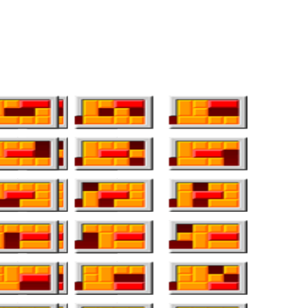
e world proper now. It’s common information that