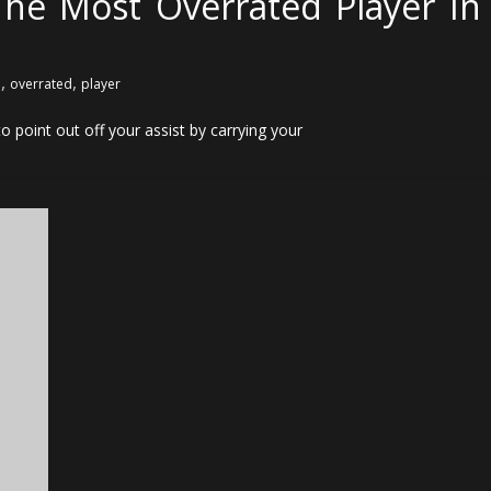
he Most Overrated Player In
,
,
l
overrated
player
o point out off your assist by carrying your