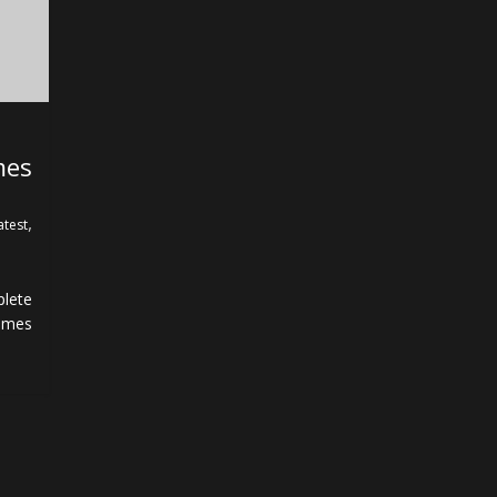
mes
,
atest
lete
ames