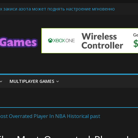
х закиси азота может поднять настроение мгновенно
iendly Cars Mean for Selling My Car Online in Long Beach CA
p Diamond Mobile Legend di Event Spesial
ream Cone Machine Technology: Innovations That Tempt the Taste B
 Basics: Getting Started with Summoner’s Rift
MULTIPLAYER GAMES