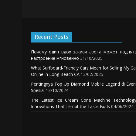
Recent Posts
Почему один вдох закиси азота может поднят
настроение мгновенно
31/10/2025
What Surfboard-Friendly Cars Mean for Selling My Ca
Online in Long Beach CA
13/02/2025
Pentingnya Top Up Diamond Mobile Legend di Even
Spesial
13/10/2024
The Latest Ice Cream Cone Machine Technology
Innovations That Tempt the Taste Buds
04/06/2024