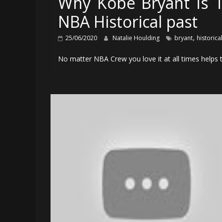
Why Kobe Bryant Is T
NBA Historical past
,
25/06/2020
Natalie Houlding
bryant
historica
No matter NBA Crew you love it at all times helps t