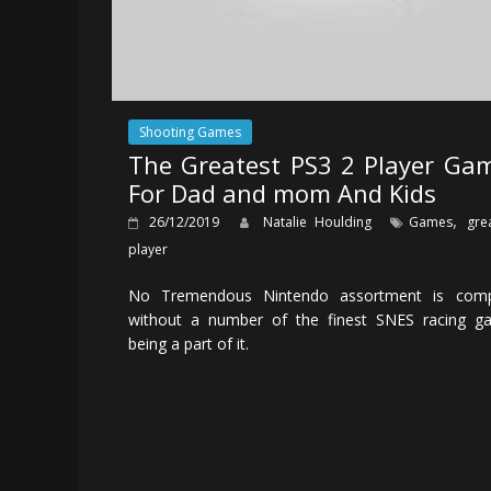
Shooting Games
The Greatest PS3 2 Player Ga
For Dad and mom And Kids
,
26/12/2019
Natalie Houlding
Games
gre
player
No Tremendous Nintendo assortment is comp
without a number of the finest SNES racing g
being a part of it.