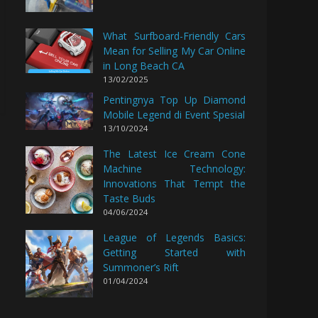
What Surfboard-Friendly Cars
Mean for Selling My Car Online
in Long Beach CA
13/02/2025
Pentingnya Top Up Diamond
Mobile Legend di Event Spesial
13/10/2024
The Latest Ice Cream Cone
Machine Technology:
Innovations That Tempt the
Taste Buds
04/06/2024
League of Legends Basics:
Getting Started with
Summoner’s Rift
01/04/2024