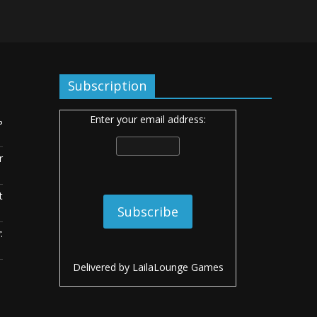
Subscription
Enter your email address:
ь
r
t
:
Delivered by
LailaLounge Games