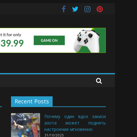
uds
Recent Posts
Почему один вдох закиси
азота может поднять
настроение мгновенно
31/10/2025