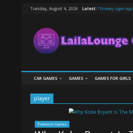
Skip
Tuesday, August 4, 2026
Latest:
Почему один вдо
to
What Surfboard-Fr
content
LailaLounge
Pentingnya Top U
The Latest Ice C
League of Legends
Games
All
About
The
Game
CAR GAMES
GAMES
GAMES FOR GIRLS
Here
player
Pokemon Games