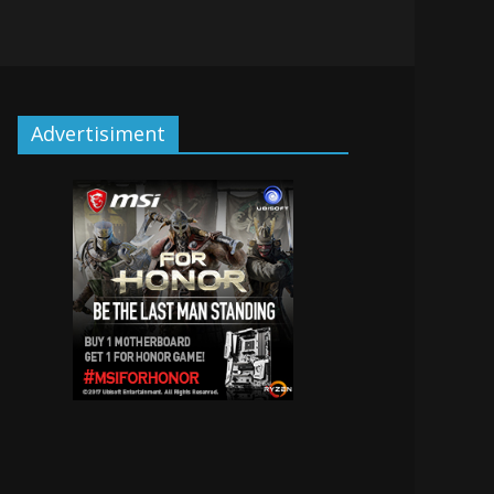
Advertisiment