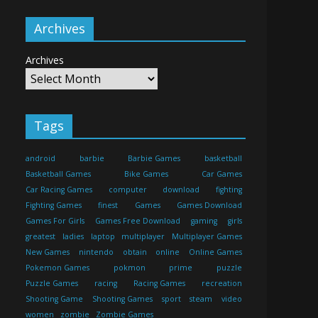
Archives
Archives
Tags
android
barbie
Barbie Games
basketball
Basketball Games
Bike Games
Car Games
Car Racing Games
computer
download
fighting
Fighting Games
finest
Games
Games Download
Games For Girls
Games Free Download
gaming
girls
greatest
ladies
laptop
multiplayer
Multiplayer Games
New Games
nintendo
obtain
online
Online Games
Pokemon Games
pokmon
prime
puzzle
Puzzle Games
racing
Racing Games
recreation
Shooting Game
Shooting Games
sport
steam
video
women
zombie
Zombie Games