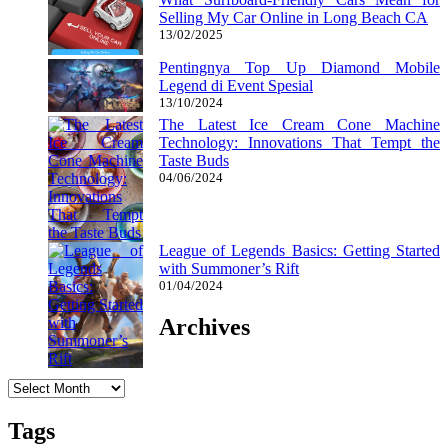
Selling My Car Online in Long Beach CA
13/02/2025
Pentingnya Top Up Diamond Mobile
Legend di Event Spesial
13/10/2024
The Latest Ice Cream Cone Machine
Technology: Innovations That Tempt the
Taste Buds
04/06/2024
League of Legends Basics: Getting Started
with Summoner’s Rift
01/04/2024
Archives
Archives
Tags