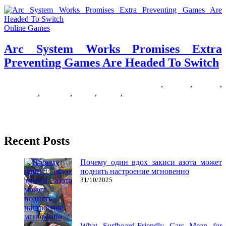
Online Games
Arc System Works Promises Extra
Preventing Games Are Headed To Switch
19/05/2020
27/06/2024
Natalie Houlding
extra
,
Games
,
headed
,
preventing
,
promises
,
switch
,
system
,
works
The Fighting Sport Neighborhood (FGC) has lengthy existed as an
isolated subset of the esports business. Long after the delivery
Recent Posts
Почему один вдох закиси азота может
поднять настроение мгновенно
31/10/2025
What Surfboard-Friendly Cars Mean for