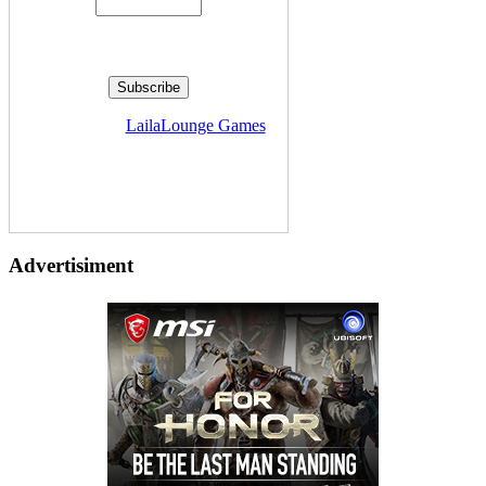
Delivered by
LailaLounge Games
Advertisiment