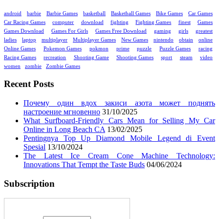
android
barbie
Barbie Games
basketball
Basketball Games
Bike Games
Car Games
Car Racing Games
computer
download
fighting
Fighting Games
finest
Games
Games Download
Games For Girls
Games Free Download
gaming
girls
greatest
ladies
laptop
multiplayer
Multiplayer Games
New Games
nintendo
obtain
online
Online Games
Pokemon Games
pokmon
prime
puzzle
Puzzle Games
racing
Racing Games
recreation
Shooting Game
Shooting Games
sport
steam
video
women
zombie
Zombie Games
Recent Posts
Почему один вдох закиси азота может поднять
настроение мгновенно
31/10/2025
What Surfboard-Friendly Cars Mean for Selling My Car
Online in Long Beach CA
13/02/2025
Pentingnya Top Up Diamond Mobile Legend di Event
Spesial
13/10/2024
The Latest Ice Cream Cone Machine Technology:
Innovations That Tempt the Taste Buds
04/06/2024
Subscription
Enter your email address: