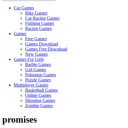
Car Games
All
Bike Games
About
Car Racing Games
The
Fighting Games
Game
Racing Games
Here
Games
Free Games
Games Download
Games Free Download
New Games
Games For Girls
Barbie Games
Girl Games
Pokemon Games
Puzzle Games
Multiplayer Games
Basketball Games
Online Games
Shooting Games
Zombie Games
promises