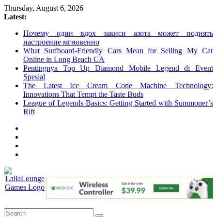
Skip
Thursday, August 6, 2026
to
Latest:
content
Почему один вдох закиси азота может поднять
настроение мгновенно
What Surfboard-Friendly Cars Mean for Selling My Car
Online in Long Beach CA
Pentingnya Top Up Diamond Mobile Legend di Event
Spesial
The Latest Ice Cream Cone Machine Technology:
Innovations That Tempt the Taste Buds
League of Legends Basics: Getting Started with Summoner’s
Rift
LailaLounge
Games